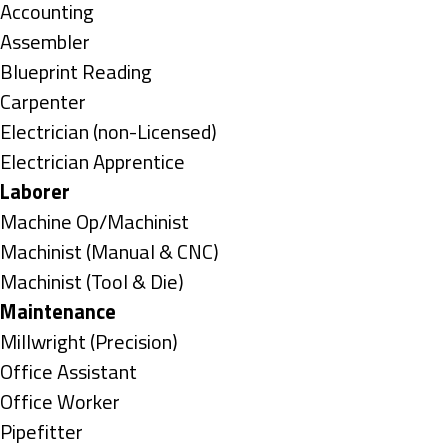
under
Show
Accounting
jobs
Show
Assembler
filed
jobs
Show
Blueprint Reading
under
filed
jobs
Show
Carpenter
under
filed
jobs
Show
Electrician (non-Licensed)
under
filed
jobs
Show
Electrician Apprentice
under
filed
jobs
Hide
Laborer
under
filed
jobs
Show
Machine Op/Machinist
under
filed
jobs
Show
Machinist (Manual & CNC)
under
filed
jobs
Show
Machinist (Tool & Die)
under
filed
jobs
Hide
Maintenance
under
filed
jobs
Show
Millwright (Precision)
under
filed
jobs
Show
Office Assistant
under
filed
jobs
Show
Office Worker
under
filed
jobs
Show
Pipefitter