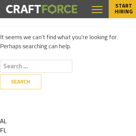
START
HIRING
NOTHING FOUND
It seems we can’t find what you’re looking for.
Perhaps searching can help.
Filters
State
Show
AL
jobs
Show
FL