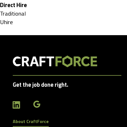
under
Hide
Direct Hire
jobs
Show
Traditional
filed
jobs
Show
Uhire
under
filed
jobs
under
filed
under
Get the job done right.
About CraftForce