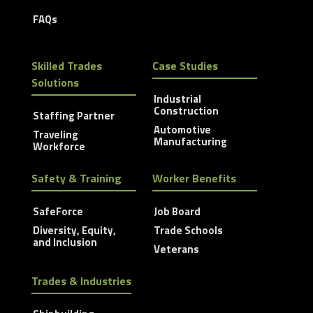
FAQs
Skilled Trades
Case Studies
Solutions
Industrial
Construction
Staffing Partner
Automotive
Traveling
Manufacturing
Workforce
Safety & Training
Worker Benefits
SafeForce
Job Board
Diversity, Equity,
Trade Schools
and Inclusion
Veterans
Trades & Industries