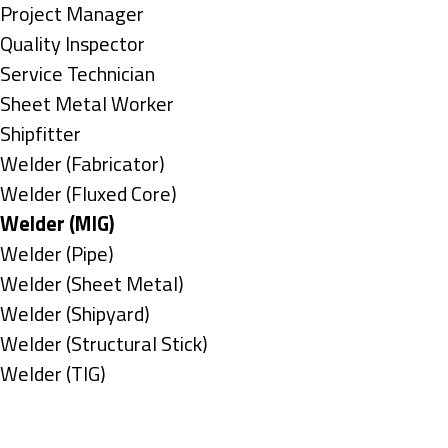
under
filed
jobs
Show
Project Manager
under
filed
jobs
Show
Quality Inspector
under
filed
jobs
Show
Service Technician
under
filed
jobs
Show
Sheet Metal Worker
under
filed
jobs
Show
Shipfitter
under
filed
jobs
Show
Welder (Fabricator)
under
filed
jobs
Show
Welder (Fluxed Core)
under
filed
jobs
Hide
Welder (MIG)
under
filed
jobs
Show
Welder (Pipe)
under
filed
jobs
Show
Welder (Sheet Metal)
under
filed
jobs
Show
Welder (Shipyard)
under
filed
jobs
Show
Welder (Structural Stick)
under
filed
jobs
Show
Welder (TIG)
under
filed
jobs
Types
under
filed