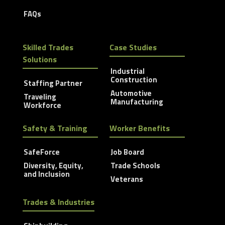
FAQs
Skilled Trades
Case Studies
Solutions
Industrial
Construction
Staffing Partner
Automotive
Traveling
Manufacturing
Workforce
Safety & Training
Worker Benefits
SafeForce
Job Board
Diversity, Equity,
Trade Schools
and Inclusion
Veterans
Trades & Industries