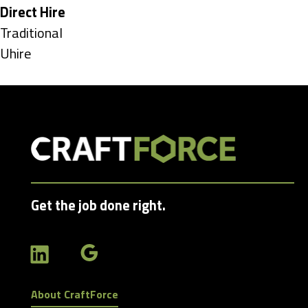
under
Hide
Direct Hire
jobs
Show
Traditional
filed
jobs
Show
Uhire
under
filed
jobs
under
filed
under
Get the job done right.
About CraftForce