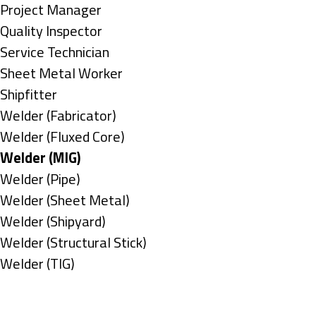
under
filed
jobs
Show
Project Manager
under
filed
jobs
Show
Quality Inspector
under
filed
jobs
Show
Service Technician
under
filed
jobs
Show
Sheet Metal Worker
under
filed
jobs
Show
Shipfitter
under
filed
jobs
Show
Welder (Fabricator)
under
filed
jobs
Show
Welder (Fluxed Core)
under
filed
jobs
Hide
Welder (MIG)
under
filed
jobs
Show
Welder (Pipe)
under
filed
jobs
Show
Welder (Sheet Metal)
under
filed
jobs
Show
Welder (Shipyard)
under
filed
jobs
Show
Welder (Structural Stick)
under
filed
jobs
Show
Welder (TIG)
under
filed
jobs
Types
under
filed