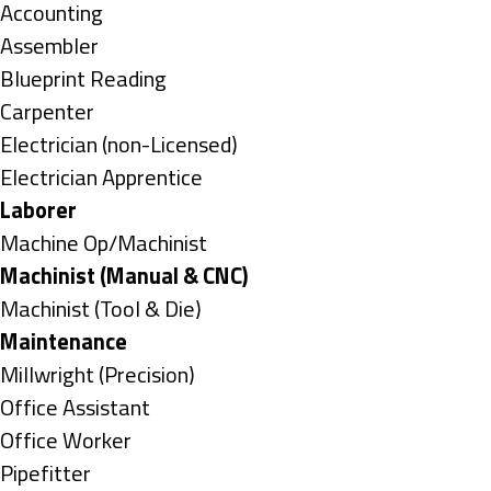
under
Show
Accounting
jobs
Show
Assembler
filed
jobs
Show
Blueprint Reading
under
filed
jobs
Show
Carpenter
under
filed
jobs
Show
Electrician (non-Licensed)
under
filed
jobs
Show
Electrician Apprentice
under
filed
jobs
Hide
Laborer
under
filed
jobs
Show
Machine Op/Machinist
under
filed
jobs
Hide
Machinist (Manual & CNC)
under
filed
jobs
Show
Machinist (Tool & Die)
under
filed
jobs
Hide
Maintenance
under
filed
jobs
Show
Millwright (Precision)
under
filed
jobs
Show
Office Assistant
under
filed
jobs
Show
Office Worker
under
filed
jobs
Show
Pipefitter