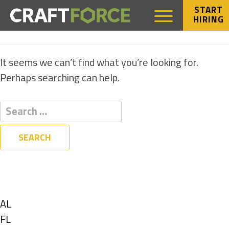
START
HIRING
NOTHING FOUND
It seems we can’t find what you’re looking for.
Perhaps searching can help.
Filters
State
Show
AL
jobs
Show
FL