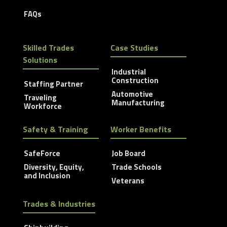
FAQs
Skilled Trades
Case Studies
Solutions
Industrial
Construction
Staffing Partner
Automotive
Traveling
Manufacturing
Workforce
Safety & Training
Worker Benefits
SafeForce
Job Board
Diversity, Equity,
Trade Schools
and Inclusion
Veterans
Trades & Industries