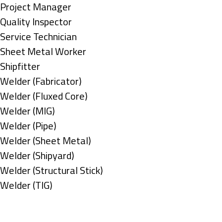
under
filed
jobs
Show
Project Manager
under
filed
jobs
Show
Quality Inspector
under
filed
jobs
Show
Service Technician
under
filed
jobs
Show
Sheet Metal Worker
under
filed
jobs
Show
Shipfitter
under
filed
jobs
Show
Welder (Fabricator)
under
filed
jobs
Show
Welder (Fluxed Core)
under
filed
jobs
Show
Welder (MIG)
under
filed
jobs
Show
Welder (Pipe)
under
filed
jobs
Show
Welder (Sheet Metal)
under
filed
jobs
Show
Welder (Shipyard)
under
filed
jobs
Show
Welder (Structural Stick)
under
filed
jobs
Show
Welder (TIG)
under
filed
jobs
Types
under
filed