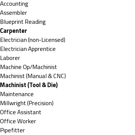
under
Show
Accounting
jobs
Show
Assembler
filed
jobs
Show
Blueprint Reading
under
filed
jobs
Hide
Carpenter
under
filed
jobs
Show
Electrician (non-Licensed)
under
filed
jobs
Show
Electrician Apprentice
under
filed
jobs
Show
Laborer
under
filed
jobs
Show
Machine Op/Machinist
under
filed
jobs
Show
Machinist (Manual & CNC)
under
filed
jobs
Hide
Machinist (Tool & Die)
under
filed
jobs
Show
Maintenance
under
filed
jobs
Show
Millwright (Precision)
under
filed
jobs
Show
Office Assistant
under
filed
jobs
Show
Office Worker
under
filed
jobs
Show
Pipefitter