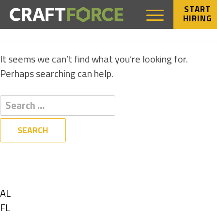
START
HIRING
NOTHING FOUND
It seems we can’t find what you’re looking for.
Perhaps searching can help.
Filters
State
Show
AL
jobs
Show
FL