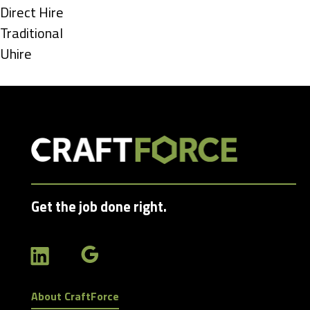
under
Show
Direct Hire
jobs
Show
Traditional
filed
jobs
Show
Uhire
under
filed
jobs
under
filed
under
Get the job done right.
About CraftForce