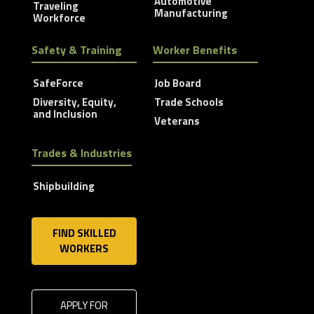
Automotive
Traveling
Manufacturing
Workforce
Safety & Training
Worker Benefits
SafeForce
Job Board
Diversity, Equity,
Trade Schools
and Inclusion
Veterans
Trades & Industries
Shipbuilding
FIND SKILLED
WORKERS
APPLY FOR