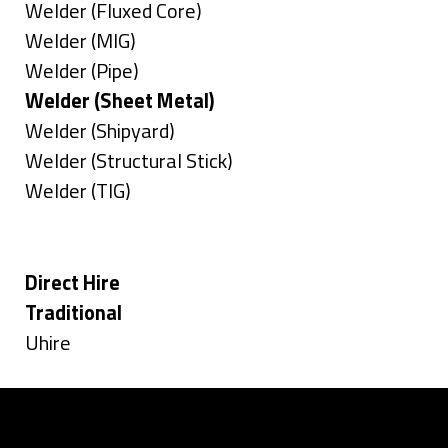
under
filed
jobs
Show
Welder (Fluxed Core)
under
filed
jobs
Show
Welder (MIG)
under
filed
jobs
Show
Welder (Pipe)
under
filed
jobs
Hide
Welder (Sheet Metal)
under
filed
jobs
Show
Welder (Shipyard)
under
filed
jobs
Show
Welder (Structural Stick)
under
filed
jobs
Show
Welder (TIG)
under
filed
jobs
Types
under
filed
under
Hide
Direct Hire
jobs
Hide
Traditional
filed
jobs
Show
Uhire
under
filed
jobs
under
filed
under