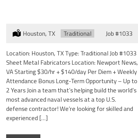
SHEET METAL FABRICATORS
Location:
Houston, TX
Type:
Traditional
Job
#1033
Location: Houston, TX Type: Traditional Job #1033
Sheet Metal Fabricators Location: Newport News,
VA Starting $30/hr + $140/day Per Diem + Weekly
Attendance Bonus Long-Term Opportunity – Up to
2 Years Join a team that’s helping build the world’s
most advanced naval vessels at a top U.S.
defense contractor! We’re looking for skilled and
experienced […]