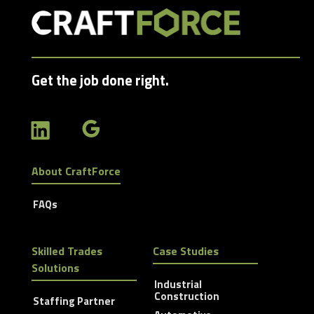
Get the job done right.
About CraftForce
FAQs
Skilled Trades
Case Studies
Solutions
Industrial
Construction
Staffing Partner