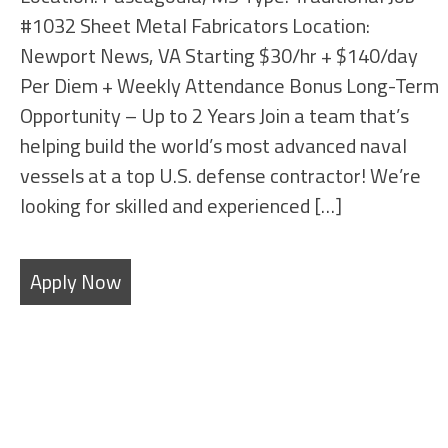
#1032 Sheet Metal Fabricators Location:
Newport News, VA Starting $30/hr + $140/day
Per Diem + Weekly Attendance Bonus Long-Term
Opportunity – Up to 2 Years Join a team that’s
helping build the world’s most advanced naval
vessels at a top U.S. defense contractor! We’re
looking for skilled and experienced […]
Apply Now