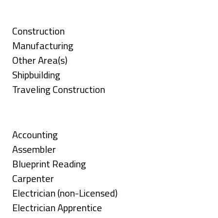
under
Categories
Show
Construction
jobs
Show
Manufacturing
filed
jobs
Show
Other Area(s)
under
filed
jobs
Show
Shipbuilding
under
filed
jobs
Show
Traveling Construction
under
filed
jobs
Skills
under
filed
under
Show
Accounting
jobs
Show
Assembler
filed
jobs
Show
Blueprint Reading
under
filed
jobs
Show
Carpenter
under
filed
jobs
Show
Electrician (non-Licensed)
under
filed
jobs
Show
Electrician Apprentice