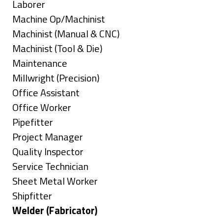
under
filed
jobs
Show
Laborer
under
filed
jobs
Show
Machine Op/Machinist
under
filed
jobs
Show
Machinist (Manual & CNC)
under
filed
jobs
Show
Machinist (Tool & Die)
under
filed
jobs
Show
Maintenance
under
filed
jobs
Show
Millwright (Precision)
under
filed
jobs
Show
Office Assistant
under
filed
jobs
Show
Office Worker
under
filed
jobs
Show
Pipefitter
under
filed
jobs
Show
Project Manager
under
filed
jobs
Show
Quality Inspector
under
filed
jobs
Show
Service Technician
under
filed
jobs
Show
Sheet Metal Worker
under
filed
jobs
Show
Shipfitter
under
filed
jobs
Hide
Welder (Fabricator)