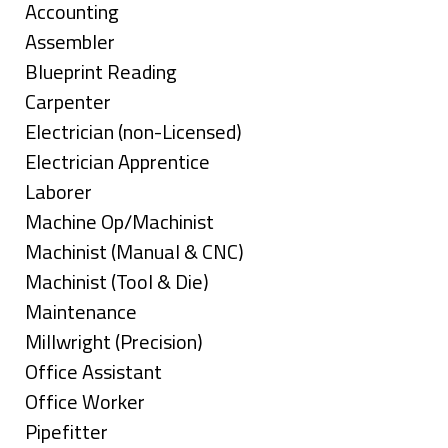
under
Show
Accounting
jobs
Show
Assembler
filed
jobs
Show
Blueprint Reading
under
filed
jobs
Show
Carpenter
under
filed
jobs
Show
Electrician (non-Licensed)
under
filed
jobs
Show
Electrician Apprentice
under
filed
jobs
Show
Laborer
under
filed
jobs
Show
Machine Op/Machinist
under
filed
jobs
Show
Machinist (Manual & CNC)
under
filed
jobs
Show
Machinist (Tool & Die)
under
filed
jobs
Show
Maintenance
under
filed
jobs
Show
Millwright (Precision)
under
filed
jobs
Show
Office Assistant
under
filed
jobs
Show
Office Worker
under
filed
jobs
Show
Pipefitter