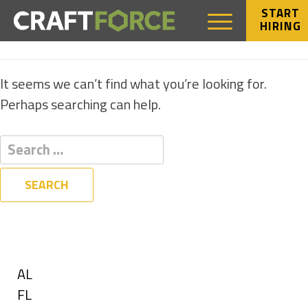
START
HIRING
NOTHING FOUND
It seems we can’t find what you’re looking for.
Perhaps searching can help.
Filters
State
Show
AL
jobs
Show
FL