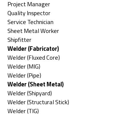
under
filed
jobs
Show
Project Manager
under
filed
jobs
Show
Quality Inspector
under
filed
jobs
Show
Service Technician
under
filed
jobs
Show
Sheet Metal Worker
under
filed
jobs
Show
Shipfitter
under
filed
jobs
Hide
Welder (Fabricator)
under
filed
jobs
Show
Welder (Fluxed Core)
under
filed
jobs
Show
Welder (MIG)
under
filed
jobs
Show
Welder (Pipe)
under
filed
jobs
Hide
Welder (Sheet Metal)
under
filed
jobs
Show
Welder (Shipyard)
under
filed
jobs
Show
Welder (Structural Stick)
under
filed
jobs
Show
Welder (TIG)
under
filed
jobs
Types
under
filed