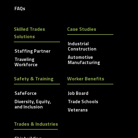
FAQs
Skilled Trades
Case Studies
Solutions
Industrial
Construction
Staffing Partner
Automotive
Traveling
Manufacturing
Workforce
Safety & Training
Worker Benefits
SafeForce
Job Board
Diversity, Equity,
Trade Schools
and Inclusion
Veterans
Trades & Industries