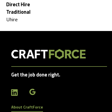
under
Hide
Direct Hire
jobs
Hide
Traditional
filed
jobs
Show
Uhire
under
filed
jobs
under
filed
under
Get the job done right.
About CraftForce