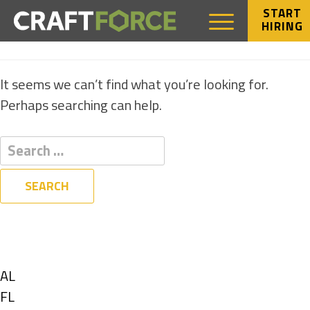
START
HIRING
NOTHING FOUND
It seems we can’t find what you’re looking for.
Perhaps searching can help.
Filters
State
Show
AL
jobs
Show
FL