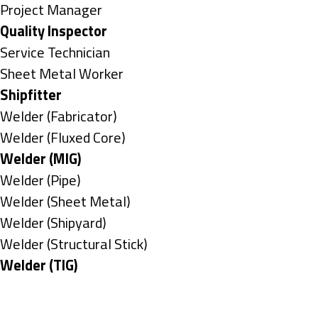
under
filed
jobs
Show
Project Manager
under
filed
jobs
Hide
Quality Inspector
under
filed
jobs
Show
Service Technician
under
filed
jobs
Show
Sheet Metal Worker
under
filed
jobs
Hide
Shipfitter
under
filed
jobs
Show
Welder (Fabricator)
under
filed
jobs
Show
Welder (Fluxed Core)
under
filed
jobs
Hide
Welder (MIG)
under
filed
jobs
Show
Welder (Pipe)
under
filed
jobs
Show
Welder (Sheet Metal)
under
filed
jobs
Show
Welder (Shipyard)
under
filed
jobs
Show
Welder (Structural Stick)
under
filed
jobs
Hide
Welder (TIG)
under
filed
jobs
Types
under
filed