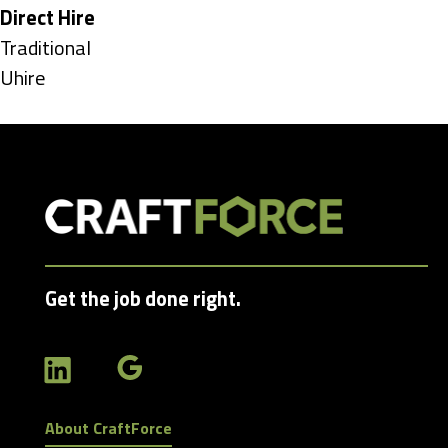
under
Hide
Direct Hire
jobs
Show
Traditional
filed
jobs
Show
Uhire
under
filed
jobs
under
filed
under
Get the job done right.
About CraftForce