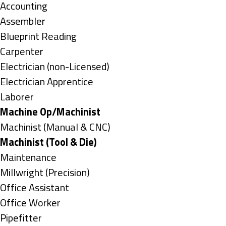
under
Show
Accounting
jobs
Show
Assembler
filed
jobs
Show
Blueprint Reading
under
filed
jobs
Show
Carpenter
under
filed
jobs
Show
Electrician (non-Licensed)
under
filed
jobs
Show
Electrician Apprentice
under
filed
jobs
Show
Laborer
under
filed
jobs
Hide
Machine Op/Machinist
under
filed
jobs
Show
Machinist (Manual & CNC)
under
filed
jobs
Hide
Machinist (Tool & Die)
under
filed
jobs
Show
Maintenance
under
filed
jobs
Show
Millwright (Precision)
under
filed
jobs
Show
Office Assistant
under
filed
jobs
Show
Office Worker
under
filed
jobs
Show
Pipefitter