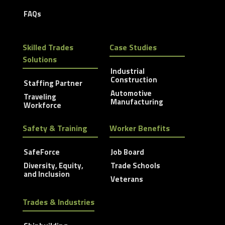
FAQs
Skilled Trades
Case Studies
Solutions
Industrial
Construction
Staffing Partner
Automotive
Traveling
Manufacturing
Workforce
Safety & Training
Worker Benefits
SafeForce
Job Board
Diversity, Equity,
Trade Schools
and Inclusion
Veterans
Trades & Industries