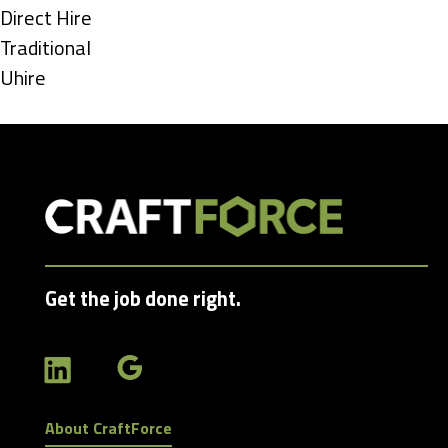
under
Show
Direct Hire
jobs
Show
Traditional
filed
jobs
Show
Uhire
under
filed
jobs
under
filed
under
Get the job done right.
About CraftForce