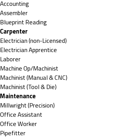
under
Show
Accounting
jobs
Show
Assembler
filed
jobs
Show
Blueprint Reading
under
filed
jobs
Hide
Carpenter
under
filed
jobs
Show
Electrician (non-Licensed)
under
filed
jobs
Show
Electrician Apprentice
under
filed
jobs
Show
Laborer
under
filed
jobs
Show
Machine Op/Machinist
under
filed
jobs
Show
Machinist (Manual & CNC)
under
filed
jobs
Show
Machinist (Tool & Die)
under
filed
jobs
Hide
Maintenance
under
filed
jobs
Show
Millwright (Precision)
under
filed
jobs
Show
Office Assistant
under
filed
jobs
Show
Office Worker
under
filed
jobs
Show
Pipefitter