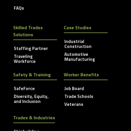
FAQs
Skilled Trades
Case Studies
Solutions
Industrial
Construction
Staffing Partner
Automotive
Traveling
Manufacturing
Workforce
Safety & Training
Worker Benefits
SafeForce
Job Board
Diversity, Equity,
Trade Schools
and Inclusion
Veterans
Trades & Industries