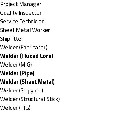
under
filed
jobs
Show
Project Manager
under
filed
jobs
Show
Quality Inspector
under
filed
jobs
Show
Service Technician
under
filed
jobs
Show
Sheet Metal Worker
under
filed
jobs
Show
Shipfitter
under
filed
jobs
Show
Welder (Fabricator)
under
filed
jobs
Hide
Welder (Fluxed Core)
under
filed
jobs
Show
Welder (MIG)
under
filed
jobs
Hide
Welder (Pipe)
under
filed
jobs
Hide
Welder (Sheet Metal)
under
filed
jobs
Show
Welder (Shipyard)
under
filed
jobs
Show
Welder (Structural Stick)
under
filed
jobs
Show
Welder (TIG)
under
filed
jobs
Types
under
filed