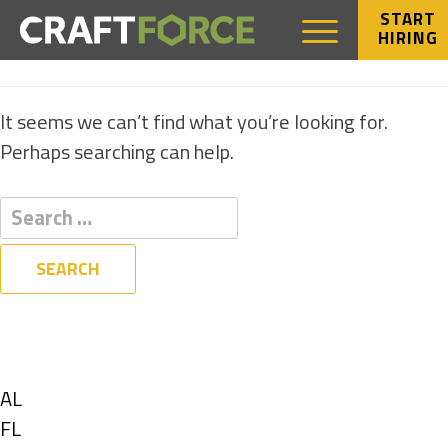
START
HIRING
NOTHING FOUND
It seems we can’t find what you’re looking for.
Perhaps searching can help.
Filters
State
Show
AL
jobs
Show
FL