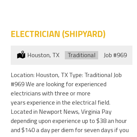
category
this
location
ELECTRICIAN (SHIPYARD)
Location:
Houston, TX
Type:
Traditional
Job
#969
Location: Houston, TX Type: Traditional Job
#969 We are looking for experienced
electricians with three or more
years experience in the electrical field.
Located in Newport News, Virginia Pay
depending upon experience up to $38 an hour
and $140 a day per diem for seven days if you