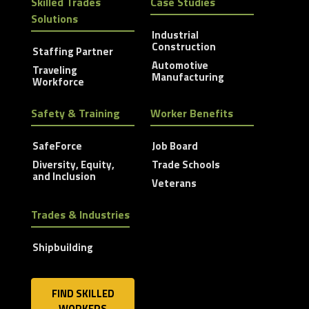
Skilled Trades
Case Studies
Solutions
Industrial
Construction
Staffing Partner
Automotive
Traveling
Manufacturing
Workforce
Safety & Training
Worker Benefits
SafeForce
Job Board
Diversity, Equity,
Trade Schools
and Inclusion
Veterans
Trades & Industries
Shipbuilding
FIND SKILLED
WORKERS