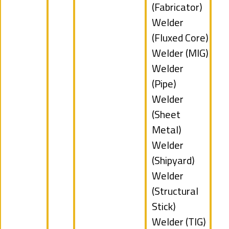
filed
jobs
(Fabricator)
under
filed
Show
Welder
under
jobs
(Fluxed Core)
filed
Show
Welder (MIG)
under
jobs
Show
Welder
filed
jobs
(Pipe)
under
filed
Show
Welder
under
jobs
(Sheet
filed
Metal)
under
Show
Welder
jobs
(Shipyard)
filed
Show
Welder
under
jobs
(Structural
filed
Stick)
under
Show
Welder (TIG)