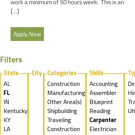
work a minimum of 50 hours week. This is an
[…]
Apply Now
Filters
State
City
Categories
Skills
Ty
Show
AL
Show
Construction
Show
Accounting
Sh
Di
jobs
Hide
FL
jobs
Show
Manufacturing
jobs
Show
Assembler
jo
Hi
filed
jobs
Show
IN
filed
jobs
Show
Other Area(s)
filed
jobs
Show
Blueprint
fil
Sh
Tr
under
filed
jobs
Show
Kentucky
under
filed
jobs
Show
Shipbuilding
under
filed
jobs
Reading
un
jo
Sh
Uh
under
filed
jobs
Show
KY
under
filed
jobs
Show
Traveling
under
filed
Hide
Carpenter
fil
jo
under
filed
jobs
Show
LA
under
filed
jobs
Construction
under
jobs
Show
Electrician
un
fil