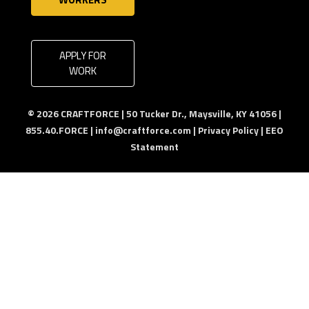
APPLY FOR
WORK
© 2026 CRAFTFORCE | 50 Tucker Dr., Maysville, KY 41056 |
855.40.FORCE |
info@craftforce.com
|
Privacy Policy
|
EEO
Statement