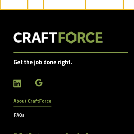
jobs
filed
under
Get the job done right.
About CraftForce
FAQs