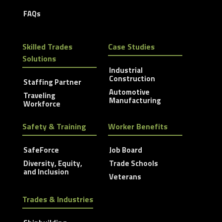
FAQs
Skilled Trades
Case Studies
Solutions
Industrial
Construction
Staffing Partner
Automotive
Traveling
Manufacturing
Workforce
Safety & Training
Worker Benefits
SafeForce
Job Board
Diversity, Equity,
Trade Schools
and Inclusion
Veterans
Trades & Industries