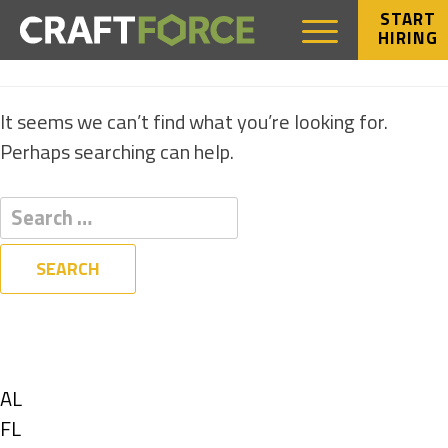
START
HIRING
NOTHING FOUND
It seems we can’t find what you’re looking for.
Perhaps searching can help.
Filters
State
Show
AL
jobs
Show
FL