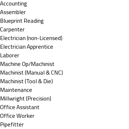
under
Show
Accounting
jobs
Show
Assembler
filed
jobs
Show
Blueprint Reading
under
filed
jobs
Show
Carpenter
under
filed
jobs
Show
Electrician (non-Licensed)
under
filed
jobs
Show
Electrician Apprentice
under
filed
jobs
Show
Laborer
under
filed
jobs
Show
Machine Op/Machinist
under
filed
jobs
Show
Machinist (Manual & CNC)
under
filed
jobs
Show
Machinist (Tool & Die)
under
filed
jobs
Show
Maintenance
under
filed
jobs
Show
Millwright (Precision)
under
filed
jobs
Show
Office Assistant
under
filed
jobs
Show
Office Worker
under
filed
jobs
Show
Pipefitter