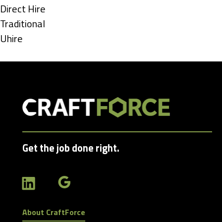
under
Show
Direct Hire
jobs
Show
Traditional
filed
jobs
Show
Uhire
under
filed
jobs
under
filed
under
Get the job done right.
About CraftForce