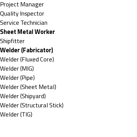
under
filed
jobs
Show
Project Manager
under
filed
jobs
Show
Quality Inspector
under
filed
jobs
Show
Service Technician
under
filed
jobs
Hide
Sheet Metal Worker
under
filed
jobs
Show
Shipfitter
under
filed
jobs
Hide
Welder (Fabricator)
under
filed
jobs
Show
Welder (Fluxed Core)
under
filed
jobs
Show
Welder (MIG)
under
filed
jobs
Show
Welder (Pipe)
under
filed
jobs
Show
Welder (Sheet Metal)
under
filed
jobs
Show
Welder (Shipyard)
under
filed
jobs
Show
Welder (Structural Stick)
under
filed
jobs
Show
Welder (TIG)
under
filed
jobs
Types
under
filed