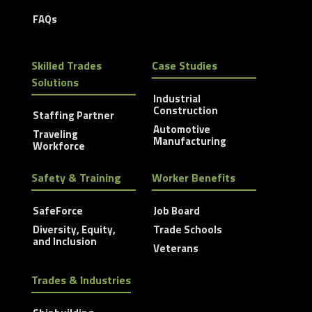
FAQs
Skilled Trades
Case Studies
Solutions
Industrial
Construction
Staffing Partner
Automotive
Traveling
Manufacturing
Workforce
Safety & Training
Worker Benefits
SafeForce
Job Board
Diversity, Equity,
Trade Schools
and Inclusion
Veterans
Trades & Industries