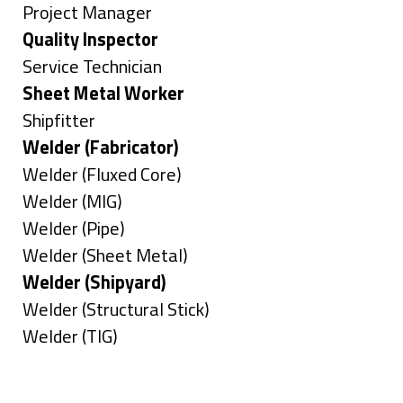
under
filed
jobs
Show
Project Manager
under
filed
jobs
Hide
Quality Inspector
under
filed
jobs
Show
Service Technician
under
filed
jobs
Hide
Sheet Metal Worker
under
filed
jobs
Show
Shipfitter
under
filed
jobs
Hide
Welder (Fabricator)
under
filed
jobs
Show
Welder (Fluxed Core)
under
filed
jobs
Show
Welder (MIG)
under
filed
jobs
Show
Welder (Pipe)
under
filed
jobs
Show
Welder (Sheet Metal)
under
filed
jobs
Hide
Welder (Shipyard)
under
filed
jobs
Show
Welder (Structural Stick)
under
filed
jobs
Show
Welder (TIG)
under
filed
jobs
Types
under
filed