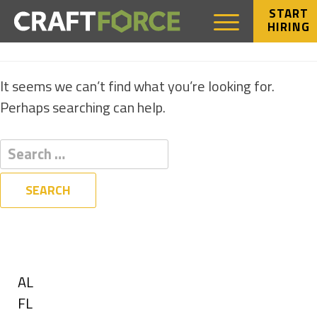
START
HIRING
NOTHING FOUND
It seems we can’t find what you’re looking for.
Perhaps searching can help.
Filters
State
Show
AL
jobs
Show
FL