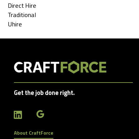
under
Show
Direct Hire
jobs
Show
Traditional
filed
jobs
Show
Uhire
under
filed
jobs
under
filed
under
Get the job done right.
About CraftForce