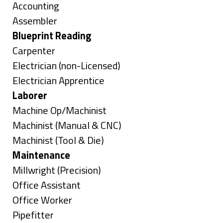
under
Show
Accounting
jobs
Show
Assembler
filed
jobs
Hide
Blueprint Reading
under
filed
jobs
Show
Carpenter
under
filed
jobs
Show
Electrician (non-Licensed)
under
filed
jobs
Show
Electrician Apprentice
under
filed
jobs
Hide
Laborer
under
filed
jobs
Show
Machine Op/Machinist
under
filed
jobs
Show
Machinist (Manual & CNC)
under
filed
jobs
Show
Machinist (Tool & Die)
under
filed
jobs
Hide
Maintenance
under
filed
jobs
Show
Millwright (Precision)
under
filed
jobs
Show
Office Assistant
under
filed
jobs
Show
Office Worker
under
filed
jobs
Show
Pipefitter