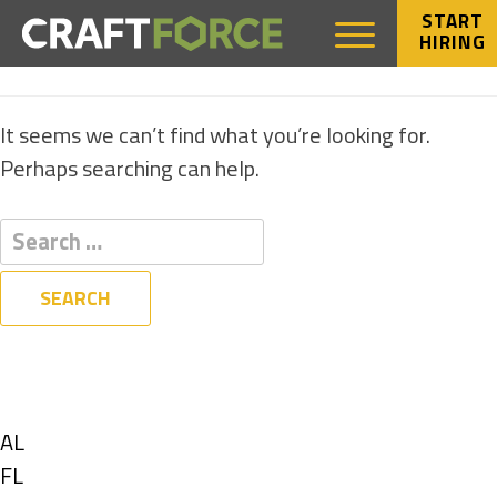
START
HIRING
NOTHING FOUND
It seems we can’t find what you’re looking for.
Perhaps searching can help.
Filters
State
Show
AL
jobs
Show
FL