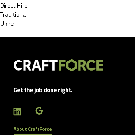
under
Show
Direct Hire
jobs
Show
Traditional
filed
jobs
Show
Uhire
under
filed
jobs
under
filed
under
Get the job done right.
About CraftForce