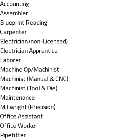
under
Show
Accounting
jobs
Show
Assembler
filed
jobs
Show
Blueprint Reading
under
filed
jobs
Show
Carpenter
under
filed
jobs
Show
Electrician (non-Licensed)
under
filed
jobs
Show
Electrician Apprentice
under
filed
jobs
Show
Laborer
under
filed
jobs
Show
Machine Op/Machinist
under
filed
jobs
Show
Machinist (Manual & CNC)
under
filed
jobs
Show
Machinist (Tool & Die)
under
filed
jobs
Show
Maintenance
under
filed
jobs
Show
Millwright (Precision)
under
filed
jobs
Show
Office Assistant
under
filed
jobs
Show
Office Worker
under
filed
jobs
Show
Pipefitter