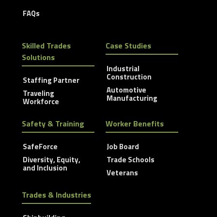
FAQs
Skilled Trades
Case Studies
Solutions
Industrial
Construction
Staffing Partner
Automotive
Traveling
Manufacturing
Workforce
Safety & Training
Worker Benefits
SafeForce
Job Board
Diversity, Equity,
Trade Schools
and Inclusion
Veterans
Trades & Industries