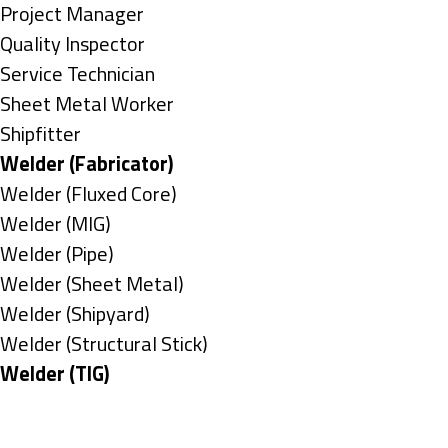
under
filed
jobs
Show
Project Manager
under
filed
jobs
Show
Quality Inspector
under
filed
jobs
Show
Service Technician
under
filed
jobs
Show
Sheet Metal Worker
under
filed
jobs
Show
Shipfitter
under
filed
jobs
Hide
Welder (Fabricator)
under
filed
jobs
Show
Welder (Fluxed Core)
under
filed
jobs
Show
Welder (MIG)
under
filed
jobs
Show
Welder (Pipe)
under
filed
jobs
Show
Welder (Sheet Metal)
under
filed
jobs
Show
Welder (Shipyard)
under
filed
jobs
Show
Welder (Structural Stick)
under
filed
jobs
Hide
Welder (TIG)
under
filed
jobs
Types
under
filed