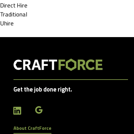
under
Show
Direct Hire
jobs
Show
Traditional
filed
jobs
Show
Uhire
under
filed
jobs
under
filed
under
Get the job done right.
About CraftForce