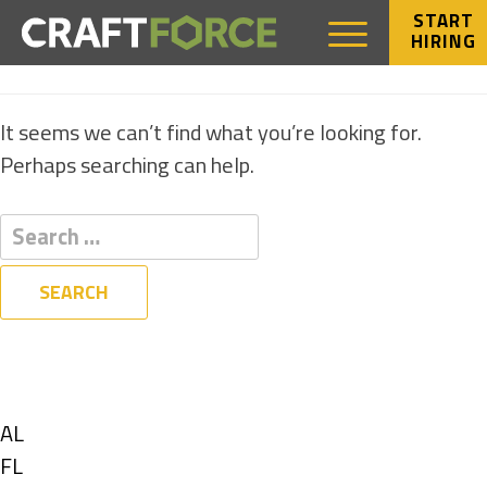
START
HIRING
NOTHING FOUND
It seems we can’t find what you’re looking for.
Perhaps searching can help.
Filters
State
Show
AL
jobs
Show
FL