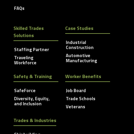
FAQs
Skilled Trades
Case Studies
Solutions
Industrial
Construction
Staffing Partner
Automotive
Traveling
Manufacturing
Workforce
Safety & Training
Worker Benefits
SafeForce
Job Board
Diversity, Equity,
Trade Schools
and Inclusion
Veterans
Trades & Industries