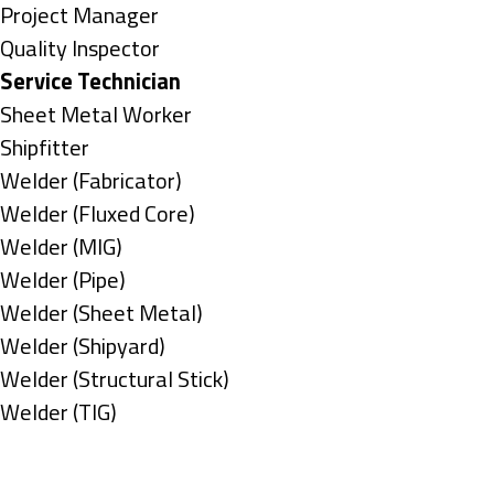
under
filed
jobs
Show
Project Manager
under
filed
jobs
Show
Quality Inspector
under
filed
jobs
Hide
Service Technician
under
filed
jobs
Show
Sheet Metal Worker
under
filed
jobs
Show
Shipfitter
under
filed
jobs
Show
Welder (Fabricator)
under
filed
jobs
Show
Welder (Fluxed Core)
under
filed
jobs
Show
Welder (MIG)
under
filed
jobs
Show
Welder (Pipe)
under
filed
jobs
Show
Welder (Sheet Metal)
under
filed
jobs
Show
Welder (Shipyard)
under
filed
jobs
Show
Welder (Structural Stick)
under
filed
jobs
Show
Welder (TIG)
under
filed
jobs
Types
under
filed