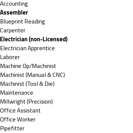
under
Show
Accounting
jobs
Hide
Assembler
filed
jobs
Show
Blueprint Reading
under
filed
jobs
Show
Carpenter
under
filed
jobs
Hide
Electrician (non-Licensed)
under
filed
jobs
Show
Electrician Apprentice
under
filed
jobs
Show
Laborer
under
filed
jobs
Show
Machine Op/Machinist
under
filed
jobs
Show
Machinist (Manual & CNC)
under
filed
jobs
Show
Machinist (Tool & Die)
under
filed
jobs
Show
Maintenance
under
filed
jobs
Show
Millwright (Precision)
under
filed
jobs
Show
Office Assistant
under
filed
jobs
Show
Office Worker
under
filed
jobs
Show
Pipefitter