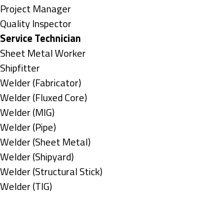
under
filed
jobs
Show
Project Manager
under
filed
jobs
Show
Quality Inspector
under
filed
jobs
Hide
Service Technician
under
filed
jobs
Show
Sheet Metal Worker
under
filed
jobs
Show
Shipfitter
under
filed
jobs
Show
Welder (Fabricator)
under
filed
jobs
Show
Welder (Fluxed Core)
under
filed
jobs
Show
Welder (MIG)
under
filed
jobs
Show
Welder (Pipe)
under
filed
jobs
Show
Welder (Sheet Metal)
under
filed
jobs
Show
Welder (Shipyard)
under
filed
jobs
Show
Welder (Structural Stick)
under
filed
jobs
Show
Welder (TIG)
under
filed
jobs
Types
under
filed