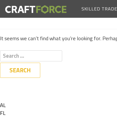
SKILLED TRAD
It seems we can’t find what you’re looking for. Perha
Filters
State
Show
AL
jobs
Show
FL