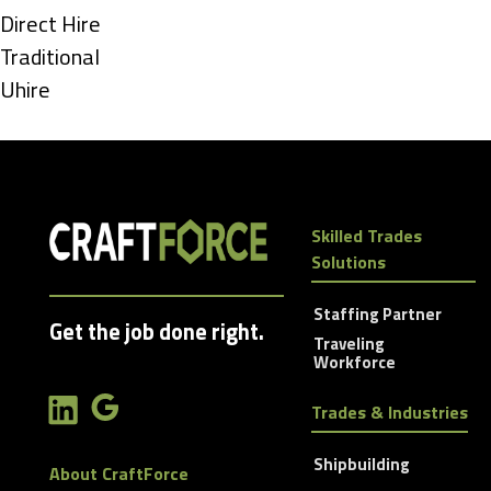
under
Show
Direct Hire
jobs
Show
Traditional
filed
jobs
Show
Uhire
under
filed
jobs
under
filed
under
Skilled Trades
Solutions
Staffing Partner
Get the job done right.
Traveling
Workforce
Trades & Industries
Shipbuilding
About CraftForce