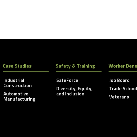
Case Studies
Safety & Training
Worker Bene
Industrial
SafeForce
Job Board
Construction
Diversity, Equity,
Trade Schoo
Automotive
and Inclusion
Veterans
Manufacturing