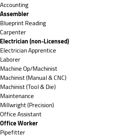
under
Show
Accounting
jobs
Hide
Assembler
filed
jobs
Show
Blueprint Reading
under
filed
jobs
Show
Carpenter
under
filed
jobs
Hide
Electrician (non-Licensed)
under
filed
jobs
Show
Electrician Apprentice
under
filed
jobs
Show
Laborer
under
filed
jobs
Show
Machine Op/Machinist
under
filed
jobs
Show
Machinist (Manual & CNC)
under
filed
jobs
Show
Machinist (Tool & Die)
under
filed
jobs
Show
Maintenance
under
filed
jobs
Show
Millwright (Precision)
under
filed
jobs
Show
Office Assistant
under
filed
jobs
Hide
Office Worker
under
filed
jobs
Show
Pipefitter