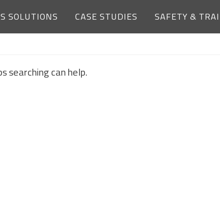
ES SOLUTIONS
CASE STUDIES
SAFETY & TRA
NOTHING FOUND
ps searching can help.