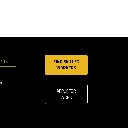
fits
FIND SKILLED
WORKERS
ls
APPLY FOR
WORK