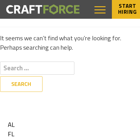
START
HIRING
NOTHING FOUND
It seems we can’t find what you’re looking for.
Perhaps searching can help.
Filters
State
Show
AL
jobs
Show
FL