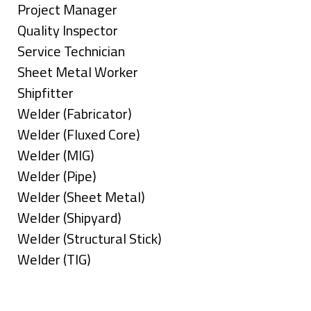
under
filed
jobs
Show
Project Manager
under
filed
jobs
Show
Quality Inspector
under
filed
jobs
Show
Service Technician
under
filed
jobs
Show
Sheet Metal Worker
under
filed
jobs
Show
Shipfitter
under
filed
jobs
Show
Welder (Fabricator)
under
filed
jobs
Show
Welder (Fluxed Core)
under
filed
jobs
Show
Welder (MIG)
under
filed
jobs
Show
Welder (Pipe)
under
filed
jobs
Show
Welder (Sheet Metal)
under
filed
jobs
Show
Welder (Shipyard)
under
filed
jobs
Show
Welder (Structural Stick)
under
filed
jobs
Show
Welder (TIG)
under
filed
jobs
Types
under
filed