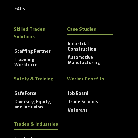
FAQs
Skilled Trades
Case Studies
Solutions
Industrial
Construction
Staffing Partner
Automotive
Traveling
Manufacturing
Workforce
Safety & Training
Worker Benefits
SafeForce
Job Board
Diversity, Equity,
Trade Schools
and Inclusion
Veterans
Trades & Industries