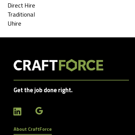
under
Show
Direct Hire
jobs
Show
Traditional
filed
jobs
Show
Uhire
under
filed
jobs
under
filed
under
Get the job done right.
About CraftForce