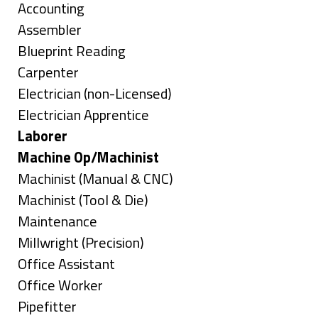
under
Show
Accounting
jobs
Show
Assembler
filed
jobs
Show
Blueprint Reading
under
filed
jobs
Show
Carpenter
under
filed
jobs
Show
Electrician (non-Licensed)
under
filed
jobs
Show
Electrician Apprentice
under
filed
jobs
Hide
Laborer
under
filed
jobs
Hide
Machine Op/Machinist
under
filed
jobs
Show
Machinist (Manual & CNC)
under
filed
jobs
Show
Machinist (Tool & Die)
under
filed
jobs
Show
Maintenance
under
filed
jobs
Show
Millwright (Precision)
under
filed
jobs
Show
Office Assistant
under
filed
jobs
Show
Office Worker
under
filed
jobs
Show
Pipefitter