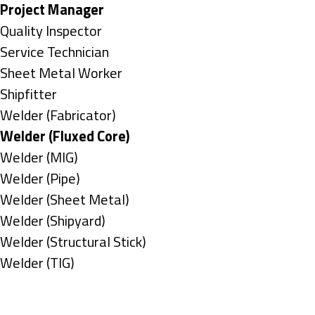
under
filed
jobs
Hide
Project Manager
under
filed
jobs
Show
Quality Inspector
under
filed
jobs
Show
Service Technician
under
filed
jobs
Show
Sheet Metal Worker
under
filed
jobs
Show
Shipfitter
under
filed
jobs
Show
Welder (Fabricator)
under
filed
jobs
Hide
Welder (Fluxed Core)
under
filed
jobs
Show
Welder (MIG)
under
filed
jobs
Show
Welder (Pipe)
under
filed
jobs
Show
Welder (Sheet Metal)
under
filed
jobs
Show
Welder (Shipyard)
under
filed
jobs
Show
Welder (Structural Stick)
under
filed
jobs
Show
Welder (TIG)
under
filed
jobs
Types
under
filed