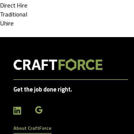
under
Show
Direct Hire
jobs
Show
Traditional
filed
jobs
Show
Uhire
under
filed
jobs
under
filed
under
Get the job done right.
About CraftForce