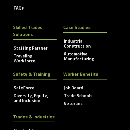
FAQs
Skilled Trades
Case Studies
Solutions
Industrial
Construction
Staffing Partner
Automotive
Traveling
Manufacturing
Workforce
Safety & Training
Worker Benefits
SafeForce
Job Board
Diversity, Equity,
Trade Schools
and Inclusion
Veterans
Trades & Industries