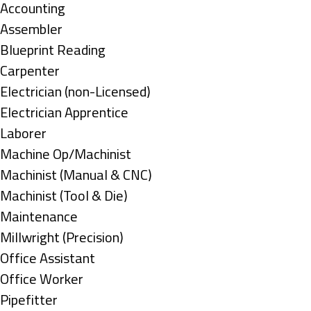
under
Show
Accounting
jobs
Show
Assembler
filed
jobs
Show
Blueprint Reading
under
filed
jobs
Show
Carpenter
under
filed
jobs
Show
Electrician (non-Licensed)
under
filed
jobs
Show
Electrician Apprentice
under
filed
jobs
Show
Laborer
under
filed
jobs
Show
Machine Op/Machinist
under
filed
jobs
Show
Machinist (Manual & CNC)
under
filed
jobs
Show
Machinist (Tool & Die)
under
filed
jobs
Show
Maintenance
under
filed
jobs
Show
Millwright (Precision)
under
filed
jobs
Show
Office Assistant
under
filed
jobs
Show
Office Worker
under
filed
jobs
Show
Pipefitter