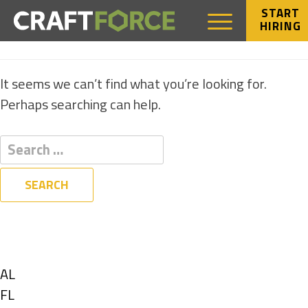
START
HIRING
NOTHING FOUND
It seems we can’t find what you’re looking for.
Perhaps searching can help.
Filters
State
Show
AL
jobs
Show
FL