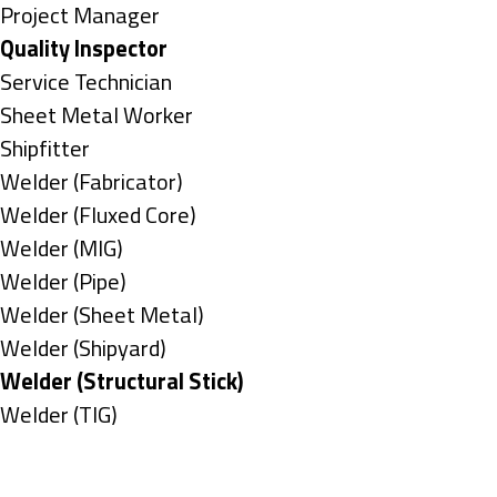
under
filed
jobs
Show
Project Manager
under
filed
jobs
Hide
Quality Inspector
under
filed
jobs
Show
Service Technician
under
filed
jobs
Show
Sheet Metal Worker
under
filed
jobs
Show
Shipfitter
under
filed
jobs
Show
Welder (Fabricator)
under
filed
jobs
Show
Welder (Fluxed Core)
under
filed
jobs
Show
Welder (MIG)
under
filed
jobs
Show
Welder (Pipe)
under
filed
jobs
Show
Welder (Sheet Metal)
under
filed
jobs
Show
Welder (Shipyard)
under
filed
jobs
Hide
Welder (Structural Stick)
under
filed
jobs
Show
Welder (TIG)
under
filed
jobs
Types
under
filed