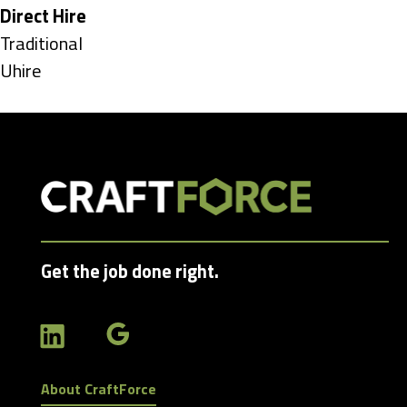
under
Hide
Direct Hire
jobs
Show
Traditional
filed
jobs
Show
Uhire
under
filed
jobs
under
filed
under
Get the job done right.
About CraftForce