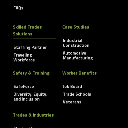
FAQs
Skilled Trades
Case Studies
Solutions
Industrial
Construction
Staffing Partner
Automotive
Traveling
Manufacturing
Workforce
Safety & Training
Worker Benefits
SafeForce
Job Board
Diversity, Equity,
Trade Schools
and Inclusion
Veterans
Trades & Industries