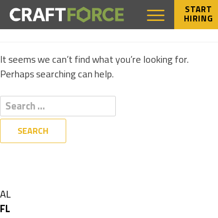
START
HIRING
NOTHING FOUND
It seems we can’t find what you’re looking for.
Perhaps searching can help.
Filters
State
Show
AL
jobs
Hide
FL