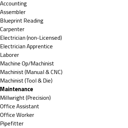
under
Show
Accounting
jobs
Show
Assembler
filed
jobs
Show
Blueprint Reading
under
filed
jobs
Show
Carpenter
under
filed
jobs
Show
Electrician (non-Licensed)
under
filed
jobs
Show
Electrician Apprentice
under
filed
jobs
Show
Laborer
under
filed
jobs
Show
Machine Op/Machinist
under
filed
jobs
Show
Machinist (Manual & CNC)
under
filed
jobs
Show
Machinist (Tool & Die)
under
filed
jobs
Hide
Maintenance
under
filed
jobs
Show
Millwright (Precision)
under
filed
jobs
Show
Office Assistant
under
filed
jobs
Show
Office Worker
under
filed
jobs
Show
Pipefitter