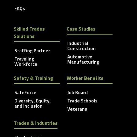
FAQs
Skilled Trades
Case Studies
Solutions
Industrial
Construction
Staffing Partner
Automotive
Traveling
Manufacturing
Workforce
Safety & Training
Worker Benefits
SafeForce
Job Board
Diversity, Equity,
Trade Schools
and Inclusion
Veterans
Trades & Industries