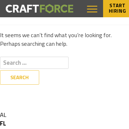
START
HIRING
NOTHING FOUND
It seems we can’t find what you’re looking for.
Perhaps searching can help.
Filters
State
Show
AL
jobs
Hide
FL