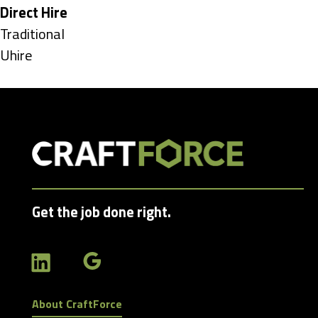
under
Hide
Direct Hire
jobs
Show
Traditional
filed
jobs
Show
Uhire
under
filed
jobs
under
filed
under
Get the job done right.
About CraftForce