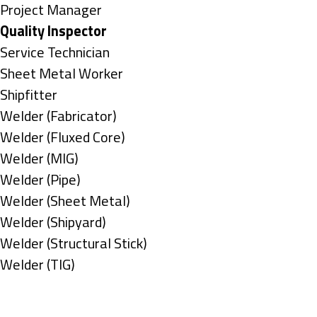
under
filed
jobs
Show
Project Manager
under
filed
jobs
Hide
Quality Inspector
under
filed
jobs
Show
Service Technician
under
filed
jobs
Show
Sheet Metal Worker
under
filed
jobs
Show
Shipfitter
under
filed
jobs
Show
Welder (Fabricator)
under
filed
jobs
Show
Welder (Fluxed Core)
under
filed
jobs
Show
Welder (MIG)
under
filed
jobs
Show
Welder (Pipe)
under
filed
jobs
Show
Welder (Sheet Metal)
under
filed
jobs
Show
Welder (Shipyard)
under
filed
jobs
Show
Welder (Structural Stick)
under
filed
jobs
Show
Welder (TIG)
under
filed
jobs
Types
under
filed