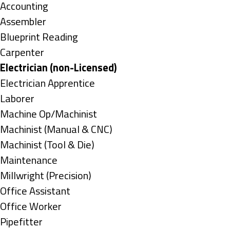
under
Show
Accounting
jobs
Show
Assembler
filed
jobs
Show
Blueprint Reading
under
filed
jobs
Show
Carpenter
under
filed
jobs
Hide
Electrician (non-Licensed)
under
filed
jobs
Show
Electrician Apprentice
under
filed
jobs
Show
Laborer
under
filed
jobs
Show
Machine Op/Machinist
under
filed
jobs
Show
Machinist (Manual & CNC)
under
filed
jobs
Show
Machinist (Tool & Die)
under
filed
jobs
Show
Maintenance
under
filed
jobs
Show
Millwright (Precision)
under
filed
jobs
Show
Office Assistant
under
filed
jobs
Show
Office Worker
under
filed
jobs
Show
Pipefitter