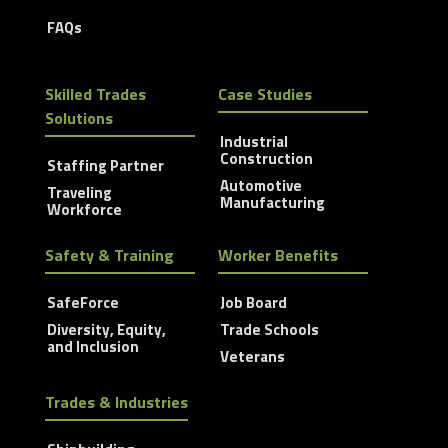
FAQs
Skilled Trades
Case Studies
Solutions
Industrial
Construction
Staffing Partner
Automotive
Traveling
Manufacturing
Workforce
Safety & Training
Worker Benefits
SafeForce
Job Board
Diversity, Equity,
Trade Schools
and Inclusion
Veterans
Trades & Industries