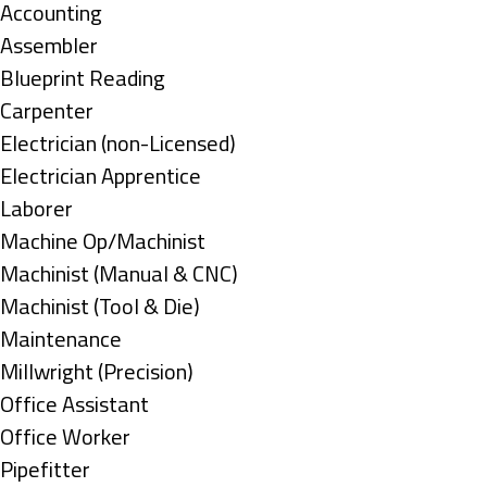
under
Show
Accounting
jobs
Show
Assembler
filed
jobs
Show
Blueprint Reading
under
filed
jobs
Show
Carpenter
under
filed
jobs
Show
Electrician (non-Licensed)
under
filed
jobs
Show
Electrician Apprentice
under
filed
jobs
Show
Laborer
under
filed
jobs
Show
Machine Op/Machinist
under
filed
jobs
Show
Machinist (Manual & CNC)
under
filed
jobs
Show
Machinist (Tool & Die)
under
filed
jobs
Show
Maintenance
under
filed
jobs
Show
Millwright (Precision)
under
filed
jobs
Show
Office Assistant
under
filed
jobs
Show
Office Worker
under
filed
jobs
Show
Pipefitter