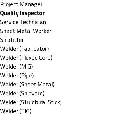
under
filed
jobs
Show
Project Manager
under
filed
jobs
Hide
Quality Inspector
under
filed
jobs
Show
Service Technician
under
filed
jobs
Show
Sheet Metal Worker
under
filed
jobs
Show
Shipfitter
under
filed
jobs
Show
Welder (Fabricator)
under
filed
jobs
Show
Welder (Fluxed Core)
under
filed
jobs
Show
Welder (MIG)
under
filed
jobs
Show
Welder (Pipe)
under
filed
jobs
Show
Welder (Sheet Metal)
under
filed
jobs
Show
Welder (Shipyard)
under
filed
jobs
Show
Welder (Structural Stick)
under
filed
jobs
Show
Welder (TIG)
under
filed
jobs
Types
under
filed