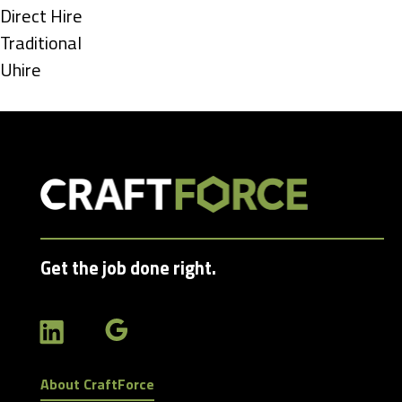
under
Show
Direct Hire
jobs
Show
Traditional
filed
jobs
Show
Uhire
under
filed
jobs
under
filed
under
Get the job done right.
About CraftForce