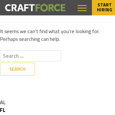
START
HIRING
NOTHING FOUND
It seems we can’t find what you’re looking for.
Perhaps searching can help.
Filters
State
Show
AL
jobs
Hide
FL