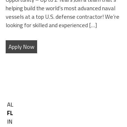
helping build the world’s most advanced naval
vessels at a top U.S. defense contractor! We’re
looking for skilled and experienced […]
Apply Now
Filters
State
Show
AL
jobs
Hide
FL
filed
jobs
Show
IN