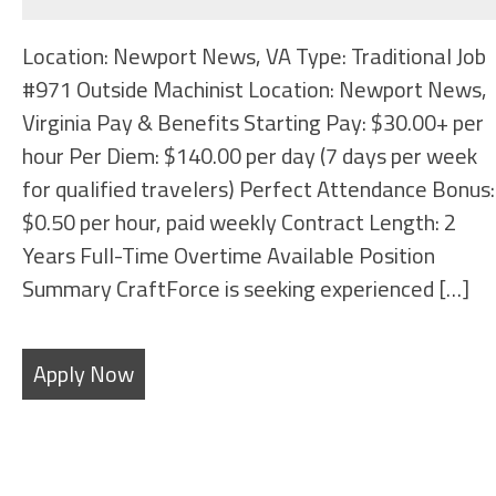
Location: Newport News, VA Type: Traditional Job
#971 Outside Machinist Location: Newport News,
Virginia Pay & Benefits Starting Pay: $30.00+ per
hour Per Diem: $140.00 per day (7 days per week
for qualified travelers) Perfect Attendance Bonus:
$0.50 per hour, paid weekly Contract Length: 2
Years Full-Time Overtime Available Position
Summary CraftForce is seeking experienced […]
Apply Now