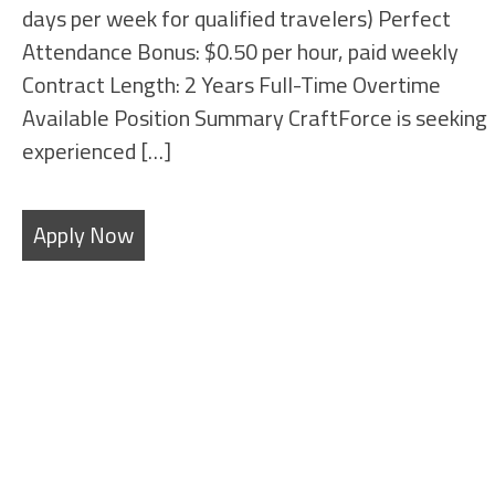
days per week for qualified travelers) Perfect
Attendance Bonus: $0.50 per hour, paid weekly
Contract Length: 2 Years Full-Time Overtime
Available Position Summary CraftForce is seeking
experienced […]
Apply Now
SHEET METAL FABRICATORS