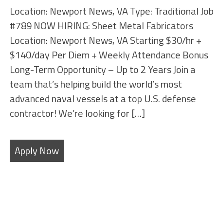
Location: Newport News, VA Type: Traditional Job
#789 NOW HIRING: Sheet Metal Fabricators
Location: Newport News, VA Starting $30/hr +
$140/day Per Diem + Weekly Attendance Bonus
Long-Term Opportunity – Up to 2 Years Join a
team that’s helping build the world’s most
advanced naval vessels at a top U.S. defense
contractor! We’re looking for […]
Apply Now