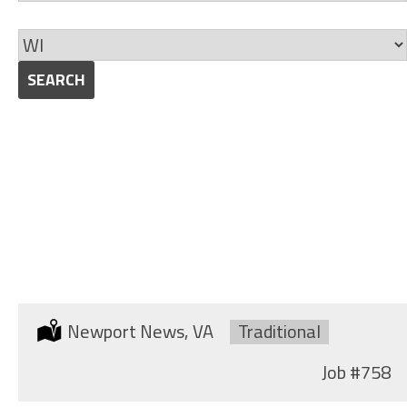
jobs
Skills
to
Limit
this
jobs
SEARCH
category
to
this
location
SHIPYARD MILLWRIGHT
(MACHINIST)
Location:
Newport News, VA
Type:
Traditional
Job
#758