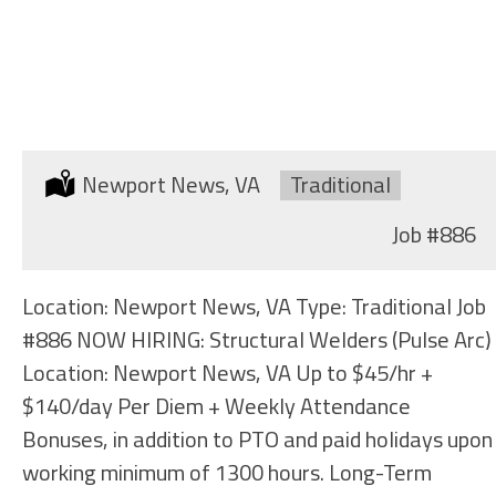
STRUCTURAL WELDERS
(SHIPYARD)
Location:
Newport News, VA
Type:
Traditional
Job
#886
Location: Newport News, VA Type: Traditional Job
#886 NOW HIRING: Structural Welders (Pulse Arc)
Location: Newport News, VA Up to $45/hr +
$140/day Per Diem + Weekly Attendance
Bonuses, in addition to PTO and paid holidays upon
working minimum of 1300 hours. Long-Term