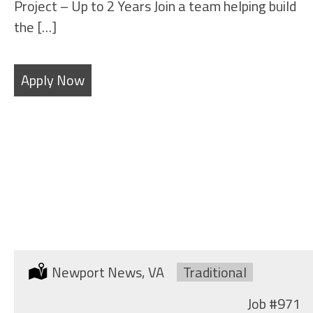
Project – Up to 2 Years Join a team helping build
the […]
Apply Now
OUTSIDE MACHINIST
Location:
Newport News, VA
Type:
Traditional
Job
#971