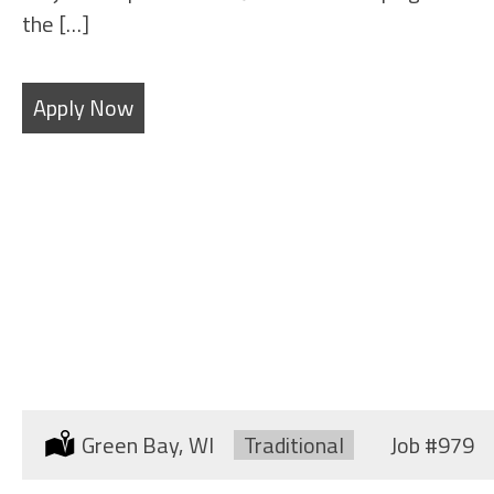
the […]
Apply Now
SHEET METAL WORKER
(SHIPYARD)
Location:
Green Bay, WI
Type:
Traditional
Job
#979