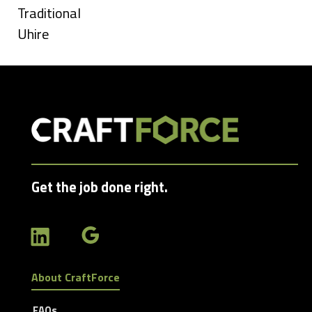
jobs
Show
Traditional
filed
jobs
Show
Uhire
under
filed
jobs
under
filed
under
Get the job done right.
About CraftForce
FAQs