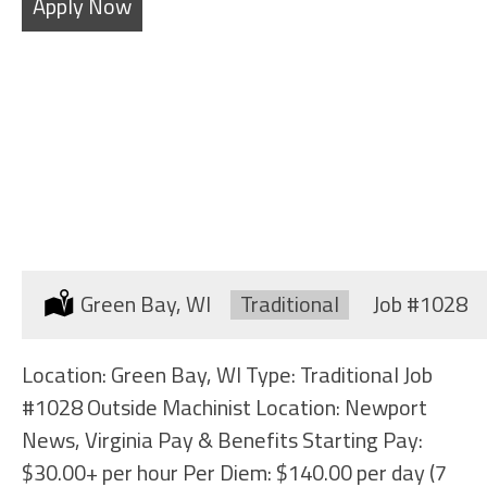
Apply Now
OUTSIDE MACHINIST
Location:
Green Bay, WI
Type:
Traditional
Job
#1028
Location: Green Bay, WI Type: Traditional Job
#1028 Outside Machinist Location: Newport
News, Virginia Pay & Benefits Starting Pay:
$30.00+ per hour Per Diem: $140.00 per day (7