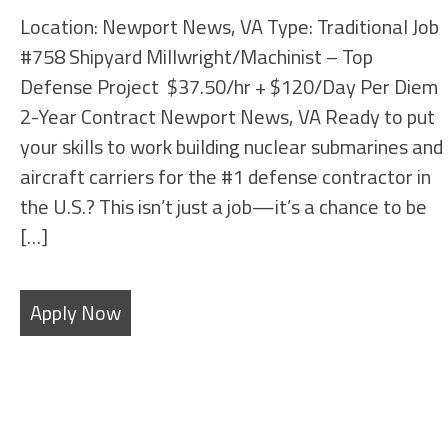
Location: Newport News, VA Type: Traditional Job
#758 Shipyard Millwright/Machinist – Top
Defense Project $37.50/hr + $120/Day Per Diem
2-Year Contract Newport News, VA Ready to put
your skills to work building nuclear submarines and
aircraft carriers for the #1 defense contractor in
the U.S.? This isn’t just a job—it’s a chance to be
[…]
Apply Now