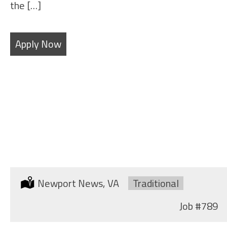
the […]
Apply Now
SHEET METAL FABRICATOR
Location:
Newport News, VA
Type:
Traditional
Job
#789