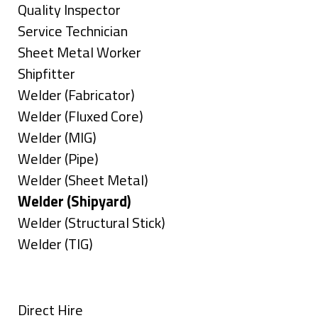
under
filed
jobs
Show
Quality Inspector
under
filed
jobs
Show
Service Technician
under
filed
jobs
Show
Sheet Metal Worker
under
filed
jobs
Show
Shipfitter
under
filed
jobs
Show
Welder (Fabricator)
under
filed
jobs
Show
Welder (Fluxed Core)
under
filed
jobs
Show
Welder (MIG)
under
filed
jobs
Show
Welder (Pipe)
under
filed
jobs
Show
Welder (Sheet Metal)
under
filed
jobs
Hide
Welder (Shipyard)
under
filed
jobs
Show
Welder (Structural Stick)
under
filed
jobs
Show
Welder (TIG)
under
filed
jobs
Types
under
filed
under
Show
Direct Hire