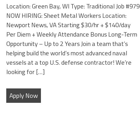
Location: Green Bay, WI Type: Traditional Job #979
NOW HIRING: Sheet Metal Workers Location:
Newport News, VA Starting $30/hr + $140/day
Per Diem + Weekly Attendance Bonus Long-Term
Opportunity – Up to 2 Years Join a team that’s
helping build the world’s most advanced naval
vessels at a top U.S. defense contractor! We’re
looking for […]
Apply Now