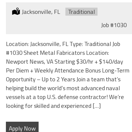
Location:
Jacksonville, FL
Type:
Traditional
Job
#1030
Location: Jacksonville, FL Type: Traditional Job
#1030 Sheet Metal Fabricators Location:
Newport News, VA Starting $30/hr + $140/day
Per Diem + Weekly Attendance Bonus Long-Term
Opportunity – Up to 2 Years Join a team that’s
helping build the world’s most advanced naval
vessels at a top U.S. defense contractor! We’re
looking for skilled and experienced […]
Apply Now