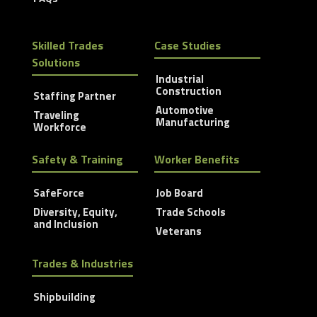
Skilled Trades
Case Studies
Solutions
Industrial
Construction
Staffing Partner
Automotive
Traveling
Manufacturing
Workforce
Safety & Training
Worker Benefits
SafeForce
Job Board
Diversity, Equity,
Trade Schools
and Inclusion
Veterans
Trades & Industries
Shipbuilding