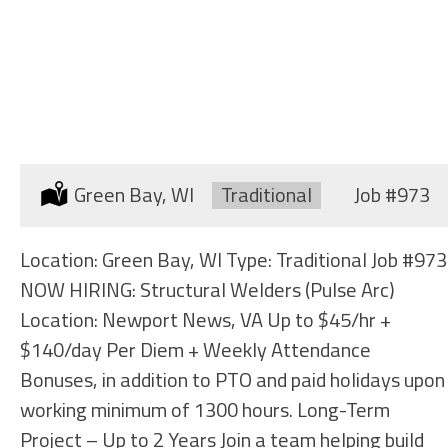
STRUCTURAL WELDERS
(SHIPYARD)
Location:
Green Bay, WI
Type:
Traditional
Job
#973
Location: Green Bay, WI Type: Traditional Job #973
NOW HIRING: Structural Welders (Pulse Arc)
Location: Newport News, VA Up to $45/hr +
$140/day Per Diem + Weekly Attendance
Bonuses, in addition to PTO and paid holidays upon
working minimum of 1300 hours. Long-Term
Project – Up to 2 Years Join a team helping build