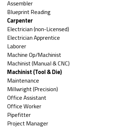
jobs
Show
Assembler
filed
jobs
Show
Blueprint Reading
under
filed
jobs
Hide
Carpenter
under
filed
jobs
Show
Electrician (non-Licensed)
under
filed
jobs
Show
Electrician Apprentice
under
filed
jobs
Show
Laborer
under
filed
jobs
Show
Machine Op/Machinist
under
filed
jobs
Show
Machinist (Manual & CNC)
under
filed
jobs
Hide
Machinist (Tool & Die)
under
filed
jobs
Show
Maintenance
under
filed
jobs
Show
Millwright (Precision)
under
filed
jobs
Show
Office Assistant
under
filed
jobs
Show
Office Worker
under
filed
jobs
Show
Pipefitter
under
filed
jobs
Show
Project Manager