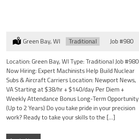
MACHINIST (LARGE MACHINES)
Location:
Green Bay, WI
Type:
Traditional
Job
#980
Location: Green Bay, WI Type: Traditional Job #980
Now Hiring: Expert Machinists Help Build Nuclear
Subs & Aircraft Carriers Location: Newport News,
VA Starting at $38/hr + $140/day Per Diem +
Weekly Attendance Bonus Long-Term Opportunity
(Up to 2 Years) Do you take pride in your precision
work? Ready to take your skills to the […]