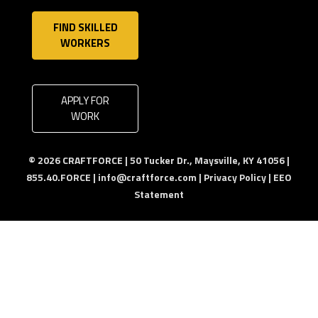
FIND SKILLED
WORKERS
APPLY FOR
WORK
© 2026 CRAFTFORCE | 50 Tucker Dr., Maysville, KY 41056 |
855.40.FORCE |
info@craftforce.com
|
Privacy Policy
|
EEO
Statement