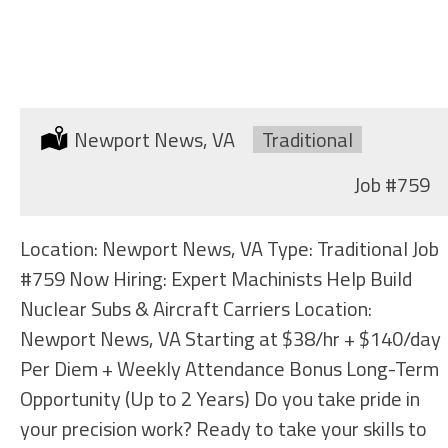
MACHINIST (LARGE MACHINES)
Location:
Newport News, VA
Type:
Traditional
Job
#759
Location: Newport News, VA Type: Traditional Job
#759 Now Hiring: Expert Machinists Help Build
Nuclear Subs & Aircraft Carriers Location:
Newport News, VA Starting at $38/hr + $140/day
Per Diem + Weekly Attendance Bonus Long-Term
Opportunity (Up to 2 Years) Do you take pride in
your precision work? Ready to take your skills to