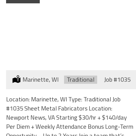
SHEET METAL FABRICATORS
Location:
Marinette, WI
Type:
Traditional
Job
#1035
Location: Marinette, WI Type: Traditional Job
#1035 Sheet Metal Fabricators Location:
Newport News, VA Starting $30/hr + $140/day
Per Diem + Weekly Attendance Bonus Long-Term
Opportunity – Up to 2 Years Join a team that’s