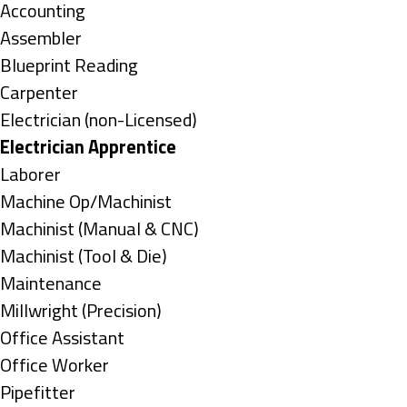
under
Show
Accounting
jobs
Show
Assembler
filed
jobs
Show
Blueprint Reading
under
filed
jobs
Show
Carpenter
under
filed
jobs
Show
Electrician (non-Licensed)
under
filed
jobs
Hide
Electrician Apprentice
under
filed
jobs
Show
Laborer
under
filed
jobs
Show
Machine Op/Machinist
under
filed
jobs
Show
Machinist (Manual & CNC)
under
filed
jobs
Show
Machinist (Tool & Die)
under
filed
jobs
Show
Maintenance
under
filed
jobs
Show
Millwright (Precision)
under
filed
jobs
Show
Office Assistant
under
filed
jobs
Show
Office Worker
under
filed
jobs
Show
Pipefitter