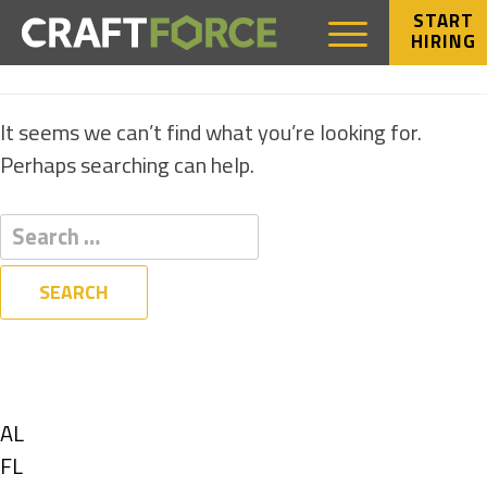
START
HIRING
NOTHING FOUND
It seems we can’t find what you’re looking for.
Perhaps searching can help.
Filters
State
Show
AL
jobs
Show
FL