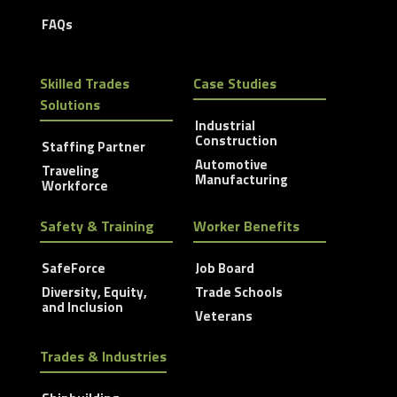
FAQs
Skilled Trades
Case Studies
Solutions
Industrial
Construction
Staffing Partner
Automotive
Traveling
Manufacturing
Workforce
Safety & Training
Worker Benefits
SafeForce
Job Board
Diversity, Equity,
Trade Schools
and Inclusion
Veterans
Trades & Industries