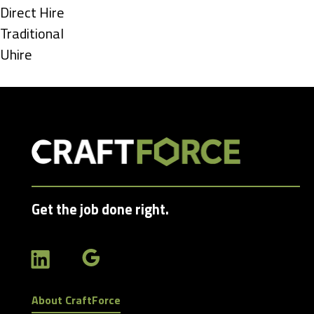
under
Show
Direct Hire
jobs
Show
Traditional
filed
jobs
Show
Uhire
under
filed
jobs
under
filed
under
Get the job done right.
About CraftForce