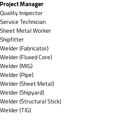
under
filed
jobs
Hide
Project Manager
under
filed
jobs
Show
Quality Inspector
under
filed
jobs
Show
Service Technician
under
filed
jobs
Show
Sheet Metal Worker
under
filed
jobs
Show
Shipfitter
under
filed
jobs
Show
Welder (Fabricator)
under
filed
jobs
Show
Welder (Fluxed Core)
under
filed
jobs
Show
Welder (MIG)
under
filed
jobs
Show
Welder (Pipe)
under
filed
jobs
Show
Welder (Sheet Metal)
under
filed
jobs
Show
Welder (Shipyard)
under
filed
jobs
Show
Welder (Structural Stick)
under
filed
jobs
Show
Welder (TIG)
under
filed
jobs
Types
under
filed