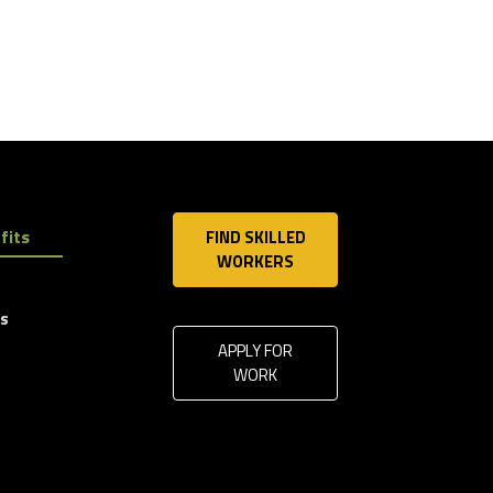
fits
FIND SKILLED
WORKERS
ls
APPLY FOR
WORK