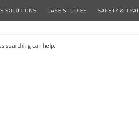
ES SOLUTIONS
CASE STUDIES
SAFETY & TRA
NOTHING FOUND
ps searching can help.