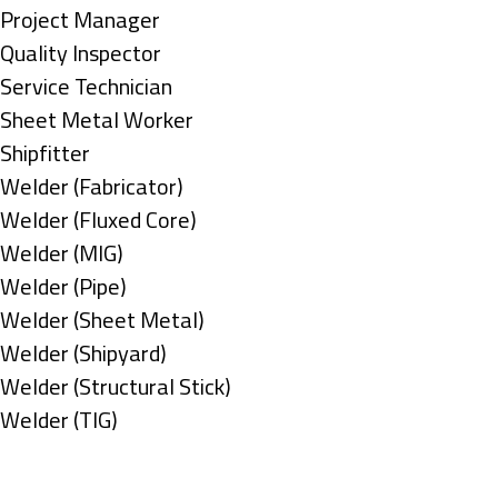
under
filed
jobs
Show
Project Manager
under
filed
jobs
Show
Quality Inspector
under
filed
jobs
Show
Service Technician
under
filed
jobs
Show
Sheet Metal Worker
under
filed
jobs
Show
Shipfitter
under
filed
jobs
Show
Welder (Fabricator)
under
filed
jobs
Show
Welder (Fluxed Core)
under
filed
jobs
Show
Welder (MIG)
under
filed
jobs
Show
Welder (Pipe)
under
filed
jobs
Show
Welder (Sheet Metal)
under
filed
jobs
Show
Welder (Shipyard)
under
filed
jobs
Show
Welder (Structural Stick)
under
filed
jobs
Show
Welder (TIG)
under
filed
jobs
Types
under
filed