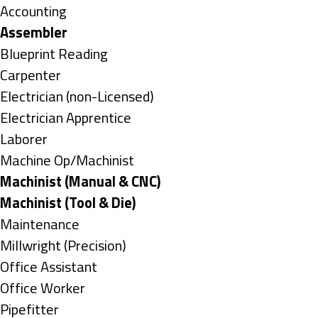
under
Show
Accounting
jobs
Hide
Assembler
filed
jobs
Show
Blueprint Reading
under
filed
jobs
Show
Carpenter
under
filed
jobs
Show
Electrician (non-Licensed)
under
filed
jobs
Show
Electrician Apprentice
under
filed
jobs
Show
Laborer
under
filed
jobs
Show
Machine Op/Machinist
under
filed
jobs
Hide
Machinist (Manual & CNC)
under
filed
jobs
Hide
Machinist (Tool & Die)
under
filed
jobs
Show
Maintenance
under
filed
jobs
Show
Millwright (Precision)
under
filed
jobs
Show
Office Assistant
under
filed
jobs
Show
Office Worker
under
filed
jobs
Show
Pipefitter