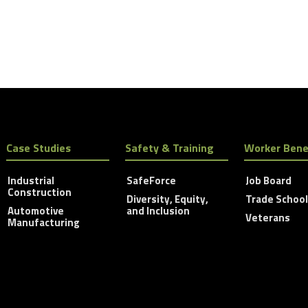
Case Studies
Safety & Training
Worker Bene
Industrial
SafeForce
Job Board
Construction
Diversity, Equity,
Trade Schoo
Automotive
and Inclusion
Veterans
Manufacturing