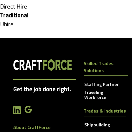
under
Show
Direct Hire
jobs
Hide
Traditional
filed
jobs
Show
Uhire
under
filed
jobs
under
filed
under
Skilled Trades
Solutions
Staffing Partner
Get the job done right.
Traveling
Workforce
Trades & Industries
Shipbuilding
About CraftForce