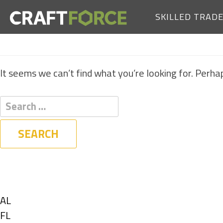
SKILLED TRAD
It seems we can’t find what you’re looking for. Perha
Filters
State
Show
AL
jobs
Show
FL