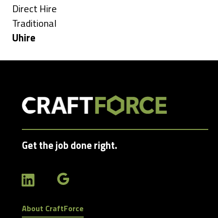
under
Show
Direct Hire
jobs
Show
Traditional
filed
jobs
Hide
Uhire
under
filed
jobs
under
filed
under
Get the job done right.
About CraftForce