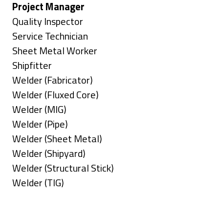
under
filed
jobs
Hide
Project Manager
under
filed
jobs
Show
Quality Inspector
under
filed
jobs
Show
Service Technician
under
filed
jobs
Show
Sheet Metal Worker
under
filed
jobs
Show
Shipfitter
under
filed
jobs
Show
Welder (Fabricator)
under
filed
jobs
Show
Welder (Fluxed Core)
under
filed
jobs
Show
Welder (MIG)
under
filed
jobs
Show
Welder (Pipe)
under
filed
jobs
Show
Welder (Sheet Metal)
under
filed
jobs
Show
Welder (Shipyard)
under
filed
jobs
Show
Welder (Structural Stick)
under
filed
jobs
Show
Welder (TIG)
under
filed
jobs
Types
under
filed