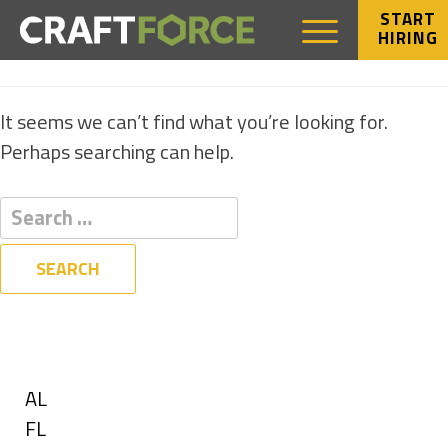
START
HIRING
NOTHING FOUND
It seems we can’t find what you’re looking for.
Perhaps searching can help.
Filters
State
Show
AL
jobs
Show
FL