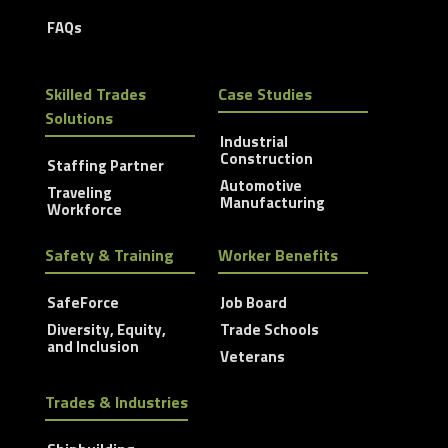
FAQs
Skilled Trades
Case Studies
Solutions
Industrial
Construction
Staffing Partner
Automotive
Traveling
Manufacturing
Workforce
Safety & Training
Worker Benefits
SafeForce
Job Board
Diversity, Equity,
Trade Schools
and Inclusion
Veterans
Trades & Industries