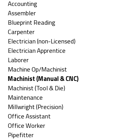
under
Show
Accounting
jobs
Show
Assembler
filed
jobs
Show
Blueprint Reading
under
filed
jobs
Show
Carpenter
under
filed
jobs
Show
Electrician (non-Licensed)
under
filed
jobs
Show
Electrician Apprentice
under
filed
jobs
Show
Laborer
under
filed
jobs
Show
Machine Op/Machinist
under
filed
jobs
Hide
Machinist (Manual & CNC)
under
filed
jobs
Show
Machinist (Tool & Die)
under
filed
jobs
Show
Maintenance
under
filed
jobs
Show
Millwright (Precision)
under
filed
jobs
Show
Office Assistant
under
filed
jobs
Show
Office Worker
under
filed
jobs
Show
Pipefitter