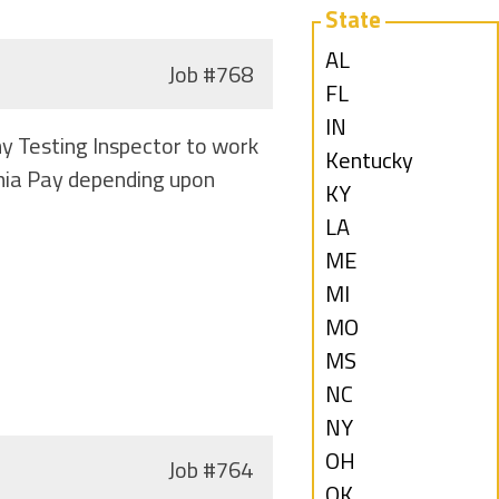
State
Show
AL
Job
#768
jobs
Show
FL
filed
jobs
Show
IN
y Testing Inspector to work
under
filed
jobs
Show
Kentucky
inia Pay depending upon
under
filed
jobs
Show
KY
under
filed
jobs
Show
LA
under
filed
jobs
Show
ME
under
filed
jobs
Show
MI
under
filed
jobs
Show
MO
under
filed
jobs
Show
MS
under
filed
jobs
Show
NC
under
filed
jobs
Show
NY
under
filed
jobs
Show
OH
Job
#764
under
filed
jobs
Show
OK