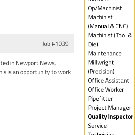
filed
jobs
Op/Machinist
under
filed
Show
Machinist
under
jobs
(Manual & CNC)
filed
Show
Machinist (Tool &
Job
#1039
under
jobs
Die)
filed
Show
Maintenance
under
jobs
Show
Millwright
cated in Newport News,
filed
jobs
(Precision)
is is an opportunity to work
under
filed
Show
Office Assistant
under
jobs
Show
Office Worker
filed
jobs
Show
Pipefitter
under
filed
jobs
Show
Project Manager
under
filed
jobs
Hide
Quality Inspector
under
filed
jobs
Show
Service
under
filed
jobs
Technician