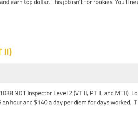
 earn top dollar. This job isn’t for rookies. You’ll ne
II)
1038 NDT Inspector Level 2 (VT II, PT II, and MTII) 
 an hour and $140 a day per diem for days worked. Th