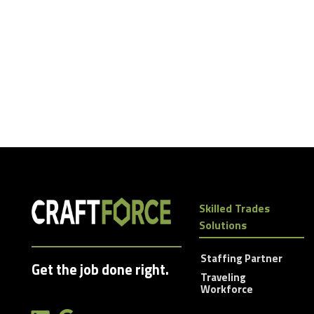
Skilled Trades
Solutions
Staffing Partner
Get the job done right.
Traveling
Workforce