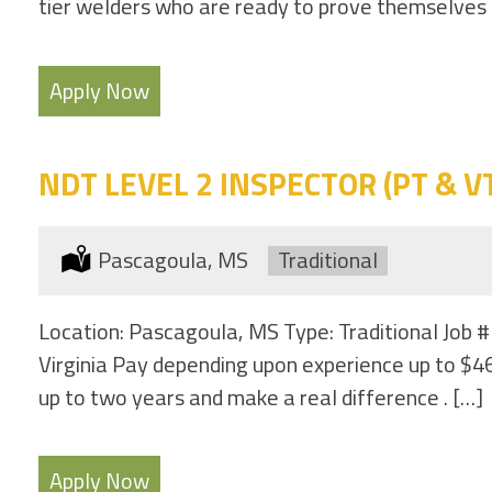
tier welders who are ready to prove themselves and
Apply Now
NDT LEVEL 2 INSPECTOR (PT & VT 
Location:
Pascagoula, MS
Type:
Traditional
Location: Pascagoula, MS Type: Traditional Job #
Virginia Pay depending upon experience up to $46
up to two years and make a real difference . […]
Apply Now