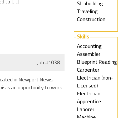
ed to […]
under
filed
jobs
Show
Shipbuilding
under
filed
jobs
Show
Traveling
under
filed
jobs
Construction
under
filed
under
Skills
Show
Accounting
jobs
Show
Assembler
filed
jobs
Show
Blueprint Reading
Job
#1038
under
filed
jobs
Show
Carpenter
under
filed
jobs
Show
Electrician (non-
Located in Newport News,
under
filed
jobs
Licensed)
is is an opportunity to work
under
filed
Show
Electrician
under
jobs
Apprentice
filed
Show
Laborer
under
jobs
Show
Machine