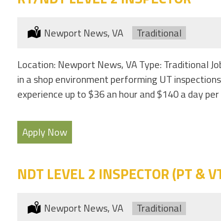
Location:
Newport News, VA
Type:
Traditional
Location: Newport News, VA Type: Traditional Jo
in a shop environment performing UT inspections
experience up to $36 an hour and $140 a day per 
Apply Now
NDT LEVEL 2 INSPECTOR (PT & VT 
Location:
Newport News, VA
Type:
Traditional