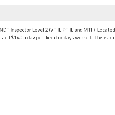
NDT Inspector Level 2 (VT II, PT II, and MTII) Locate
 and $140 a day per diem for days worked. This is an 