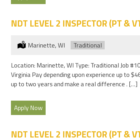
NDT LEVEL 2 INSPECTOR (PT & VT 
Location:
Marinette, WI
Type:
Traditional
Location: Marinette, WI Type: Traditional Job #1
Virginia Pay depending upon experience up to $46
up to two years and make a real difference . […]
Apply Now
NDT LEVEL 2 INSPECTOR (PT & VT 