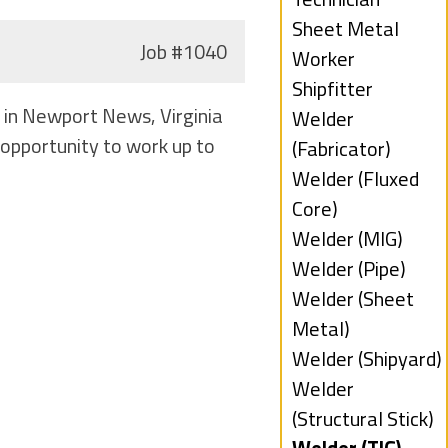
under
filed
Show
Sheet Metal
Job
#1040
under
jobs
Worker
filed
Show
Shipfitter
d in Newport News, Virginia
under
jobs
Show
Welder
opportunity to work up to
filed
jobs
(Fabricator)
under
filed
Show
Welder (Fluxed
under
jobs
Core)
filed
Show
Welder (MIG)
under
jobs
Show
Welder (Pipe)
filed
jobs
Show
Welder (Sheet
under
filed
jobs
Metal)
under
filed
Show
Welder (Shipyard)
under
jobs
Show
Welder
filed
jobs
(Structural Stick)