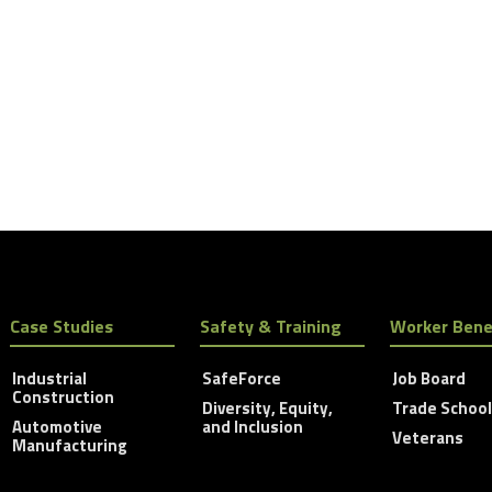
Case Studies
Safety & Training
Worker Bene
Industrial
SafeForce
Job Board
Construction
Diversity, Equity,
Trade Schoo
Automotive
and Inclusion
Veterans
Manufacturing