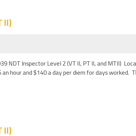
II)
039 NDT Inspector Level 2 (VT II, PT II, and MTII) Lo
 an hour and $140 a day per diem for days worked. Th
II)