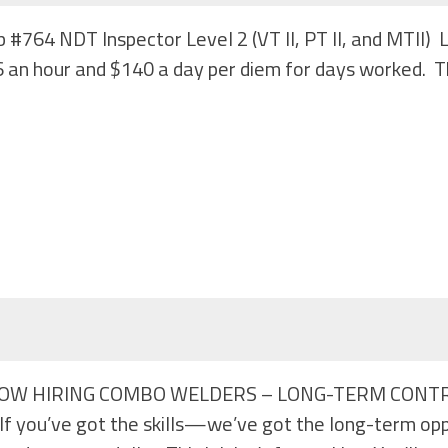
b #764 NDT Inspector Level 2 (VT II, PT II, and MTII
 an hour and $140 a day per diem for days worked. Th
#813 NOW HIRING COMBO WELDERS – LONG-TERM CONTR
 you’ve got the skills—we’ve got the long-term oppo