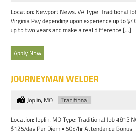
Location: Newport News, VA Type: Traditional Jo
Virginia Pay depending upon experience up to $46
up to two years and make a real difference […]
Apply Now
JOURNEYMAN WELDER
Location:
Joplin, MO
Type:
Traditional
Location: Joplin, MO Type: Traditional Job 
$125/day Per Diem • 50¢/hr Attendance Bonus If