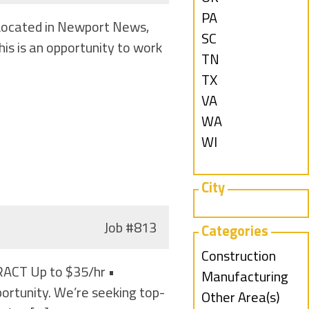
under
filed
jobs
Show
PA
) Located in Newport News,
under
filed
jobs
Show
SC
is is an opportunity to work
under
filed
jobs
Show
TN
under
filed
jobs
Show
TX
under
filed
jobs
Show
VA
under
filed
jobs
Show
WA
under
filed
jobs
Show
WI
under
filed
jobs
under
filed
City
under
Job
#813
Categories
Show
Construction
ACT Up to $35/hr •
jobs
Show
Manufacturing
rtunity. We’re seeking top-
filed
jobs
Show
Other Area(s)