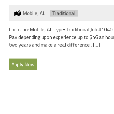
Location:
Mobile, AL
Type:
Traditional
Location: Mobile, AL Type: Traditional Job #1040 
Pay depending upon experience up to $46 an hour
two years and make a real difference . […]
Apply Now