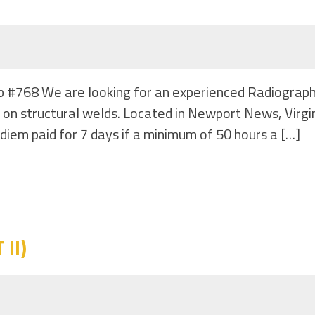
b #768 We are looking for an experienced Radiograph
 on structural welds. Located in Newport News, Virg
diem paid for 7 days if a minimum of 50 hours a […]
II)