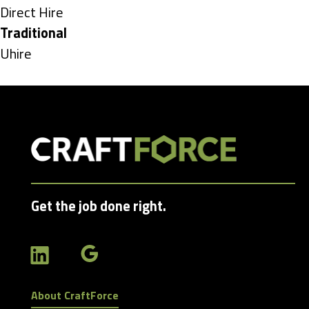
under
Show
Direct Hire
jobs
Hide
Traditional
filed
jobs
Show
Uhire
under
filed
jobs
under
filed
under
Get the job done right.
About CraftForce