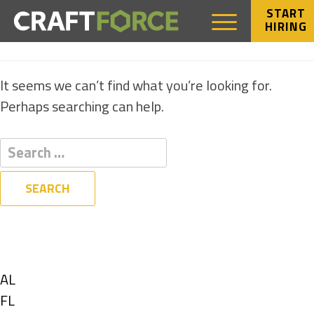
START
HIRING
NOTHING FOUND
It seems we can’t find what you’re looking for.
Perhaps searching can help.
Filters
State
Show
AL
jobs
Show
FL