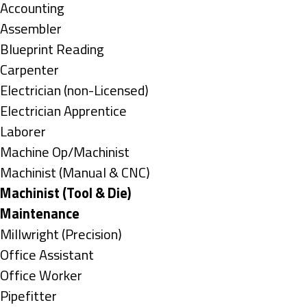
under
Show
Accounting
jobs
Show
Assembler
filed
jobs
Show
Blueprint Reading
under
filed
jobs
Show
Carpenter
under
filed
jobs
Show
Electrician (non-Licensed)
under
filed
jobs
Show
Electrician Apprentice
under
filed
jobs
Show
Laborer
under
filed
jobs
Show
Machine Op/Machinist
under
filed
jobs
Show
Machinist (Manual & CNC)
under
filed
jobs
Hide
Machinist (Tool & Die)
under
filed
jobs
Hide
Maintenance
under
filed
jobs
Show
Millwright (Precision)
under
filed
jobs
Show
Office Assistant
under
filed
jobs
Show
Office Worker
under
filed
jobs
Show
Pipefitter