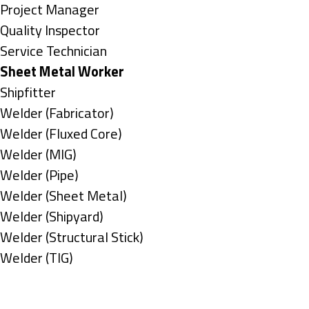
under
filed
jobs
Show
Project Manager
under
filed
jobs
Show
Quality Inspector
under
filed
jobs
Show
Service Technician
under
filed
jobs
Hide
Sheet Metal Worker
under
filed
jobs
Show
Shipfitter
under
filed
jobs
Show
Welder (Fabricator)
under
filed
jobs
Show
Welder (Fluxed Core)
under
filed
jobs
Show
Welder (MIG)
under
filed
jobs
Show
Welder (Pipe)
under
filed
jobs
Show
Welder (Sheet Metal)
under
filed
jobs
Show
Welder (Shipyard)
under
filed
jobs
Show
Welder (Structural Stick)
under
filed
jobs
Show
Welder (TIG)
under
filed
jobs
Types
under
filed