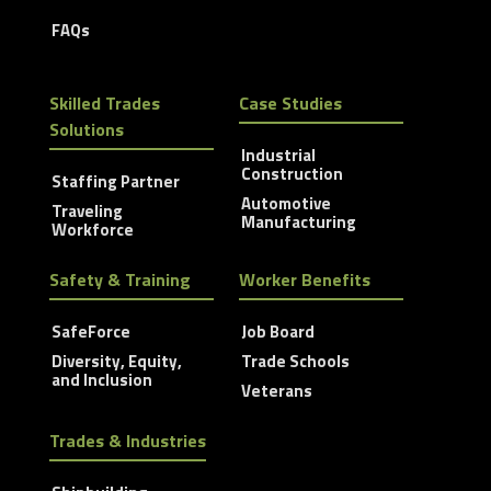
FAQs
Skilled Trades
Case Studies
Solutions
Industrial
Construction
Staffing Partner
Automotive
Traveling
Manufacturing
Workforce
Safety & Training
Worker Benefits
SafeForce
Job Board
Diversity, Equity,
Trade Schools
and Inclusion
Veterans
Trades & Industries