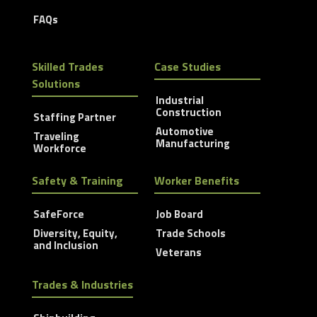
FAQs
Skilled Trades
Case Studies
Solutions
Industrial
Construction
Staffing Partner
Automotive
Traveling
Manufacturing
Workforce
Safety & Training
Worker Benefits
SafeForce
Job Board
Diversity, Equity,
Trade Schools
and Inclusion
Veterans
Trades & Industries