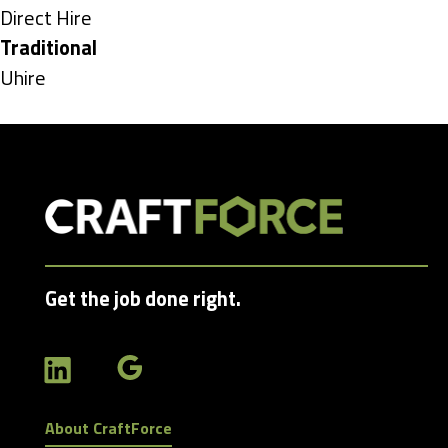
under
Show
Direct Hire
jobs
Hide
Traditional
filed
jobs
Show
Uhire
under
filed
jobs
under
filed
under
Get the job done right.
About CraftForce