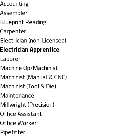
under
Show
Accounting
jobs
Show
Assembler
filed
jobs
Show
Blueprint Reading
under
filed
jobs
Show
Carpenter
under
filed
jobs
Show
Electrician (non-Licensed)
under
filed
jobs
Hide
Electrician Apprentice
under
filed
jobs
Show
Laborer
under
filed
jobs
Show
Machine Op/Machinist
under
filed
jobs
Show
Machinist (Manual & CNC)
under
filed
jobs
Show
Machinist (Tool & Die)
under
filed
jobs
Show
Maintenance
under
filed
jobs
Show
Millwright (Precision)
under
filed
jobs
Show
Office Assistant
under
filed
jobs
Show
Office Worker
under
filed
jobs
Show
Pipefitter