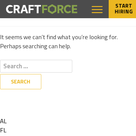
START
HIRING
NOTHING FOUND
It seems we can’t find what you’re looking for.
Perhaps searching can help.
Filters
State
Show
AL
jobs
Show
FL