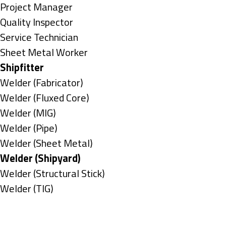
under
filed
jobs
Show
Project Manager
under
filed
jobs
Show
Quality Inspector
under
filed
jobs
Show
Service Technician
under
filed
jobs
Show
Sheet Metal Worker
under
filed
jobs
Hide
Shipfitter
under
filed
jobs
Show
Welder (Fabricator)
under
filed
jobs
Show
Welder (Fluxed Core)
under
filed
jobs
Show
Welder (MIG)
under
filed
jobs
Show
Welder (Pipe)
under
filed
jobs
Show
Welder (Sheet Metal)
under
filed
jobs
Hide
Welder (Shipyard)
under
filed
jobs
Show
Welder (Structural Stick)
under
filed
jobs
Show
Welder (TIG)
under
filed
jobs
Types
under
filed