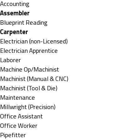
under
Show
Accounting
jobs
Hide
Assembler
filed
jobs
Show
Blueprint Reading
under
filed
jobs
Hide
Carpenter
under
filed
jobs
Show
Electrician (non-Licensed)
under
filed
jobs
Show
Electrician Apprentice
under
filed
jobs
Show
Laborer
under
filed
jobs
Show
Machine Op/Machinist
under
filed
jobs
Show
Machinist (Manual & CNC)
under
filed
jobs
Show
Machinist (Tool & Die)
under
filed
jobs
Show
Maintenance
under
filed
jobs
Show
Millwright (Precision)
under
filed
jobs
Show
Office Assistant
under
filed
jobs
Show
Office Worker
under
filed
jobs
Show
Pipefitter