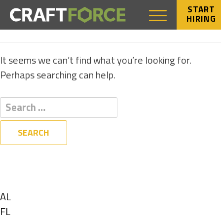
START
HIRING
NOTHING FOUND
It seems we can’t find what you’re looking for.
Perhaps searching can help.
Filters
State
Show
AL
jobs
Show
FL