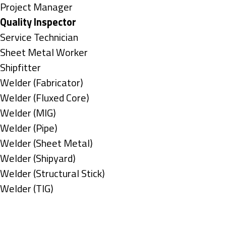
under
filed
jobs
Show
Project Manager
under
filed
jobs
Hide
Quality Inspector
under
filed
jobs
Show
Service Technician
under
filed
jobs
Show
Sheet Metal Worker
under
filed
jobs
Show
Shipfitter
under
filed
jobs
Show
Welder (Fabricator)
under
filed
jobs
Show
Welder (Fluxed Core)
under
filed
jobs
Show
Welder (MIG)
under
filed
jobs
Show
Welder (Pipe)
under
filed
jobs
Show
Welder (Sheet Metal)
under
filed
jobs
Show
Welder (Shipyard)
under
filed
jobs
Show
Welder (Structural Stick)
under
filed
jobs
Show
Welder (TIG)
under
filed
jobs
Types
under
filed