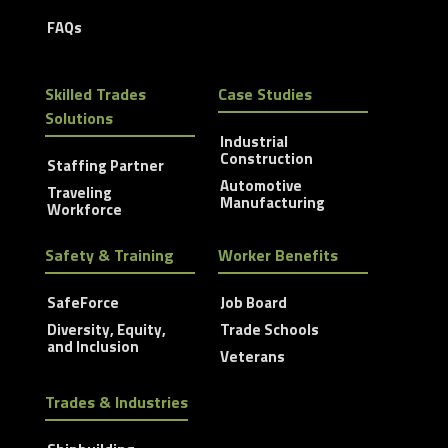
FAQs
Skilled Trades
Case Studies
Solutions
Industrial
Construction
Staffing Partner
Automotive
Traveling
Manufacturing
Workforce
Safety & Training
Worker Benefits
SafeForce
Job Board
Diversity, Equity,
Trade Schools
and Inclusion
Veterans
Trades & Industries