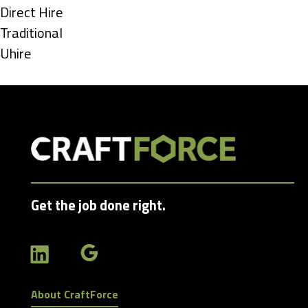
under
Show
Direct Hire
jobs
Show
Traditional
filed
jobs
Show
Uhire
under
filed
jobs
under
filed
under
Get the job done right.
About CraftForce