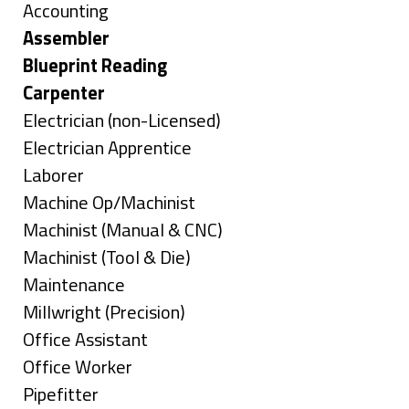
under
Show
Accounting
jobs
Hide
Assembler
filed
jobs
Hide
Blueprint Reading
under
filed
jobs
Hide
Carpenter
under
filed
jobs
Show
Electrician (non-Licensed)
under
filed
jobs
Show
Electrician Apprentice
under
filed
jobs
Show
Laborer
under
filed
jobs
Show
Machine Op/Machinist
under
filed
jobs
Show
Machinist (Manual & CNC)
under
filed
jobs
Show
Machinist (Tool & Die)
under
filed
jobs
Show
Maintenance
under
filed
jobs
Show
Millwright (Precision)
under
filed
jobs
Show
Office Assistant
under
filed
jobs
Show
Office Worker
under
filed
jobs
Show
Pipefitter