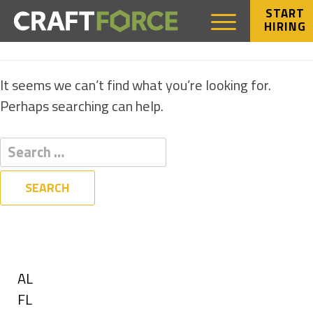
START
HIRING
NOTHING FOUND
It seems we can’t find what you’re looking for.
Perhaps searching can help.
Filters
State
Show
AL
jobs
Show
FL