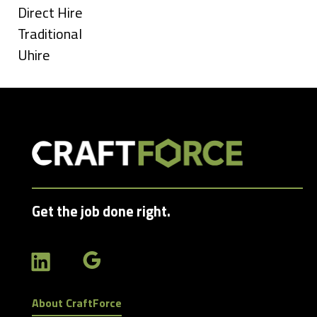
under
Show
Direct Hire
jobs
Show
Traditional
filed
jobs
Show
Uhire
under
filed
jobs
under
filed
under
Get the job done right.
About CraftForce