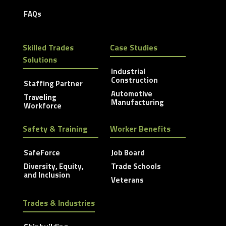
FAQs
Skilled Trades
Case Studies
Solutions
Industrial
Construction
Staffing Partner
Automotive
Traveling
Manufacturing
Workforce
Safety & Training
Worker Benefits
SafeForce
Job Board
Diversity, Equity,
Trade Schools
and Inclusion
Veterans
Trades & Industries