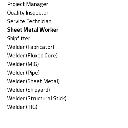
under
filed
jobs
Show
Project Manager
under
filed
jobs
Show
Quality Inspector
under
filed
jobs
Show
Service Technician
under
filed
jobs
Hide
Sheet Metal Worker
under
filed
jobs
Show
Shipfitter
under
filed
jobs
Show
Welder (Fabricator)
under
filed
jobs
Show
Welder (Fluxed Core)
under
filed
jobs
Show
Welder (MIG)
under
filed
jobs
Show
Welder (Pipe)
under
filed
jobs
Show
Welder (Sheet Metal)
under
filed
jobs
Show
Welder (Shipyard)
under
filed
jobs
Show
Welder (Structural Stick)
under
filed
jobs
Show
Welder (TIG)
under
filed
jobs
Types
under
filed