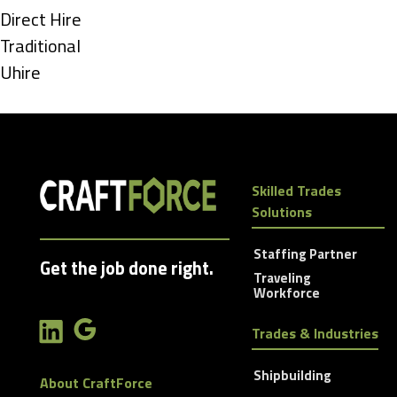
under
Show
Direct Hire
jobs
Show
Traditional
filed
jobs
Show
Uhire
under
filed
jobs
under
filed
under
Skilled Trades
Solutions
Staffing Partner
Get the job done right.
Traveling
Workforce
Trades & Industries
Shipbuilding
About CraftForce