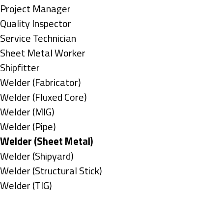
under
filed
jobs
Show
Project Manager
under
filed
jobs
Show
Quality Inspector
under
filed
jobs
Show
Service Technician
under
filed
jobs
Show
Sheet Metal Worker
under
filed
jobs
Show
Shipfitter
under
filed
jobs
Show
Welder (Fabricator)
under
filed
jobs
Show
Welder (Fluxed Core)
under
filed
jobs
Show
Welder (MIG)
under
filed
jobs
Show
Welder (Pipe)
under
filed
jobs
Hide
Welder (Sheet Metal)
under
filed
jobs
Show
Welder (Shipyard)
under
filed
jobs
Show
Welder (Structural Stick)
under
filed
jobs
Show
Welder (TIG)
under
filed
jobs
Types
under
filed