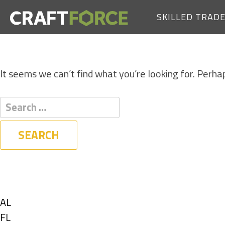
SKILLED TRAD
It seems we can’t find what you’re looking for. Perha
Filters
State
Show
AL
jobs
Show
FL