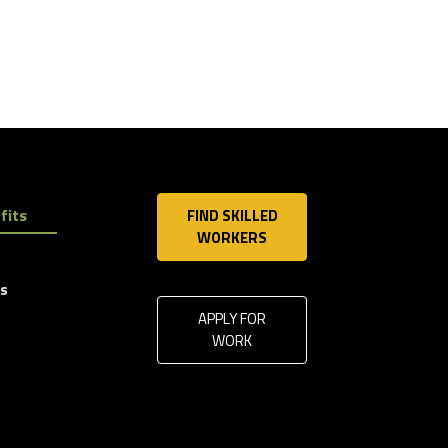
fits
FIND SKILLED
WORKERS
ls
APPLY FOR
WORK