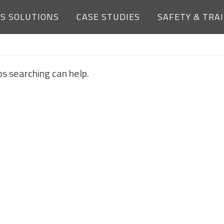
ES SOLUTIONS
CASE STUDIES
SAFETY & TRA
NOTHING FOUND
ps searching can help.