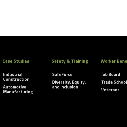
Case Studies
Safety & Training
Worker Bene
Industrial
SafeForce
Job Board
Construction
Diversity, Equity,
Trade Schoo
Automotive
and Inclusion
Veterans
Manufacturing