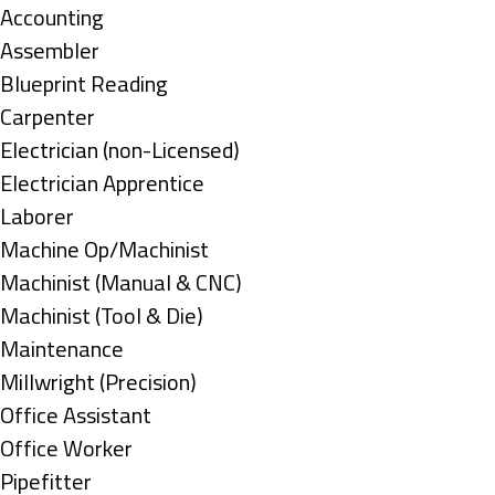
under
Show
Accounting
jobs
Show
Assembler
filed
jobs
Show
Blueprint Reading
under
filed
jobs
Show
Carpenter
under
filed
jobs
Show
Electrician (non-Licensed)
under
filed
jobs
Show
Electrician Apprentice
under
filed
jobs
Show
Laborer
under
filed
jobs
Show
Machine Op/Machinist
under
filed
jobs
Show
Machinist (Manual & CNC)
under
filed
jobs
Show
Machinist (Tool & Die)
under
filed
jobs
Show
Maintenance
under
filed
jobs
Show
Millwright (Precision)
under
filed
jobs
Show
Office Assistant
under
filed
jobs
Show
Office Worker
under
filed
jobs
Show
Pipefitter