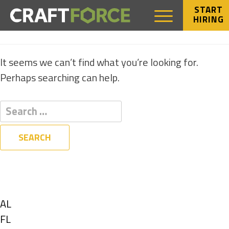
START
HIRING
NOTHING FOUND
It seems we can’t find what you’re looking for.
Perhaps searching can help.
Filters
State
Show
AL
jobs
Show
FL