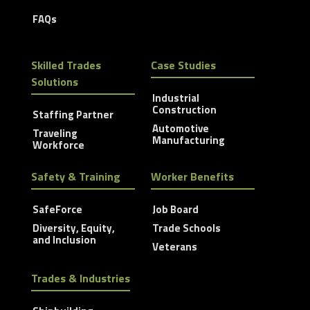
FAQs
Skilled Trades
Case Studies
Solutions
Industrial
Construction
Staffing Partner
Automotive
Traveling
Manufacturing
Workforce
Safety & Training
Worker Benefits
SafeForce
Job Board
Diversity, Equity,
Trade Schools
and Inclusion
Veterans
Trades & Industries