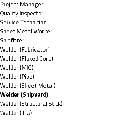
under
filed
jobs
Show
Project Manager
under
filed
jobs
Show
Quality Inspector
under
filed
jobs
Show
Service Technician
under
filed
jobs
Show
Sheet Metal Worker
under
filed
jobs
Show
Shipfitter
under
filed
jobs
Show
Welder (Fabricator)
under
filed
jobs
Show
Welder (Fluxed Core)
under
filed
jobs
Show
Welder (MIG)
under
filed
jobs
Show
Welder (Pipe)
under
filed
jobs
Show
Welder (Sheet Metal)
under
filed
jobs
Hide
Welder (Shipyard)
under
filed
jobs
Show
Welder (Structural Stick)
under
filed
jobs
Show
Welder (TIG)
under
filed
jobs
Types
under
filed