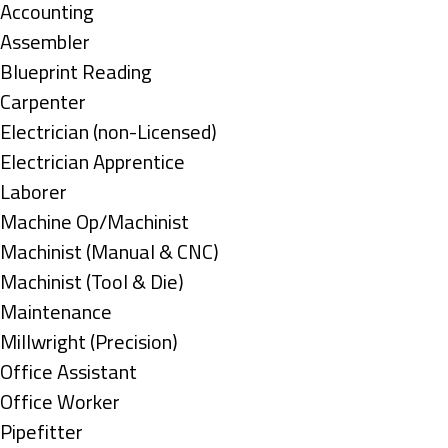
under
Show
Accounting
jobs
Show
Assembler
filed
jobs
Show
Blueprint Reading
under
filed
jobs
Show
Carpenter
under
filed
jobs
Show
Electrician (non-Licensed)
under
filed
jobs
Show
Electrician Apprentice
under
filed
jobs
Show
Laborer
under
filed
jobs
Show
Machine Op/Machinist
under
filed
jobs
Show
Machinist (Manual & CNC)
under
filed
jobs
Show
Machinist (Tool & Die)
under
filed
jobs
Show
Maintenance
under
filed
jobs
Show
Millwright (Precision)
under
filed
jobs
Show
Office Assistant
under
filed
jobs
Show
Office Worker
under
filed
jobs
Show
Pipefitter