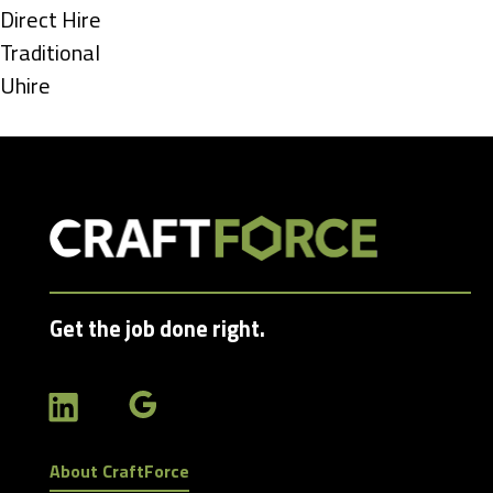
under
Show
Direct Hire
jobs
Show
Traditional
filed
jobs
Show
Uhire
under
filed
jobs
under
filed
under
Get the job done right.
About CraftForce