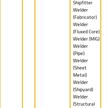
filed
Show
Shipfitter
under
jobs
Show
Welder
filed
jobs
(Fabricator)
under
filed
Show
Welder
under
jobs
(Fluxed Core)
filed
Show
Welder (MIG)
under
jobs
Show
Welder
filed
jobs
(Pipe)
under
filed
Show
Welder
under
jobs
(Sheet
filed
Metal)
under
Show
Welder
jobs
(Shipyard)
filed
Show
Welder
under
jobs
(Structural