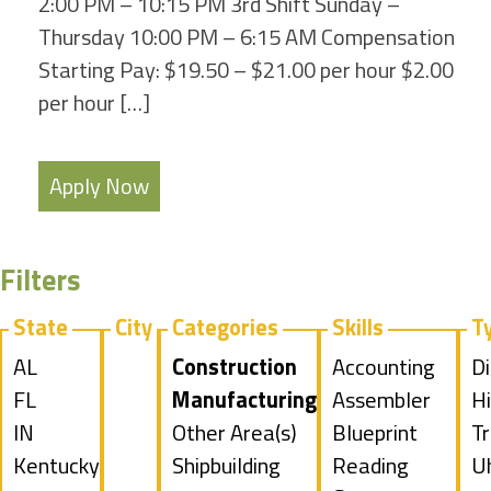
2:00 PM – 10:15 PM 3rd Shift Sunday –
Thursday 10:00 PM – 6:15 AM Compensation
Starting Pay: $19.50 – $21.00 per hour $2.00
per hour […]
Apply Now
Filters
State
City
Categories
Skills
T
Show
AL
Hide
Construction
Show
Accounting
S
Di
jobs
Show
FL
jobs
Hide
Manufacturing
jobs
Show
Assembler
jo
Hi
filed
jobs
Show
IN
filed
jobs
Show
Other Area(s)
filed
jobs
Show
Blueprint
fi
S
Tr
under
filed
jobs
Show
Kentucky
under
filed
jobs
Show
Shipbuilding
under
filed
jobs
Reading
u
jo
S
U