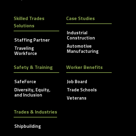
Skilled Trades
Case Studies
Solutions
Industrial
Construction
Staffing Partner
Automotive
Traveling
Manufacturing
Workforce
Safety & Training
Worker Benefits
SafeForce
Job Board
Diversity, Equity,
Trade Schools
and Inclusion
Veterans
Trades & Industries
Shipbuilding