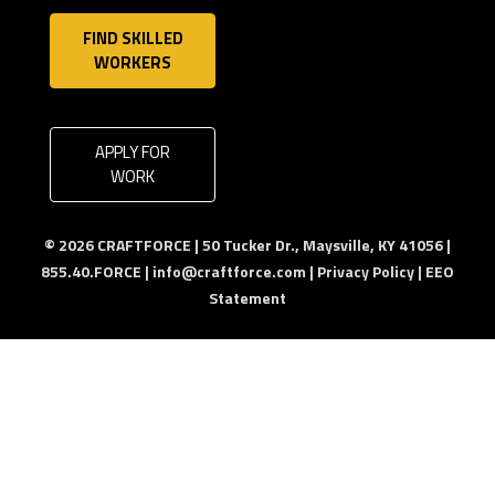
FIND SKILLED
WORKERS
APPLY FOR
WORK
© 2026 CRAFTFORCE | 50 Tucker Dr., Maysville, KY 41056 |
855.40.FORCE |
info@craftforce.com
|
Privacy Policy
|
EEO
Statement