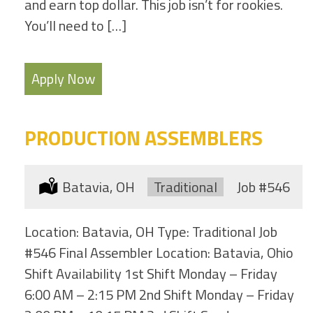
and earn top dollar. This job isn’t for rookies.
You’ll need to […]
Apply Now
PRODUCTION ASSEMBLERS
Location:
Batavia, OH
Type:
Traditional
Job
#546
Location: Batavia, OH Type: Traditional Job
#546 Final Assembler Location: Batavia, Ohio
Shift Availability 1st Shift Monday – Friday
6:00 AM – 2:15 PM 2nd Shift Monday – Friday