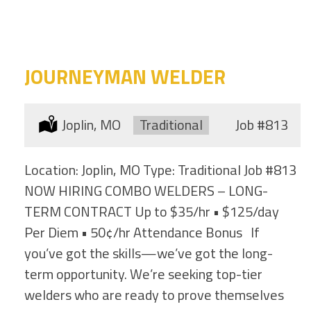
category
this
location
JOURNEYMAN WELDER
Location:
Joplin, MO
Type:
Traditional
Job
#813
Location: Joplin, MO Type: Traditional Job #813
NOW HIRING COMBO WELDERS – LONG-
TERM CONTRACT Up to $35/hr • $125/day
Per Diem • 50¢/hr Attendance Bonus If
you’ve got the skills—we’ve got the long-
term opportunity. We’re seeking top-tier
welders who are ready to prove themselves