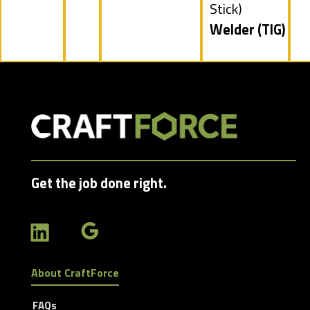
filed
Stick)
under
Hide
Welder (TIG)
jobs
filed
under
Get the job done right.
About CraftForce
FAQs