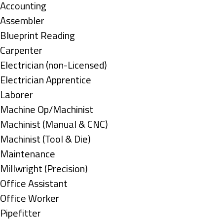
under
Show
Accounting
jobs
Show
Assembler
filed
jobs
Show
Blueprint Reading
under
filed
jobs
Show
Carpenter
under
filed
jobs
Show
Electrician (non-Licensed)
under
filed
jobs
Show
Electrician Apprentice
under
filed
jobs
Show
Laborer
under
filed
jobs
Show
Machine Op/Machinist
under
filed
jobs
Show
Machinist (Manual & CNC)
under
filed
jobs
Show
Machinist (Tool & Die)
under
filed
jobs
Show
Maintenance
under
filed
jobs
Show
Millwright (Precision)
under
filed
jobs
Show
Office Assistant
under
filed
jobs
Show
Office Worker
under
filed
jobs
Show
Pipefitter