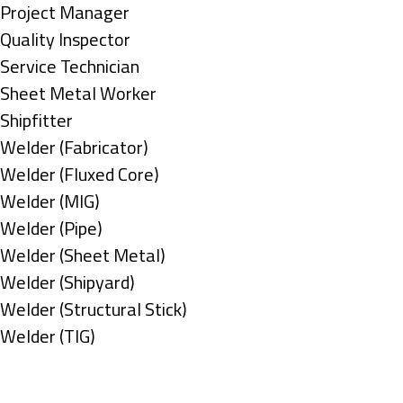
under
filed
jobs
Show
Project Manager
under
filed
jobs
Show
Quality Inspector
under
filed
jobs
Show
Service Technician
under
filed
jobs
Show
Sheet Metal Worker
under
filed
jobs
Show
Shipfitter
under
filed
jobs
Show
Welder (Fabricator)
under
filed
jobs
Show
Welder (Fluxed Core)
under
filed
jobs
Show
Welder (MIG)
under
filed
jobs
Show
Welder (Pipe)
under
filed
jobs
Show
Welder (Sheet Metal)
under
filed
jobs
Show
Welder (Shipyard)
under
filed
jobs
Show
Welder (Structural Stick)
under
filed
jobs
Show
Welder (TIG)
under
filed
jobs
Types
under
filed