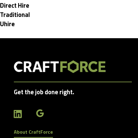
under
Hide
Direct Hire
jobs
Hide
Traditional
filed
jobs
Hide
Uhire
under
filed
jobs
under
filed
under
Get the job done right.
About CraftForce