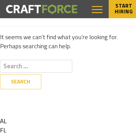
START
HIRING
NOTHING FOUND
It seems we can’t find what you’re looking for.
Perhaps searching can help.
Filters
State
Show
AL
jobs
Show
FL