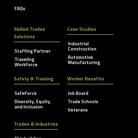
FAQs
Skilled Trades
Case Studies
Solutions
Industrial
Construction
Staffing Partner
Automotive
Traveling
Manufacturing
Workforce
Safety & Training
Worker Benefits
SafeForce
Job Board
Diversity, Equity,
Trade Schools
and Inclusion
Veterans
Trades & Industries