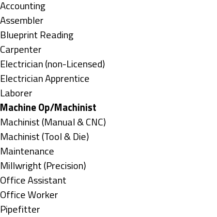
under
Show
Accounting
jobs
Show
Assembler
filed
jobs
Show
Blueprint Reading
under
filed
jobs
Show
Carpenter
under
filed
jobs
Show
Electrician (non-Licensed)
under
filed
jobs
Show
Electrician Apprentice
under
filed
jobs
Show
Laborer
under
filed
jobs
Hide
Machine Op/Machinist
under
filed
jobs
Show
Machinist (Manual & CNC)
under
filed
jobs
Show
Machinist (Tool & Die)
under
filed
jobs
Show
Maintenance
under
filed
jobs
Show
Millwright (Precision)
under
filed
jobs
Show
Office Assistant
under
filed
jobs
Show
Office Worker
under
filed
jobs
Show
Pipefitter