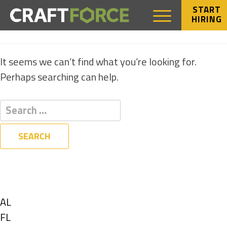
START
HIRING
NOTHING FOUND
It seems we can’t find what you’re looking for.
Perhaps searching can help.
Filters
State
Show
AL
jobs
Show
FL