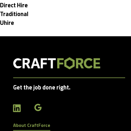
under
Hide
Direct Hire
jobs
Hide
Traditional
filed
jobs
Hide
Uhire
under
filed
jobs
under
filed
under
Get the job done right.
About CraftForce