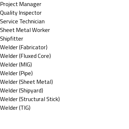
under
filed
jobs
Show
Project Manager
under
filed
jobs
Show
Quality Inspector
under
filed
jobs
Show
Service Technician
under
filed
jobs
Show
Sheet Metal Worker
under
filed
jobs
Show
Shipfitter
under
filed
jobs
Show
Welder (Fabricator)
under
filed
jobs
Show
Welder (Fluxed Core)
under
filed
jobs
Show
Welder (MIG)
under
filed
jobs
Show
Welder (Pipe)
under
filed
jobs
Show
Welder (Sheet Metal)
under
filed
jobs
Show
Welder (Shipyard)
under
filed
jobs
Show
Welder (Structural Stick)
under
filed
jobs
Show
Welder (TIG)
under
filed
jobs
Types
under
filed