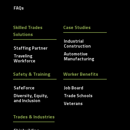
FAQs
Skilled Trades
Case Studies
Solutions
Industrial
Construction
Staffing Partner
Automotive
Traveling
Manufacturing
Workforce
Safety & Training
Worker Benefits
SafeForce
Job Board
Diversity, Equity,
Trade Schools
and Inclusion
Veterans
Trades & Industries