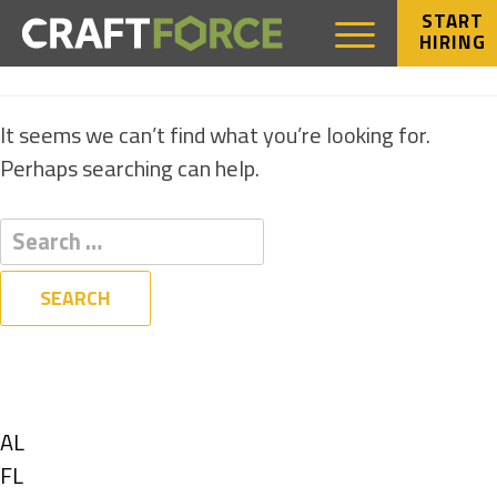
START
HIRING
NOTHING FOUND
It seems we can’t find what you’re looking for.
Perhaps searching can help.
Filters
State
Show
AL
jobs
Show
FL