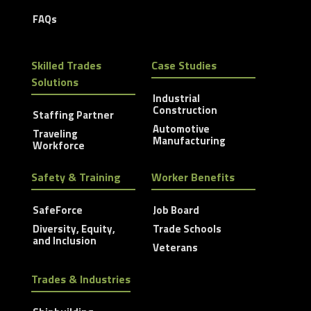
FAQs
Skilled Trades
Case Studies
Solutions
Industrial
Construction
Staffing Partner
Automotive
Traveling
Manufacturing
Workforce
Safety & Training
Worker Benefits
SafeForce
Job Board
Diversity, Equity,
Trade Schools
and Inclusion
Veterans
Trades & Industries