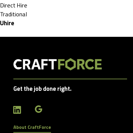
under
Show
Direct Hire
jobs
Show
Traditional
filed
jobs
Hide
Uhire
under
filed
jobs
under
filed
under
Get the job done right.
About CraftForce