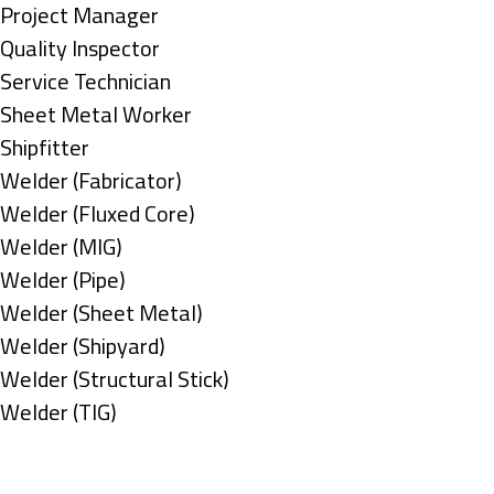
under
filed
jobs
Show
Project Manager
under
filed
jobs
Show
Quality Inspector
under
filed
jobs
Show
Service Technician
under
filed
jobs
Show
Sheet Metal Worker
under
filed
jobs
Show
Shipfitter
under
filed
jobs
Show
Welder (Fabricator)
under
filed
jobs
Show
Welder (Fluxed Core)
under
filed
jobs
Show
Welder (MIG)
under
filed
jobs
Show
Welder (Pipe)
under
filed
jobs
Show
Welder (Sheet Metal)
under
filed
jobs
Show
Welder (Shipyard)
under
filed
jobs
Show
Welder (Structural Stick)
under
filed
jobs
Show
Welder (TIG)
under
filed
jobs
Types
under
filed