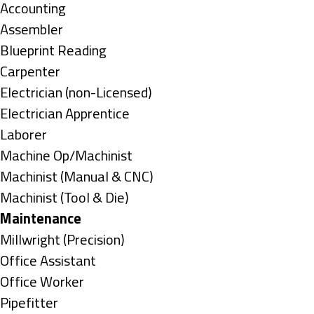
under
Show
Accounting
jobs
Show
Assembler
filed
jobs
Show
Blueprint Reading
under
filed
jobs
Show
Carpenter
under
filed
jobs
Show
Electrician (non-Licensed)
under
filed
jobs
Show
Electrician Apprentice
under
filed
jobs
Show
Laborer
under
filed
jobs
Show
Machine Op/Machinist
under
filed
jobs
Show
Machinist (Manual & CNC)
under
filed
jobs
Show
Machinist (Tool & Die)
under
filed
jobs
Hide
Maintenance
under
filed
jobs
Show
Millwright (Precision)
under
filed
jobs
Show
Office Assistant
under
filed
jobs
Show
Office Worker
under
filed
jobs
Show
Pipefitter