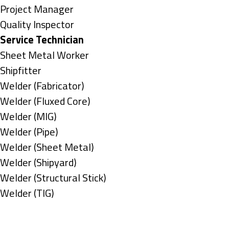
under
filed
jobs
Show
Project Manager
under
filed
jobs
Show
Quality Inspector
under
filed
jobs
Hide
Service Technician
under
filed
jobs
Show
Sheet Metal Worker
under
filed
jobs
Show
Shipfitter
under
filed
jobs
Show
Welder (Fabricator)
under
filed
jobs
Show
Welder (Fluxed Core)
under
filed
jobs
Show
Welder (MIG)
under
filed
jobs
Show
Welder (Pipe)
under
filed
jobs
Show
Welder (Sheet Metal)
under
filed
jobs
Show
Welder (Shipyard)
under
filed
jobs
Show
Welder (Structural Stick)
under
filed
jobs
Show
Welder (TIG)
under
filed
jobs
Types
under
filed