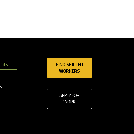
fits
FIND SKILLED
WORKERS
ls
APPLY FOR
WORK