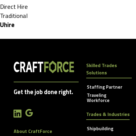
under
Show
Direct Hire
jobs
Show
Traditional
filed
jobs
Hide
Uhire
under
filed
jobs
under
filed
under
Skilled Trades
Solutions
Staffing Partner
Get the job done right.
Traveling
Workforce
Trades & Industries
Shipbuilding
About CraftForce