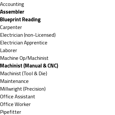
under
Show
Accounting
jobs
Hide
Assembler
filed
jobs
Hide
Blueprint Reading
under
filed
jobs
Show
Carpenter
under
filed
jobs
Show
Electrician (non-Licensed)
under
filed
jobs
Show
Electrician Apprentice
under
filed
jobs
Show
Laborer
under
filed
jobs
Show
Machine Op/Machinist
under
filed
jobs
Hide
Machinist (Manual & CNC)
under
filed
jobs
Show
Machinist (Tool & Die)
under
filed
jobs
Show
Maintenance
under
filed
jobs
Show
Millwright (Precision)
under
filed
jobs
Show
Office Assistant
under
filed
jobs
Show
Office Worker
under
filed
jobs
Show
Pipefitter