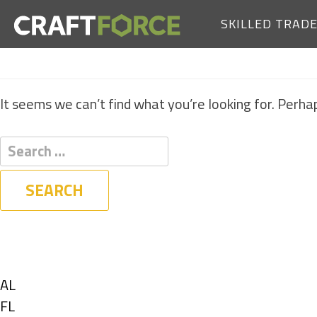
SKILLED TRAD
It seems we can’t find what you’re looking for. Perha
Filters
State
Show
AL
jobs
Show
FL