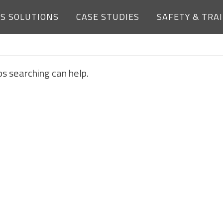
ES SOLUTIONS
CASE STUDIES
SAFETY & TRA
NOTHING FOUND
ps searching can help.