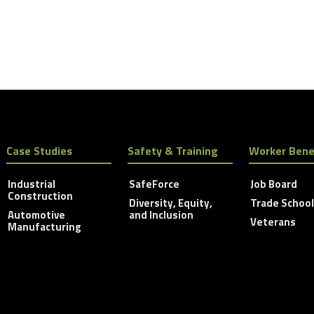
Case Studies
Safety & Training
Worker Bene
Industrial
SafeForce
Job Board
Construction
Diversity, Equity,
Trade Schoo
Automotive
and Inclusion
Veterans
Manufacturing