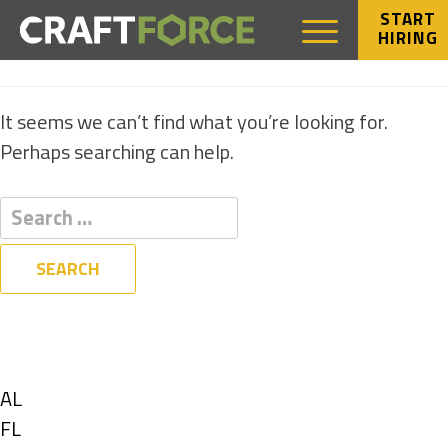
START
HIRING
NOTHING FOUND
It seems we can’t find what you’re looking for.
Perhaps searching can help.
Filters
State
Show
AL
jobs
Show
FL