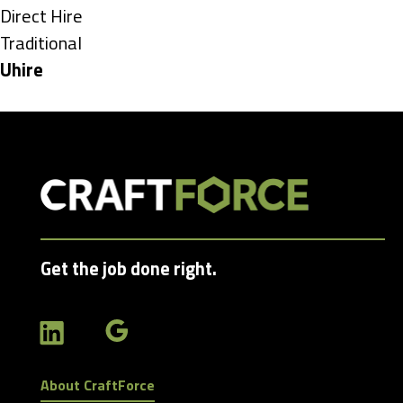
under
Show
Direct Hire
jobs
Show
Traditional
filed
jobs
Hide
Uhire
under
filed
jobs
under
filed
under
Get the job done right.
About CraftForce