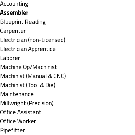
under
Show
Accounting
jobs
Hide
Assembler
filed
jobs
Show
Blueprint Reading
under
filed
jobs
Show
Carpenter
under
filed
jobs
Show
Electrician (non-Licensed)
under
filed
jobs
Show
Electrician Apprentice
under
filed
jobs
Show
Laborer
under
filed
jobs
Show
Machine Op/Machinist
under
filed
jobs
Show
Machinist (Manual & CNC)
under
filed
jobs
Show
Machinist (Tool & Die)
under
filed
jobs
Show
Maintenance
under
filed
jobs
Show
Millwright (Precision)
under
filed
jobs
Show
Office Assistant
under
filed
jobs
Show
Office Worker
under
filed
jobs
Show
Pipefitter