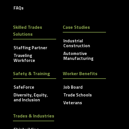
FAQs
Skilled Trades
Case Studies
Solutions
Industrial
Construction
Staffing Partner
Automotive
Traveling
Manufacturing
Workforce
Safety & Training
Worker Benefits
SafeForce
Job Board
Diversity, Equity,
Trade Schools
and Inclusion
Veterans
Trades & Industries