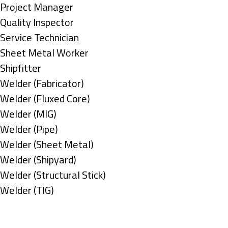
under
filed
jobs
Show
Project Manager
under
filed
jobs
Show
Quality Inspector
under
filed
jobs
Show
Service Technician
under
filed
jobs
Show
Sheet Metal Worker
under
filed
jobs
Show
Shipfitter
under
filed
jobs
Show
Welder (Fabricator)
under
filed
jobs
Show
Welder (Fluxed Core)
under
filed
jobs
Show
Welder (MIG)
under
filed
jobs
Show
Welder (Pipe)
under
filed
jobs
Show
Welder (Sheet Metal)
under
filed
jobs
Show
Welder (Shipyard)
under
filed
jobs
Show
Welder (Structural Stick)
under
filed
jobs
Show
Welder (TIG)
under
filed
jobs
Types
under
filed