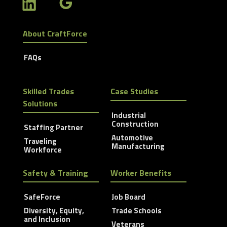
About CraftForce
FAQs
Skilled Trades
Case Studies
Solutions
Industrial
Construction
Staffing Partner
Automotive
Traveling
Manufacturing
Workforce
Safety & Training
Worker Benefits
SafeForce
Job Board
Diversity, Equity,
Trade Schools
and Inclusion
Veterans