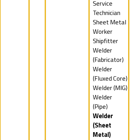
filed
Show
Service
under
jobs
Technician
filed
Show
Sheet Metal
under
jobs
Worker
filed
Show
Shipfitter
under
jobs
Show
Welder
filed
jobs
(Fabricator)
under
filed
Show
Welder
under
jobs
(Fluxed Core)
filed
Show
Welder (MIG)
under
jobs
Show
Welder
filed
jobs
(Pipe)
under
filed
Hide
Welder
under
jobs
(Sheet
filed
Metal)