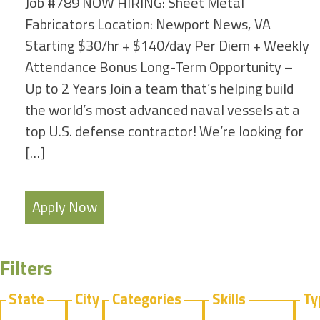
Job #789 NOW HIRING: Sheet Metal
Fabricators Location: Newport News, VA
Starting $30/hr + $140/day Per Diem + Weekly
Attendance Bonus Long-Term Opportunity –
Up to 2 Years Join a team that’s helping build
the world’s most advanced naval vessels at a
top U.S. defense contractor! We’re looking for
[…]
Apply Now
Filters
State
City
Categories
Skills
Ty