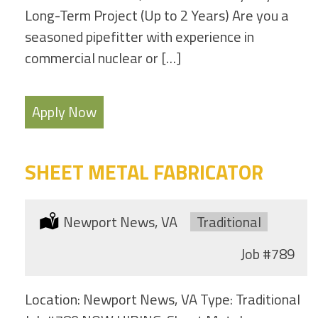
Long-Term Project (Up to 2 Years) Are you a
seasoned pipefitter with experience in
commercial nuclear or […]
Apply Now
SHEET METAL FABRICATOR
Location:
Newport News, VA
Type:
Traditional
Job
#789
Location: Newport News, VA Type: Traditional