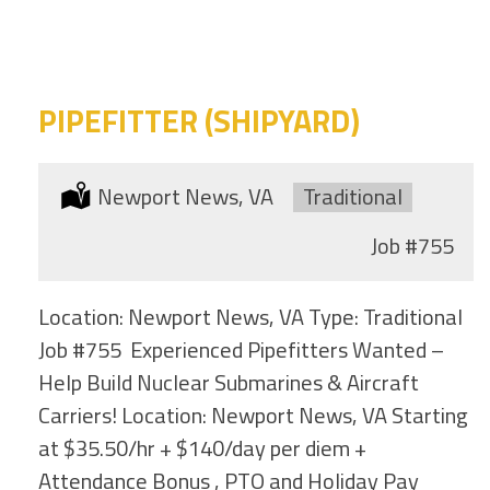
category
this
location
PIPEFITTER (SHIPYARD)
Location:
Newport News, VA
Type:
Traditional
Job
#755
Location: Newport News, VA Type: Traditional
Job #755 Experienced Pipefitters Wanted –
Help Build Nuclear Submarines & Aircraft
Carriers! Location: Newport News, VA Starting
at $35.50/hr + $140/day per diem +
Attendance Bonus , PTO and Holiday Pay