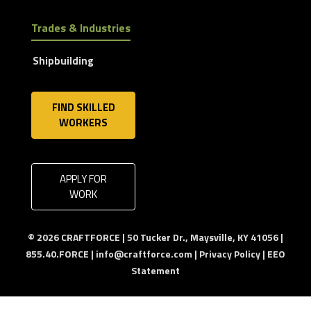
Trades & Industries
Shipbuilding
FIND SKILLED
WORKERS
APPLY FOR
WORK
© 2026 CRAFTFORCE | 50 Tucker Dr., Maysville, KY 41056 |
855.40.FORCE |
info@craftforce.com
|
Privacy Policy
|
EEO
Statement