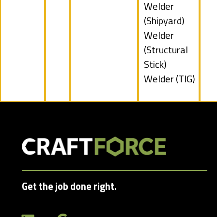
under
Show
Welder
jobs
(Shipyard)
filed
Show
Welder
under
jobs
(Structural
filed
Stick)
under
Show
Welder (TIG)
jobs
filed
under
Get the job done right.