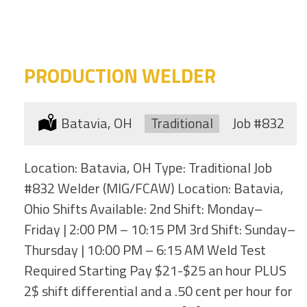
category
this
location
PRODUCTION WELDER
Location:
Batavia, OH
Type:
Traditional
Job
#832
Location: Batavia, OH Type: Traditional Job
#832 Welder (MIG/FCAW) Location: Batavia,
Ohio Shifts Available: 2nd Shift: Monday–
Friday | 2:00 PM – 10:15 PM 3rd Shift: Sunday–
Thursday | 10:00 PM – 6:15 AM Weld Test
Required Starting Pay $21-$25 an hour PLUS
2$ shift differential and a .50 cent per hour for