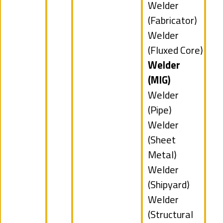
under
jobs
Show
Welder
filed
jobs
(Fabricator)
under
filed
Show
Welder
under
jobs
(Fluxed Core)
filed
Hide
Welder
under
jobs
(MIG)
filed
Show
Welder
under
jobs
(Pipe)
filed
Show
Welder
under
jobs
(Sheet
filed
Metal)
under
Show
Welder
jobs
(Shipyard)
filed
Show
Welder
under
jobs
(Structural