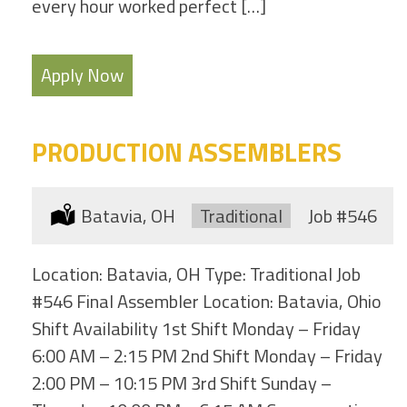
every hour worked perfect […]
Apply Now
PRODUCTION ASSEMBLERS
Location:
Batavia, OH
Type:
Traditional
Job
#546
Location: Batavia, OH Type: Traditional Job
#546 Final Assembler Location: Batavia, Ohio
Shift Availability 1st Shift Monday – Friday
6:00 AM – 2:15 PM 2nd Shift Monday – Friday
2:00 PM – 10:15 PM 3rd Shift Sunday –