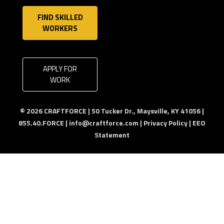
FIND SKILLED
WORKERS
APPLY FOR
WORK
© 2026 CRAFTFORCE | 50 Tucker Dr., Maysville, KY 41056 |
855.40.FORCE |
info@craftforce.com
|
Privacy Policy
|
EEO
Statement