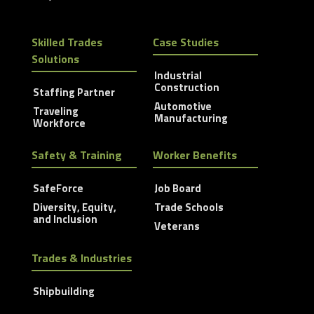
Skilled Trades
Case Studies
Solutions
Industrial
Construction
Staffing Partner
Automotive
Traveling
Manufacturing
Workforce
Safety & Training
Worker Benefits
SafeForce
Job Board
Diversity, Equity,
Trade Schools
and Inclusion
Veterans
Trades & Industries
Shipbuilding