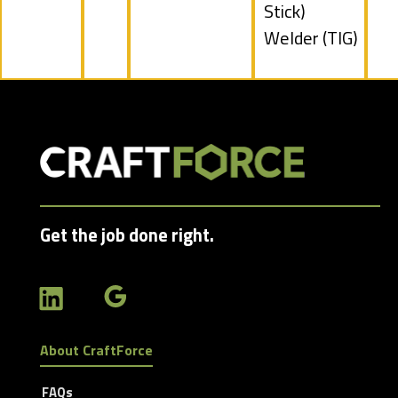
filed
Stick)
under
Show
Welder (TIG)
jobs
filed
under
Get the job done right.
About CraftForce
FAQs