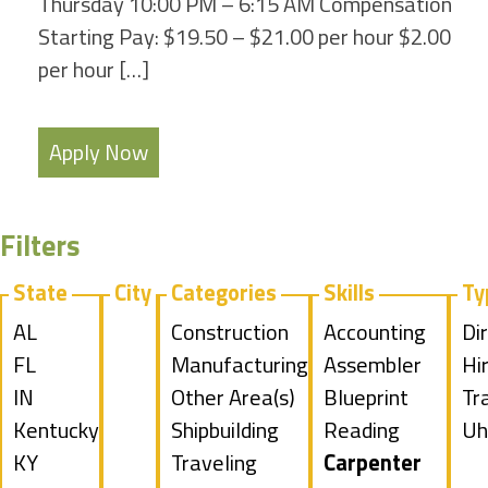
Thursday 10:00 PM – 6:15 AM Compensation
Starting Pay: $19.50 – $21.00 per hour $2.00
per hour […]
Apply Now
Filters
State
City
Categories
Skills
Ty
Show
AL
Show
Construction
Show
Accounting
Sh
Di
jobs
Show
FL
jobs
Show
Manufacturing
jobs
Show
Assembler
jo
Hi
filed
jobs
Show
IN
filed
jobs
Show
Other Area(s)
filed
jobs
Show
Blueprint
fil
Sh
Tr
under
filed
jobs
Show
Kentucky
under
filed
jobs
Show
Shipbuilding
under
filed
jobs
Reading
un
jo
Sh
Uh
under
filed
jobs
Show
KY
under
filed
jobs
Show
Traveling
under
filed
Hide
Carpenter
fil
jo