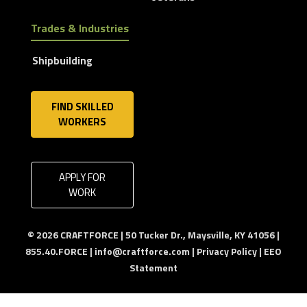
Trades & Industries
Shipbuilding
FIND SKILLED
WORKERS
APPLY FOR
WORK
© 2026 CRAFTFORCE | 50 Tucker Dr., Maysville, KY 41056 |
855.40.FORCE |
info@craftforce.com
|
Privacy Policy
|
EEO
Statement