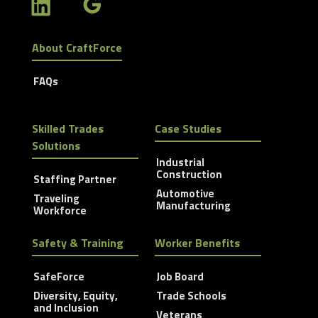
About CraftForce
FAQs
Skilled Trades
Case Studies
Solutions
Industrial
Construction
Staffing Partner
Automotive
Traveling
Manufacturing
Workforce
Safety & Training
Worker Benefits
SafeForce
Job Board
Diversity, Equity,
Trade Schools
and Inclusion
Veterans