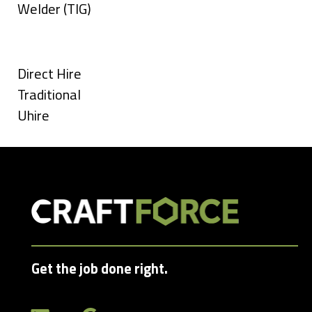
under
filed
jobs
Show
Welder (TIG)
under
filed
jobs
Types
under
filed
under
Show
Direct Hire
jobs
Show
Traditional
filed
jobs
Show
Uhire
under
filed
jobs
under
filed
under
Get the job done right.