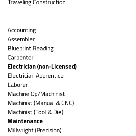
under
filed
jobs
Show
Traveling Construction
under
filed
jobs
Skills
under
filed
under
Show
Accounting
jobs
Show
Assembler
filed
jobs
Show
Blueprint Reading
under
filed
jobs
Show
Carpenter
under
filed
jobs
Hide
Electrician (non-Licensed)
under
filed
jobs
Show
Electrician Apprentice
under
filed
jobs
Show
Laborer
under
filed
jobs
Show
Machine Op/Machinist
under
filed
jobs
Show
Machinist (Manual & CNC)
under
filed
jobs
Show
Machinist (Tool & Die)
under
filed
jobs
Hide
Maintenance
under
filed
jobs
Show
Millwright (Precision)