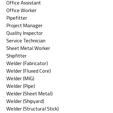
under
filed
jobs
Show
Office Assistant
under
filed
jobs
Show
Office Worker
under
filed
jobs
Show
Pipefitter
under
filed
jobs
Show
Project Manager
under
filed
jobs
Show
Quality Inspector
under
filed
jobs
Show
Service Technician
under
filed
jobs
Show
Sheet Metal Worker
under
filed
jobs
Show
Shipfitter
under
filed
jobs
Show
Welder (Fabricator)
under
filed
jobs
Show
Welder (Fluxed Core)
under
filed
jobs
Show
Welder (MIG)
under
filed
jobs
Show
Welder (Pipe)
under
filed
jobs
Show
Welder (Sheet Metal)
under
filed
jobs
Show
Welder (Shipyard)
under
filed
jobs
Show
Welder (Structural Stick)