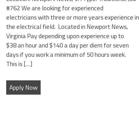
#762 We are looking for experienced
electricians with three or more years experience in
the electrical field. Located in Newport News,
Virginia Pay depending upon experience up to
$38 an hour and $140 a day per diem for seven
days if you work a minimum of 50 hours week.
This is […]
Apply Now
Filters