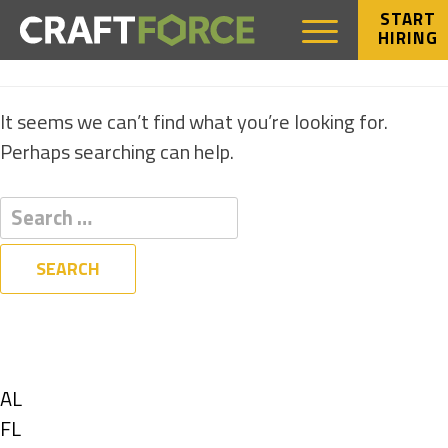
START
HIRING
NOTHING FOUND
It seems we can’t find what you’re looking for.
Perhaps searching can help.
Filters
State
Show
AL
jobs
Show
FL