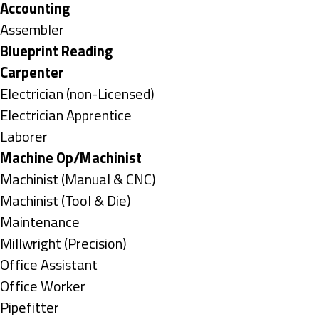
under
Hide
Accounting
jobs
Show
Assembler
filed
jobs
Hide
Blueprint Reading
under
filed
jobs
Hide
Carpenter
under
filed
jobs
Show
Electrician (non-Licensed)
under
filed
jobs
Show
Electrician Apprentice
under
filed
jobs
Show
Laborer
under
filed
jobs
Hide
Machine Op/Machinist
under
filed
jobs
Show
Machinist (Manual & CNC)
under
filed
jobs
Show
Machinist (Tool & Die)
under
filed
jobs
Show
Maintenance
under
filed
jobs
Show
Millwright (Precision)
under
filed
jobs
Show
Office Assistant
under
filed
jobs
Show
Office Worker
under
filed
jobs
Show
Pipefitter