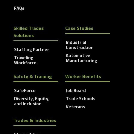
FAQs
Skilled Trades
Case Studies
Solutions
Industrial
Construction
Staffing Partner
Automotive
Traveling
Manufacturing
Workforce
Safety & Training
Worker Benefits
SafeForce
Job Board
Diversity, Equity,
Trade Schools
and Inclusion
Veterans
Trades & Industries