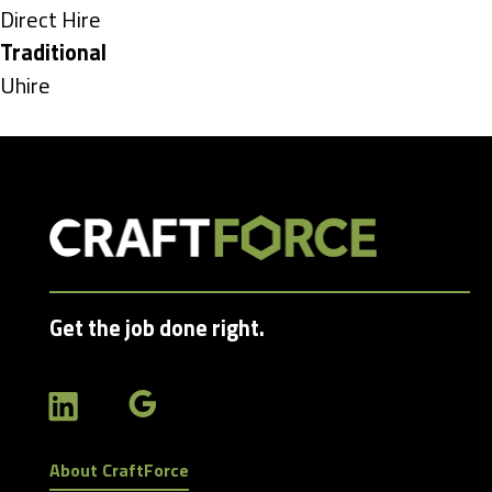
under
Show
Direct Hire
jobs
Hide
Traditional
filed
jobs
Show
Uhire
under
filed
jobs
under
filed
under
Get the job done right.
About CraftForce