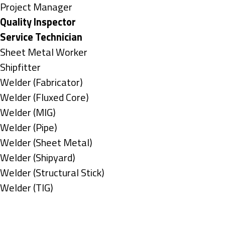
under
filed
jobs
Show
Project Manager
under
filed
jobs
Hide
Quality Inspector
under
filed
jobs
Hide
Service Technician
under
filed
jobs
Show
Sheet Metal Worker
under
filed
jobs
Show
Shipfitter
under
filed
jobs
Show
Welder (Fabricator)
under
filed
jobs
Show
Welder (Fluxed Core)
under
filed
jobs
Show
Welder (MIG)
under
filed
jobs
Show
Welder (Pipe)
under
filed
jobs
Show
Welder (Sheet Metal)
under
filed
jobs
Show
Welder (Shipyard)
under
filed
jobs
Show
Welder (Structural Stick)
under
filed
jobs
Show
Welder (TIG)
under
filed
jobs
Types
under
filed