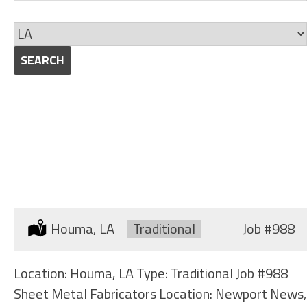
jobs
Skills
to
Limit
this
jobs
SEARCH
category
to
this
location
SHEET METAL FABRICATORS
Location:
Houma, LA
Type:
Traditional
Job
#988
Location: Houma, LA Type: Traditional Job #988
Sheet Metal Fabricators Location: Newport News,