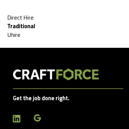
Types
under
filed
under
Show
Direct Hire
jobs
Hide
Traditional
filed
jobs
Show
Uhire
under
filed
jobs
under
filed
under
Get the job done right.