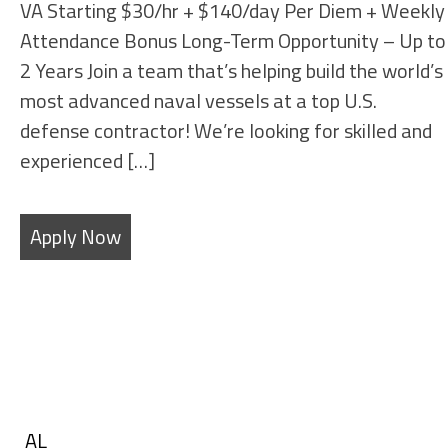
VA Starting $30/hr + $140/day Per Diem + Weekly
Attendance Bonus Long-Term Opportunity – Up to
2 Years Join a team that’s helping build the world’s
most advanced naval vessels at a top U.S.
defense contractor! We’re looking for skilled and
experienced […]
Apply Now
Filters
State
Show
AL