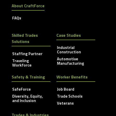
About CraftForce
FAQs
Skilled Trades
Case Studies
Solutions
Industrial
Construction
Staffing Partner
Automotive
Traveling
Manufacturing
Workforce
Safety & Training
Worker Benefits
SafeForce
Job Board
Diversity, Equity,
Trade Schools
and Inclusion
Veterans
Trades & Industries