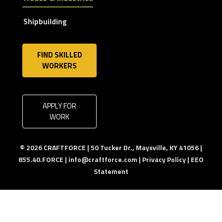
Shipbuilding
FIND SKILLED
WORKERS
APPLY FOR
WORK
© 2026 CRAFTFORCE | 50 Tucker Dr., Maysville, KY 41056 |
855.40.FORCE |
info@craftforce.com
|
Privacy Policy
|
EEO
Statement