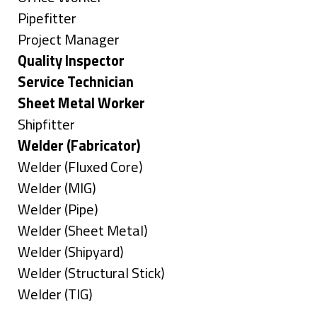
under
filed
jobs
Show
Pipefitter
under
filed
jobs
Show
Project Manager
under
filed
jobs
Hide
Quality Inspector
under
filed
jobs
Hide
Service Technician
under
filed
jobs
Hide
Sheet Metal Worker
under
filed
jobs
Show
Shipfitter
under
filed
jobs
Hide
Welder (Fabricator)
under
filed
jobs
Show
Welder (Fluxed Core)
under
filed
jobs
Show
Welder (MIG)
under
filed
jobs
Show
Welder (Pipe)
under
filed
jobs
Show
Welder (Sheet Metal)
under
filed
jobs
Show
Welder (Shipyard)
under
filed
jobs
Show
Welder (Structural Stick)
under
filed
jobs
Show
Welder (TIG)
under
filed
jobs