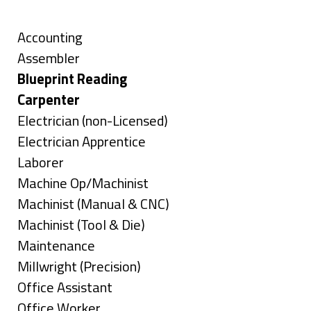
Skills
under
filed
under
Show
Accounting
jobs
Show
Assembler
filed
jobs
Hide
Blueprint Reading
under
filed
jobs
Hide
Carpenter
under
filed
jobs
Show
Electrician (non-Licensed)
under
filed
jobs
Show
Electrician Apprentice
under
filed
jobs
Show
Laborer
under
filed
jobs
Show
Machine Op/Machinist
under
filed
jobs
Show
Machinist (Manual & CNC)
under
filed
jobs
Show
Machinist (Tool & Die)
under
filed
jobs
Show
Maintenance
under
filed
jobs
Show
Millwright (Precision)
under
filed
jobs
Show
Office Assistant
under
filed
jobs
Show
Office Worker