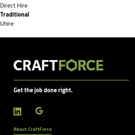
under
Show
Direct Hire
jobs
Hide
Traditional
filed
jobs
Show
Uhire
under
filed
jobs
under
filed
under
Get the job done right.
About CraftForce