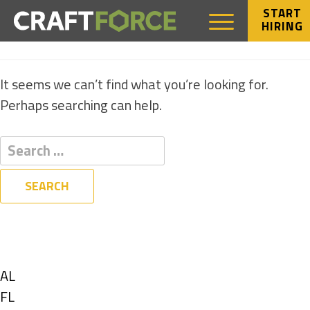
START
HIRING
NOTHING FOUND
It seems we can’t find what you’re looking for.
Perhaps searching can help.
Filters
State
Show
AL
jobs
Show
FL