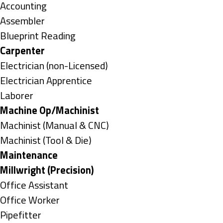
under
Show
Accounting
jobs
Show
Assembler
filed
jobs
Show
Blueprint Reading
under
filed
jobs
Hide
Carpenter
under
filed
jobs
Show
Electrician (non-Licensed)
under
filed
jobs
Show
Electrician Apprentice
under
filed
jobs
Show
Laborer
under
filed
jobs
Hide
Machine Op/Machinist
under
filed
jobs
Show
Machinist (Manual & CNC)
under
filed
jobs
Show
Machinist (Tool & Die)
under
filed
jobs
Hide
Maintenance
under
filed
jobs
Hide
Millwright (Precision)
under
filed
jobs
Show
Office Assistant
under
filed
jobs
Show
Office Worker
under
filed
jobs
Show
Pipefitter