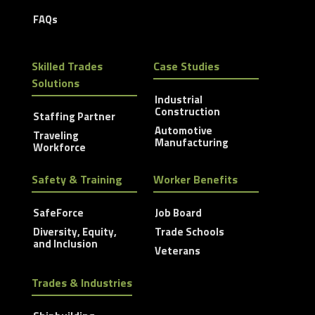
FAQs
Skilled Trades
Case Studies
Solutions
Industrial
Construction
Staffing Partner
Automotive
Traveling
Manufacturing
Workforce
Safety & Training
Worker Benefits
SafeForce
Job Board
Diversity, Equity,
Trade Schools
and Inclusion
Veterans
Trades & Industries