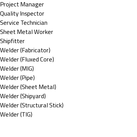
under
filed
jobs
Show
Project Manager
under
filed
jobs
Show
Quality Inspector
under
filed
jobs
Show
Service Technician
under
filed
jobs
Show
Sheet Metal Worker
under
filed
jobs
Show
Shipfitter
under
filed
jobs
Show
Welder (Fabricator)
under
filed
jobs
Show
Welder (Fluxed Core)
under
filed
jobs
Show
Welder (MIG)
under
filed
jobs
Show
Welder (Pipe)
under
filed
jobs
Show
Welder (Sheet Metal)
under
filed
jobs
Show
Welder (Shipyard)
under
filed
jobs
Show
Welder (Structural Stick)
under
filed
jobs
Show
Welder (TIG)
under
filed
jobs
Types
under
filed