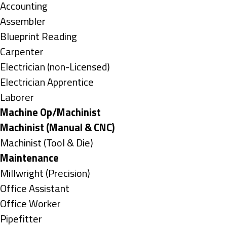
under
Show
Accounting
jobs
Show
Assembler
filed
jobs
Show
Blueprint Reading
under
filed
jobs
Show
Carpenter
under
filed
jobs
Show
Electrician (non-Licensed)
under
filed
jobs
Show
Electrician Apprentice
under
filed
jobs
Show
Laborer
under
filed
jobs
Hide
Machine Op/Machinist
under
filed
jobs
Hide
Machinist (Manual & CNC)
under
filed
jobs
Show
Machinist (Tool & Die)
under
filed
jobs
Hide
Maintenance
under
filed
jobs
Show
Millwright (Precision)
under
filed
jobs
Show
Office Assistant
under
filed
jobs
Show
Office Worker
under
filed
jobs
Show
Pipefitter