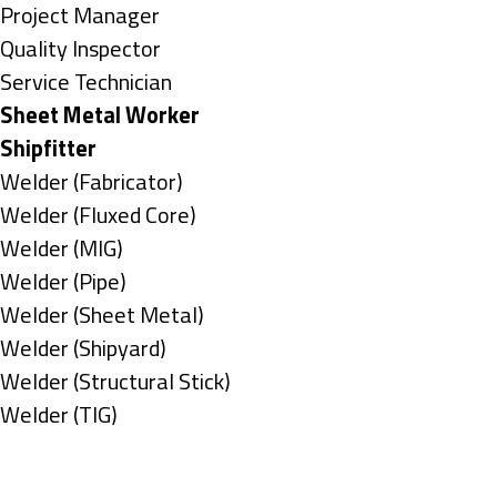
under
filed
jobs
Show
Project Manager
under
filed
jobs
Show
Quality Inspector
under
filed
jobs
Show
Service Technician
under
filed
jobs
Hide
Sheet Metal Worker
under
filed
jobs
Hide
Shipfitter
under
filed
jobs
Show
Welder (Fabricator)
under
filed
jobs
Show
Welder (Fluxed Core)
under
filed
jobs
Show
Welder (MIG)
under
filed
jobs
Show
Welder (Pipe)
under
filed
jobs
Show
Welder (Sheet Metal)
under
filed
jobs
Show
Welder (Shipyard)
under
filed
jobs
Show
Welder (Structural Stick)
under
filed
jobs
Show
Welder (TIG)
under
filed
jobs
Types
under
filed