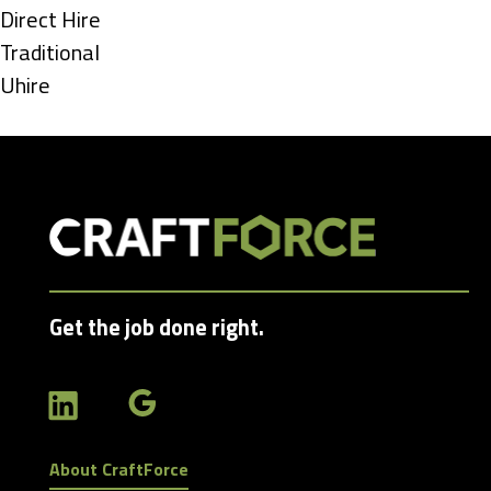
under
Show
Direct Hire
jobs
Show
Traditional
filed
jobs
Show
Uhire
under
filed
jobs
under
filed
under
Get the job done right.
About CraftForce