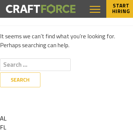
START
HIRING
NOTHING FOUND
It seems we can’t find what you’re looking for.
Perhaps searching can help.
Filters
State
Show
AL
jobs
Show
FL