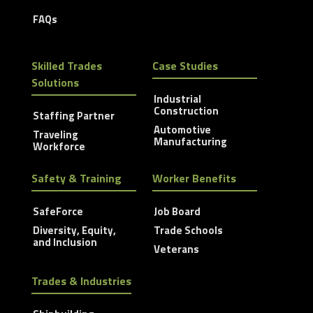
FAQs
Skilled Trades
Case Studies
Solutions
Industrial
Construction
Staffing Partner
Automotive
Traveling
Manufacturing
Workforce
Safety & Training
Worker Benefits
SafeForce
Job Board
Diversity, Equity,
Trade Schools
and Inclusion
Veterans
Trades & Industries