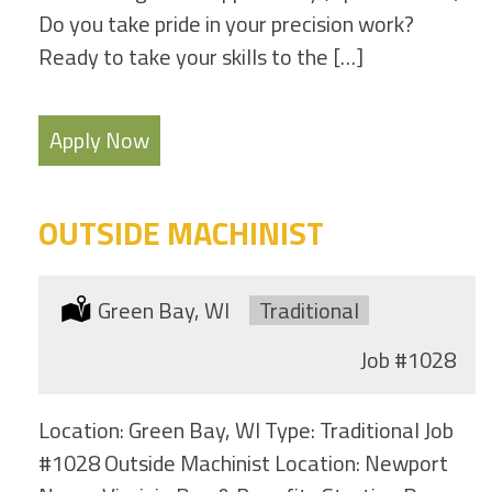
Do you take pride in your precision work?
Ready to take your skills to the […]
Apply Now
OUTSIDE MACHINIST
Location:
Green Bay, WI
Type:
Traditional
Job
#1028
Location: Green Bay, WI Type: Traditional Job
#1028 Outside Machinist Location: Newport