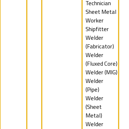
under
jobs
Technician
filed
Show
Sheet Metal
under
jobs
Worker
filed
Show
Shipfitter
under
jobs
Show
Welder
filed
jobs
(Fabricator)
under
filed
Show
Welder
under
jobs
(Fluxed Core)
filed
Show
Welder (MIG)
under
jobs
Show
Welder
filed
jobs
(Pipe)
under
filed
Show
Welder
under
jobs
(Sheet
filed
Metal)
under
Show
Welder