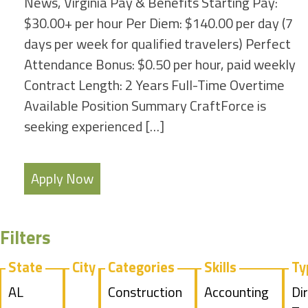
News, Virginia Pay & Benefits Starting Pay:
$30.00+ per hour Per Diem: $140.00 per day (7
days per week for qualified travelers) Perfect
Attendance Bonus: $0.50 per hour, paid weekly
Contract Length: 2 Years Full-Time Overtime
Available Position Summary CraftForce is
seeking experienced […]
Apply Now
Filters
State
City
Categories
Skills
Ty
Show
AL
Show
Construction
Show
Accounting
Sh
Di