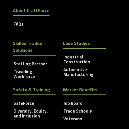
About CraftForce
FAQs
Skilled Trades
Case Studies
Solutions
Industrial
Construction
Staffing Partner
Automotive
Traveling
Manufacturing
Workforce
Safety & Training
Worker Benefits
SafeForce
Job Board
Diversity, Equity,
Trade Schools
and Inclusion
Veterans