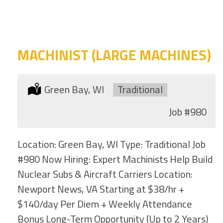
category
this
location
MACHINIST (LARGE MACHINES)
Location:
Green Bay, WI
Type:
Traditional
Job
#980
Location: Green Bay, WI Type: Traditional Job
#980 Now Hiring: Expert Machinists Help Build
Nuclear Subs & Aircraft Carriers Location:
Newport News, VA Starting at $38/hr +
$140/day Per Diem + Weekly Attendance
Bonus Long-Term Opportunity (Up to 2 Years)