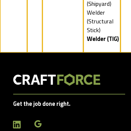
jobs
(Shipyard)
filed
Show
Welder
under
jobs
(Structural
filed
Stick)
under
Hide
Welder (TIG)
jobs
filed
under
Get the job done right.