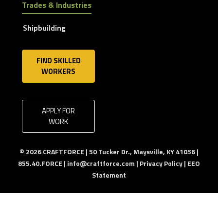
Trades & Industries
Shipbuilding
FIND SKILLED
WORKERS
APPLY FOR
WORK
© 2026 CRAFTFORCE | 50 Tucker Dr., Maysville, KY 41056 |
855.40.FORCE |
info@craftforce.com
|
Privacy Policy
|
EEO
Statement