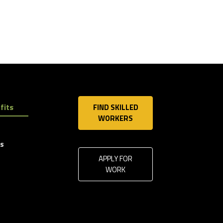
fits
FIND SKILLED
WORKERS
ls
APPLY FOR
WORK