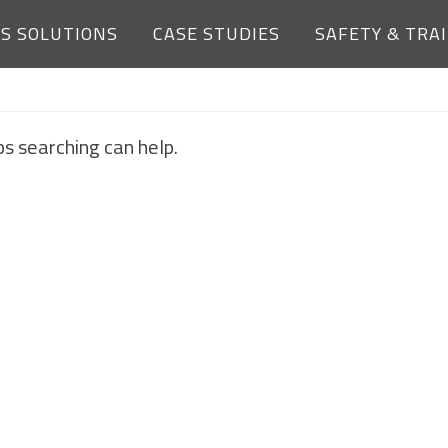
ES SOLUTIONS
CASE STUDIES
SAFETY & TRA
NOTHING FOUND
ps searching can help.