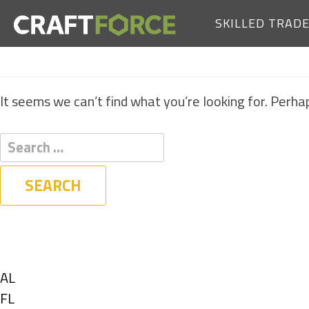
SKILLED TRAD
It seems we can’t find what you’re looking for. Perha
Filters
State
Show
AL
jobs
Show
FL