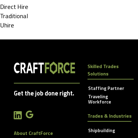
under
Show
Direct Hire
jobs
Show
Traditional
filed
jobs
Show
Uhire
under
filed
jobs
under
filed
under
Skilled Trades
Solutions
Staffing Partner
Get the job done right.
Traveling
Workforce
Trades & Industries
Shipbuilding
About CraftForce