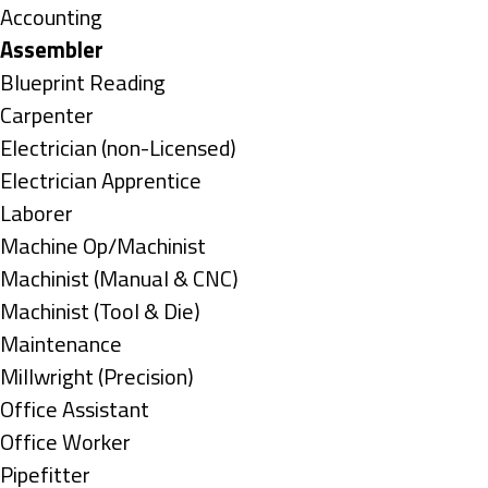
under
Show
Accounting
jobs
Hide
Assembler
filed
jobs
Show
Blueprint Reading
under
filed
jobs
Show
Carpenter
under
filed
jobs
Show
Electrician (non-Licensed)
under
filed
jobs
Show
Electrician Apprentice
under
filed
jobs
Show
Laborer
under
filed
jobs
Show
Machine Op/Machinist
under
filed
jobs
Show
Machinist (Manual & CNC)
under
filed
jobs
Show
Machinist (Tool & Die)
under
filed
jobs
Show
Maintenance
under
filed
jobs
Show
Millwright (Precision)
under
filed
jobs
Show
Office Assistant
under
filed
jobs
Show
Office Worker
under
filed
jobs
Show
Pipefitter