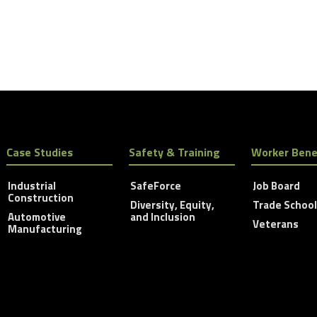
Case Studies
Safety & Training
Worker Bene
Industrial
SafeForce
Job Board
Construction
Diversity, Equity,
Trade Schoo
Automotive
and Inclusion
Veterans
Manufacturing