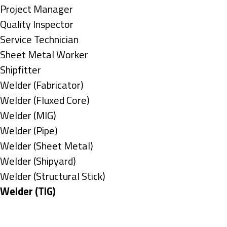
under
filed
jobs
Show
Project Manager
under
filed
jobs
Show
Quality Inspector
under
filed
jobs
Show
Service Technician
under
filed
jobs
Show
Sheet Metal Worker
under
filed
jobs
Show
Shipfitter
under
filed
jobs
Show
Welder (Fabricator)
under
filed
jobs
Show
Welder (Fluxed Core)
under
filed
jobs
Show
Welder (MIG)
under
filed
jobs
Show
Welder (Pipe)
under
filed
jobs
Show
Welder (Sheet Metal)
under
filed
jobs
Show
Welder (Shipyard)
under
filed
jobs
Show
Welder (Structural Stick)
under
filed
jobs
Hide
Welder (TIG)
under
filed
jobs
Types
under
filed