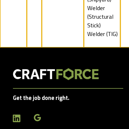
filed
Show
Welder
under
jobs
(Structural
filed
Stick)
under
Show
Welder (TIG)
jobs
filed
under
Get the job done right.