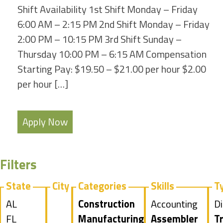
Shift Availability 1st Shift Monday – Friday
6:00 AM – 2:15 PM 2nd Shift Monday – Friday
2:00 PM – 10:15 PM 3rd Shift Sunday –
Thursday 10:00 PM – 6:15 AM Compensation
Starting Pay: $19.50 – $21.00 per hour $2.00
per hour […]
Apply Now
Filters
State
City
Categories
Skills
T
Show
AL
Hide
Construction
Show
Accounting
S
Di
jobs
Show
FL
jobs
Hide
Manufacturing
jobs
Hide
Assembler
jo
H
Tr