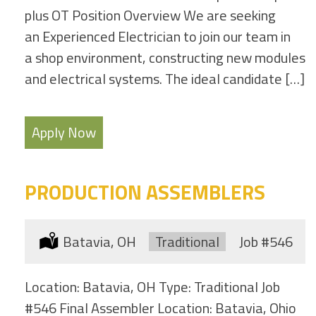
plus OT Position Overview We are seeking
an Experienced Electrician to join our team in
a shop environment, constructing new modules
and electrical systems. The ideal candidate […]
Apply Now
PRODUCTION ASSEMBLERS
Location:
Batavia, OH
Type:
Traditional
Job
#546
Location: Batavia, OH Type: Traditional Job
#546 Final Assembler Location: Batavia, Ohio