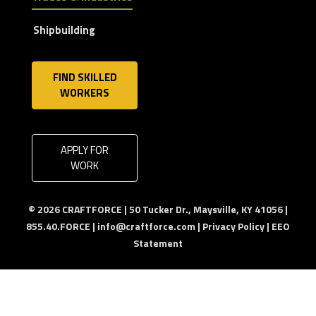
Shipbuilding
FIND SKILLED
WORKERS
APPLY FOR
WORK
© 2026 CRAFTFORCE | 50 Tucker Dr., Maysville, KY 41056 |
855.40.FORCE |
info@craftforce.com
|
Privacy Policy
|
EEO
Statement