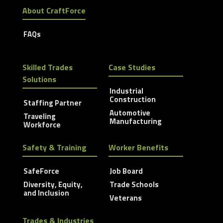
About CraftForce
FAQs
Skilled Trades
Case Studies
Solutions
Industrial
Construction
Staffing Partner
Automotive
Traveling
Manufacturing
Workforce
Safety & Training
Worker Benefits
SafeForce
Job Board
Diversity, Equity,
Trade Schools
and Inclusion
Veterans
Trades & Industries