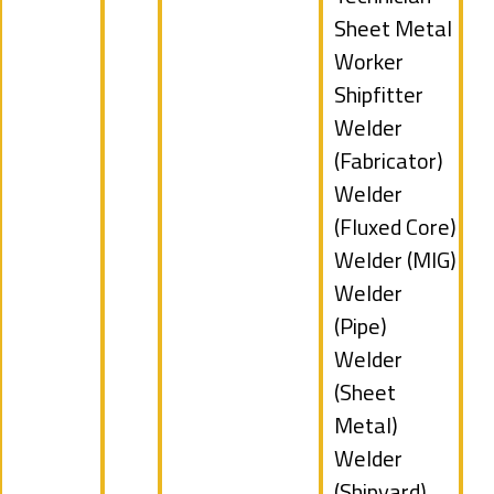
filed
Show
Sheet Metal
under
jobs
Worker
filed
Show
Shipfitter
under
jobs
Show
Welder
filed
jobs
(Fabricator)
under
filed
Show
Welder
under
jobs
(Fluxed Core)
filed
Show
Welder (MIG)
under
jobs
Show
Welder
filed
jobs
(Pipe)
under
filed
Show
Welder
under
jobs
(Sheet
filed
Metal)
under
Show
Welder
jobs
(Shipyard)