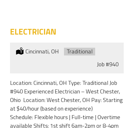
category
this
location
ELECTRICIAN
Location:
Cincinnati, OH
Type:
Traditional
Job
#940
Location: Cincinnati, OH Type: Traditional Job
#940 Experienced Electrician – West Chester,
Ohio Location: West Chester, OH Pay: Starting
at $40/hour (based on experience)
Schedule: Flexible hours | Full-time | Overtime
available Shifts: 1st shift 6am-2pm or 8-4pm