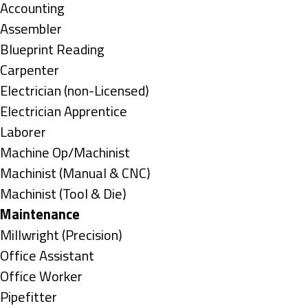
under
Show
Accounting
jobs
Show
Assembler
filed
jobs
Show
Blueprint Reading
under
filed
jobs
Show
Carpenter
under
filed
jobs
Show
Electrician (non-Licensed)
under
filed
jobs
Show
Electrician Apprentice
under
filed
jobs
Show
Laborer
under
filed
jobs
Show
Machine Op/Machinist
under
filed
jobs
Show
Machinist (Manual & CNC)
under
filed
jobs
Show
Machinist (Tool & Die)
under
filed
jobs
Hide
Maintenance
under
filed
jobs
Show
Millwright (Precision)
under
filed
jobs
Show
Office Assistant
under
filed
jobs
Show
Office Worker
under
filed
jobs
Show
Pipefitter