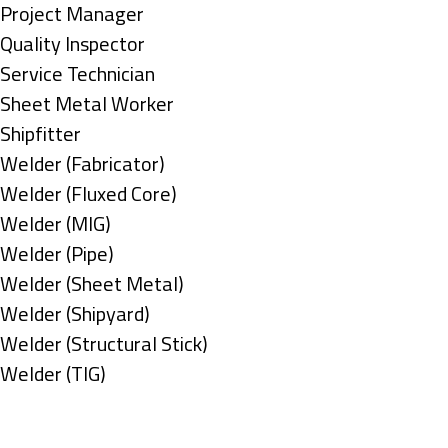
under
filed
jobs
Show
Project Manager
under
filed
jobs
Show
Quality Inspector
under
filed
jobs
Show
Service Technician
under
filed
jobs
Show
Sheet Metal Worker
under
filed
jobs
Show
Shipfitter
under
filed
jobs
Show
Welder (Fabricator)
under
filed
jobs
Show
Welder (Fluxed Core)
under
filed
jobs
Show
Welder (MIG)
under
filed
jobs
Show
Welder (Pipe)
under
filed
jobs
Show
Welder (Sheet Metal)
under
filed
jobs
Show
Welder (Shipyard)
under
filed
jobs
Show
Welder (Structural Stick)
under
filed
jobs
Show
Welder (TIG)
under
filed
jobs
Types
under
filed