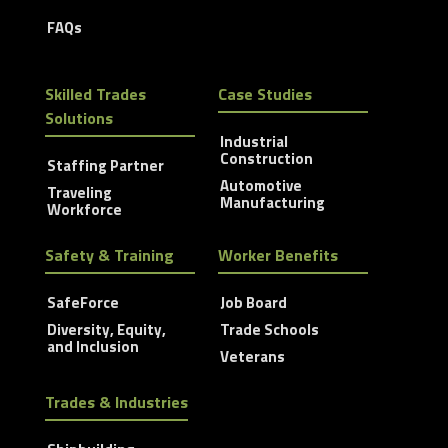
FAQs
Skilled Trades
Case Studies
Solutions
Industrial
Construction
Staffing Partner
Automotive
Traveling
Manufacturing
Workforce
Safety & Training
Worker Benefits
SafeForce
Job Board
Diversity, Equity,
Trade Schools
and Inclusion
Veterans
Trades & Industries