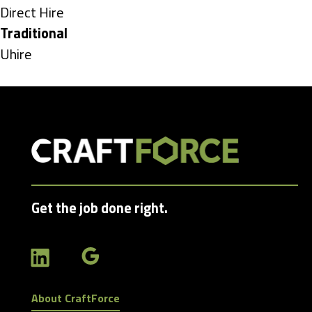
under
Show
Direct Hire
jobs
Hide
Traditional
filed
jobs
Show
Uhire
under
filed
jobs
under
filed
under
Get the job done right.
About CraftForce