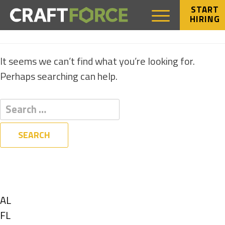
START
HIRING
NOTHING FOUND
It seems we can’t find what you’re looking for.
Perhaps searching can help.
Filters
State
Show
AL
jobs
Show
FL