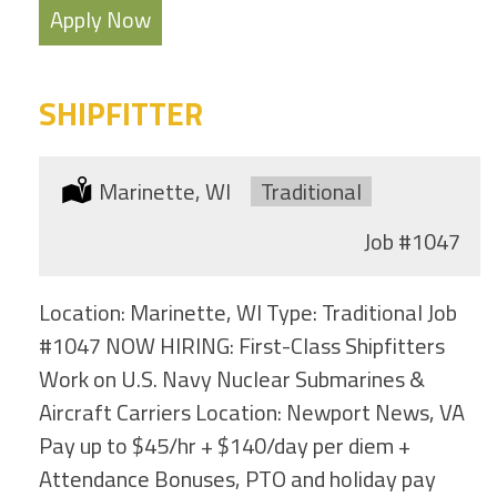
Apply Now
SHIPFITTER
Location:
Marinette, WI
Type:
Traditional
Job
#1047
Location: Marinette, WI Type: Traditional Job
#1047 NOW HIRING: First-Class Shipfitters
Work on U.S. Navy Nuclear Submarines &
Aircraft Carriers Location: Newport News, VA
Pay up to $45/hr + $140/day per diem +
Attendance Bonuses, PTO and holiday pay