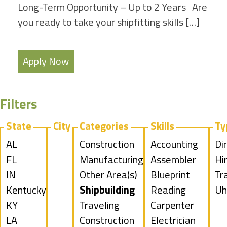
Long-Term Opportunity – Up to 2 Years Are
you ready to take your shipfitting skills […]
Apply Now
Filters
State
City
Categories
Skills
Ty
Show
AL
Show
Construction
Show
Accounting
Sh
Di
jobs
Show
FL
jobs
Show
Manufacturing
jobs
Show
Assembler
jo
Hi
filed
jobs
Show
IN
filed
jobs
Show
Other Area(s)
filed
jobs
Show
Blueprint
fil
Sh
Tr
under
filed
jobs
Show
Kentucky
under
filed
jobs
Hide
Shipbuilding
under
filed
jobs
Reading
un
jo
Sh
Uh
under
filed
jobs
Show
KY
under
filed
jobs
Show
Traveling
under
filed
Show
Carpenter
fil
jo
under
filed
jobs
Show
LA
under
filed
jobs
Construction
under
jobs
Show
Electrician
un
fil