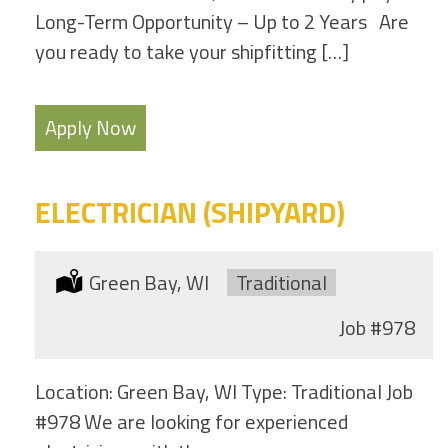
Long-Term Opportunity – Up to 2 Years Are
you ready to take your shipfitting […]
Apply Now
ELECTRICIAN (SHIPYARD)
Location:
Green Bay, WI
Type:
Traditional
Job
#978
Location: Green Bay, WI Type: Traditional Job
#978 We are looking for experienced