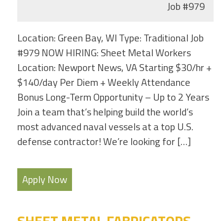
Job
#979
Location: Green Bay, WI Type: Traditional Job
#979 NOW HIRING: Sheet Metal Workers
Location: Newport News, VA Starting $30/hr +
$140/day Per Diem + Weekly Attendance
Bonus Long-Term Opportunity – Up to 2 Years
Join a team that’s helping build the world’s
most advanced naval vessels at a top U.S.
defense contractor! We’re looking for […]
Apply Now
SHEET METAL FABRICATORS