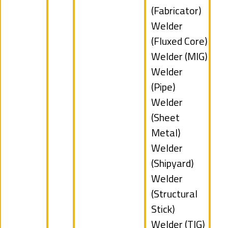
filed
jobs
(Fabricator)
under
filed
Show
Welder
under
jobs
(Fluxed Core)
filed
Show
Welder (MIG)
under
jobs
Show
Welder
filed
jobs
(Pipe)
under
filed
Show
Welder
under
jobs
(Sheet
filed
Metal)
under
Show
Welder
jobs
(Shipyard)
filed
Show
Welder
under
jobs
(Structural
filed
Stick)
under
Show
Welder (TIG)