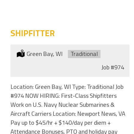
category
this
location
SHIPFITTER
Location:
Green Bay, WI
Type:
Traditional
Job
#974
Location: Green Bay, WI Type: Traditional Job
#974 NOW HIRING: First-Class Shipfitters
Work on U.S. Navy Nuclear Submarines &
Aircraft Carriers Location: Newport News, VA
Pay up to $45/hr + $140/day per diem +
Attendance Bonuses, PTO and holiday pay