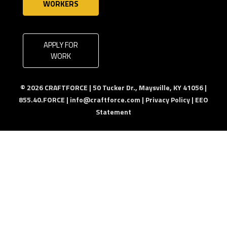
WORKERS
APPLY FOR
WORK
© 2026 CRAFTFORCE | 50 Tucker Dr., Maysville, KY 41056 |
855.40.FORCE |
info@craftforce.com
|
Privacy Policy
|
EEO
Statement