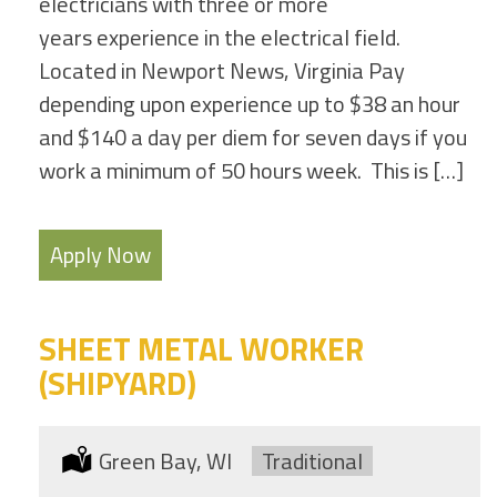
electricians with three or more
years experience in the electrical field.
Located in Newport News, Virginia Pay
depending upon experience up to $38 an hour
and $140 a day per diem for seven days if you
work a minimum of 50 hours week. This is […]
Apply Now
SHEET METAL WORKER
(SHIPYARD)
Location:
Green Bay, WI
Type:
Traditional