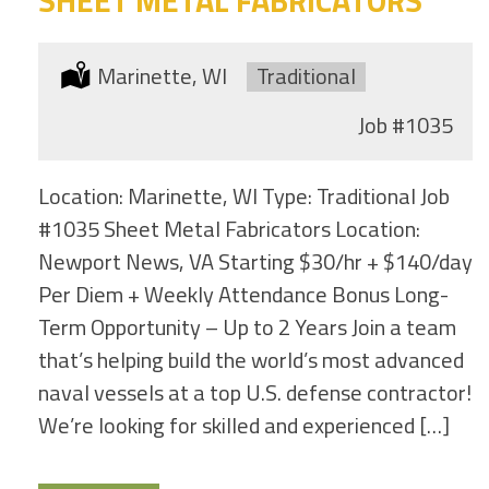
Location:
Marinette, WI
Type:
Traditional
Job
#1035
Location: Marinette, WI Type: Traditional Job
#1035 Sheet Metal Fabricators Location:
Newport News, VA Starting $30/hr + $140/day
Per Diem + Weekly Attendance Bonus Long-
Term Opportunity – Up to 2 Years Join a team
that’s helping build the world’s most advanced
naval vessels at a top U.S. defense contractor!
We’re looking for skilled and experienced […]