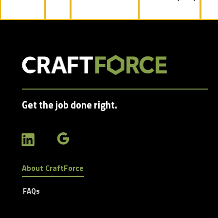
jobs
filed
under
Get the job done right.
About CraftForce
FAQs