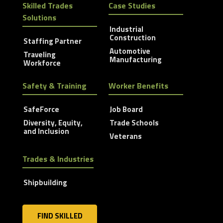
Skilled Trades
Case Studies
Solutions
Industrial
Construction
Staffing Partner
Automotive
Traveling
Manufacturing
Workforce
Safety & Training
Worker Benefits
SafeForce
Job Board
Diversity, Equity,
Trade Schools
and Inclusion
Veterans
Trades & Industries
Shipbuilding
FIND SKILLED