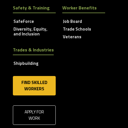
Safety & Training
Worker Benefits
SafeForce
Job Board
Diversity, Equity,
Trade Schools
and Inclusion
Veterans
Trades & Industries
Shipbuilding
FIND SKILLED
WORKERS
APPLY FOR
WORK