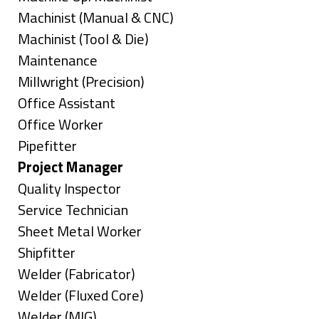
under
filed
jobs
Show
Machinist (Manual & CNC)
under
filed
jobs
Show
Machinist (Tool & Die)
under
filed
jobs
Show
Maintenance
under
filed
jobs
Show
Millwright (Precision)
under
filed
jobs
Show
Office Assistant
under
filed
jobs
Show
Office Worker
under
filed
jobs
Show
Pipefitter
under
filed
jobs
Hide
Project Manager
under
filed
jobs
Show
Quality Inspector
under
filed
jobs
Show
Service Technician
under
filed
jobs
Show
Sheet Metal Worker
under
filed
jobs
Show
Shipfitter
under
filed
jobs
Show
Welder (Fabricator)
under
filed
jobs
Show
Welder (Fluxed Core)
under
filed
jobs
Show
Welder (MIG)