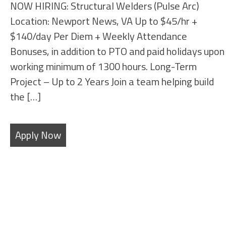
NOW HIRING: Structural Welders (Pulse Arc)
Location: Newport News, VA Up to $45/hr +
$140/day Per Diem + Weekly Attendance
Bonuses, in addition to PTO and paid holidays upon
working minimum of 1300 hours. Long-Term
Project – Up to 2 Years Join a team helping build
the […]
Apply Now