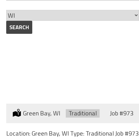
jobs
Skills
to
Limit
this
jobs
SEARCH
category
to
this
location
STRUCTURAL WELDERS
(SHIPYARD)
Location:
Green Bay, WI
Type:
Traditional
Job
#973
Location: Green Bay, WI Type: Traditional Job #973