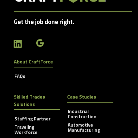
Get the job done right.
About CraftForce
FAQs
Skilled Trades
Case Studies
Solutions
Industrial
Construction
Staffing Partner
Automotive
Traveling
Manufacturing
Workforce