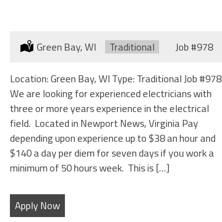
ELECTRICIAN (SHIPYARD)
Location:
Green Bay, WI
Type:
Traditional
Job
#978
Location: Green Bay, WI Type: Traditional Job #978
We are looking for experienced electricians with
three or more years experience in the electrical
field. Located in Newport News, Virginia Pay
depending upon experience up to $38 an hour and
$140 a day per diem for seven days if you work a
minimum of 50 hours week. This is […]
Apply Now