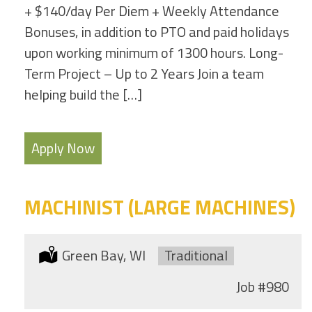
+ $140/day Per Diem + Weekly Attendance
Bonuses, in addition to PTO and paid holidays
upon working minimum of 1300 hours. Long-
Term Project – Up to 2 Years Join a team
helping build the […]
Apply Now
MACHINIST (LARGE MACHINES)
Location:
Green Bay, WI
Type:
Traditional
Job
#980