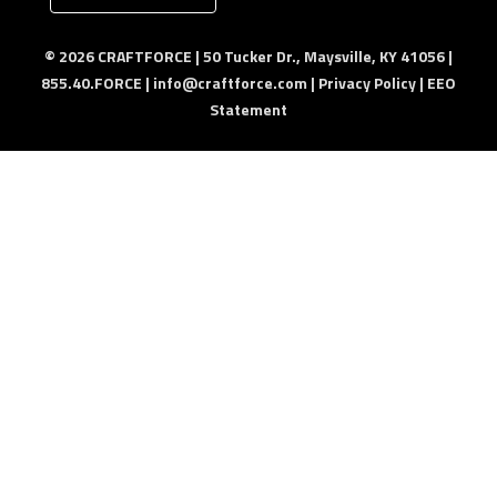
© 2026 CRAFTFORCE | 50 Tucker Dr., Maysville, KY 41056 |
855.40.FORCE |
info@craftforce.com
|
Privacy Policy
|
EEO
Statement