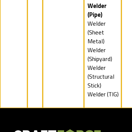
under
jobs
Hide
Welder
filed
jobs
(Pipe)
under
filed
Show
Welder
under
jobs
(Sheet
filed
Metal)
under
Show
Welder
jobs
(Shipyard)
filed
Show
Welder
under
jobs
(Structural
filed
Stick)
under
Show
Welder (TIG)
jobs
filed
under