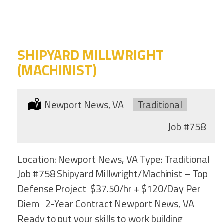
category
this
location
SHIPYARD MILLWRIGHT
(MACHINIST)
Location:
Newport News, VA
Type:
Traditional
Job
#758
Location: Newport News, VA Type: Traditional
Job #758 Shipyard Millwright/Machinist – Top
Defense Project $37.50/hr + $120/Day Per
Diem 2-Year Contract Newport News, VA
Ready to put your skills to work building