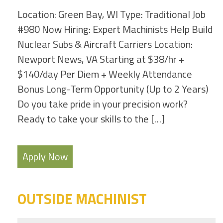
Location: Green Bay, WI Type: Traditional Job
#980 Now Hiring: Expert Machinists Help Build
Nuclear Subs & Aircraft Carriers Location:
Newport News, VA Starting at $38/hr +
$140/day Per Diem + Weekly Attendance
Bonus Long-Term Opportunity (Up to 2 Years)
Do you take pride in your precision work?
Ready to take your skills to the […]
Apply Now
OUTSIDE MACHINIST