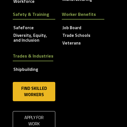
Workforce
Safety & Training
Worker Benefits
SafeForce
Job Board
Diversity, Equity,
Trade Schools
and Inclusion
Veterans
Trades & Industries
Shipbuilding
FIND SKILLED
WORKERS
APPLY FOR
WORK