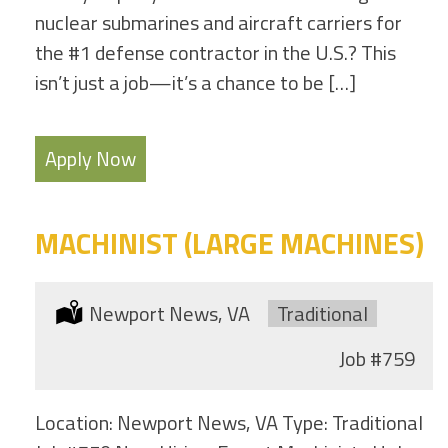
nuclear submarines and aircraft carriers for
the #1 defense contractor in the U.S.? This
isn’t just a job—it’s a chance to be […]
Apply Now
MACHINIST (LARGE MACHINES)
Location:
Newport News, VA
Type:
Traditional
Job
#759
Location: Newport News, VA Type: Traditional