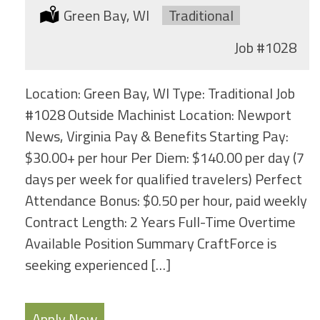
Location:
Green Bay, WI
Type:
Traditional
Job
#1028
Location: Green Bay, WI Type: Traditional Job
#1028 Outside Machinist Location: Newport
News, Virginia Pay & Benefits Starting Pay:
$30.00+ per hour Per Diem: $140.00 per day (7
days per week for qualified travelers) Perfect
Attendance Bonus: $0.50 per hour, paid weekly
Contract Length: 2 Years Full-Time Overtime
Available Position Summary CraftForce is
seeking experienced […]
Apply Now