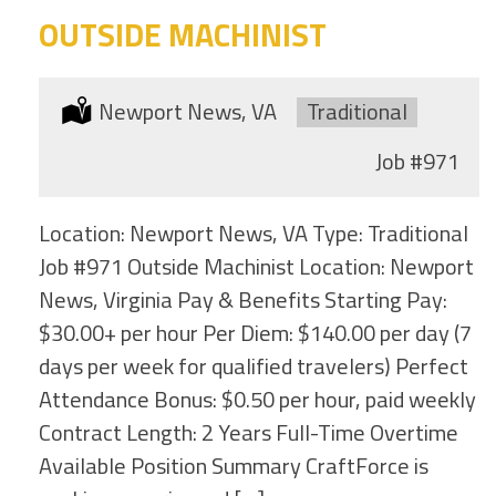
OUTSIDE MACHINIST
Location:
Newport News, VA
Type:
Traditional
Job
#971
Location: Newport News, VA Type: Traditional
Job #971 Outside Machinist Location: Newport
News, Virginia Pay & Benefits Starting Pay:
$30.00+ per hour Per Diem: $140.00 per day (7
days per week for qualified travelers) Perfect
Attendance Bonus: $0.50 per hour, paid weekly
Contract Length: 2 Years Full-Time Overtime
Available Position Summary CraftForce is