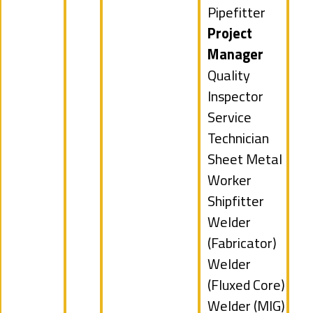
filed
Show
Pipefitter
under
jobs
Hide
Project
filed
jobs
Manager
under
filed
Show
Quality
under
jobs
Inspector
filed
Show
Service
under
jobs
Technician
filed
Show
Sheet Metal
under
jobs
Worker
filed
Show
Shipfitter
under
jobs
Show
Welder
filed
jobs
(Fabricator)
under
filed
Show
Welder
under
jobs
(Fluxed Core)
filed
Show
Welder (MIG)