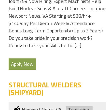
Job #759 Now Hiring: Expert Machinists Help
Build Nuclear Subs & Aircraft Carriers Location:
Newport News, VA Starting at $38/hr +
$140/day Per Diem + Weekly Attendance
Bonus Long-Term Opportunity (Up to 2 Years)
Do you take pride in your precision work?
Ready to take your skills to the […]
Apply Now
STRUCTURAL WELDERS
(SHIPYARD)
Location:
Newport News, VA
Type:
Traditional