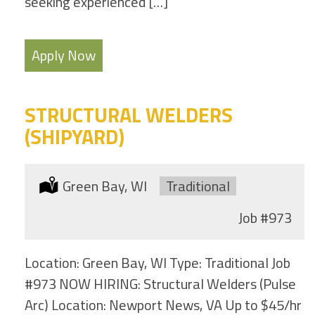
seeking experienced […]
Apply Now
STRUCTURAL WELDERS
(SHIPYARD)
Location:
Green Bay, WI
Type:
Traditional
Job
#973
Location: Green Bay, WI Type: Traditional Job
#973 NOW HIRING: Structural Welders (Pulse
Arc) Location: Newport News, VA Up to $45/hr