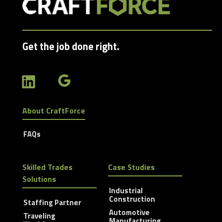
Get the job done right.
About CraftForce
FAQs
Skilled Trades
Case Studies
Solutions
Industrial
Construction
Staffing Partner
Automotive
Traveling
Manufacturing