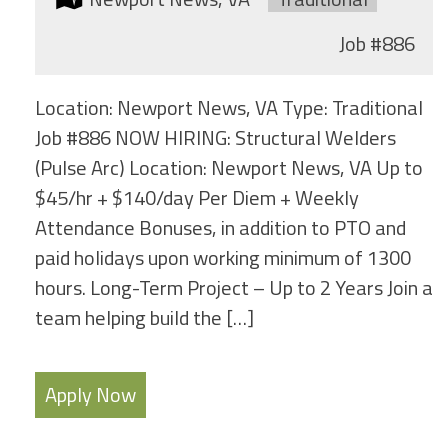
Job
#886
Location: Newport News, VA Type: Traditional
Job #886 NOW HIRING: Structural Welders
(Pulse Arc) Location: Newport News, VA Up to
$45/hr + $140/day Per Diem + Weekly
Attendance Bonuses, in addition to PTO and
paid holidays upon working minimum of 1300
hours. Long-Term Project – Up to 2 Years Join a
team helping build the […]
Apply Now