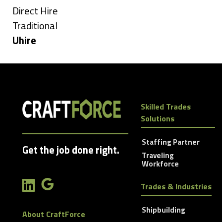
under
Show
Direct Hire
jobs
Show
Traditional
filed
jobs
Hide
Uhire
under
filed
jobs
under
filed
under
Skilled Trades
Solutions
Staffing Partner
Get the job done right.
Traveling
Workforce
Trades & Industries
Shipbuilding
About CraftForce