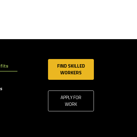
fits
FIND SKILLED
WORKERS
ls
APPLY FOR
WORK