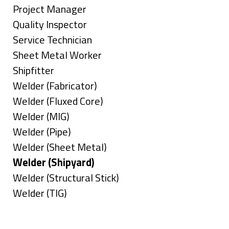
under
filed
jobs
Show
Project Manager
under
filed
jobs
Show
Quality Inspector
under
filed
jobs
Show
Service Technician
under
filed
jobs
Show
Sheet Metal Worker
under
filed
jobs
Show
Shipfitter
under
filed
jobs
Show
Welder (Fabricator)
under
filed
jobs
Show
Welder (Fluxed Core)
under
filed
jobs
Show
Welder (MIG)
under
filed
jobs
Show
Welder (Pipe)
under
filed
jobs
Show
Welder (Sheet Metal)
under
filed
jobs
Hide
Welder (Shipyard)
under
filed
jobs
Show
Welder (Structural Stick)
under
filed
jobs
Show
Welder (TIG)
under
filed
jobs
Types
under
filed