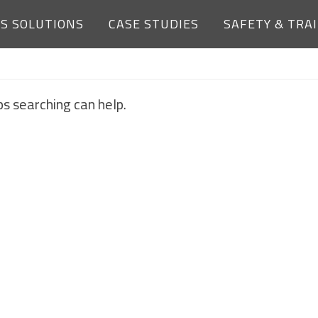
ES SOLUTIONS
CASE STUDIES
SAFETY & TRA
NOTHING FOUND
ps searching can help.