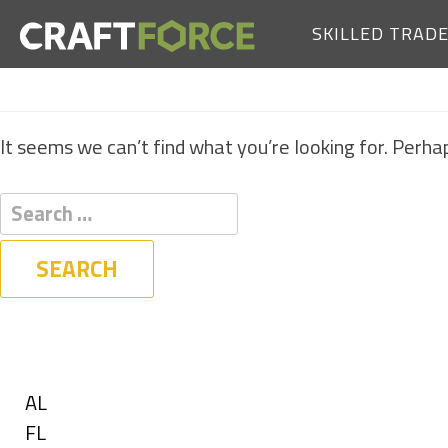
SKILLED TRAD
It seems we can’t find what you’re looking for. Perha
Filters
State
Show
AL
jobs
Show
FL