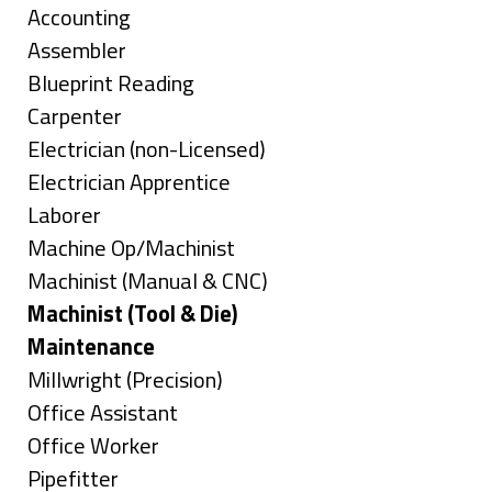
under
Show
Accounting
jobs
Show
Assembler
filed
jobs
Show
Blueprint Reading
under
filed
jobs
Show
Carpenter
under
filed
jobs
Show
Electrician (non-Licensed)
under
filed
jobs
Show
Electrician Apprentice
under
filed
jobs
Show
Laborer
under
filed
jobs
Show
Machine Op/Machinist
under
filed
jobs
Show
Machinist (Manual & CNC)
under
filed
jobs
Hide
Machinist (Tool & Die)
under
filed
jobs
Hide
Maintenance
under
filed
jobs
Show
Millwright (Precision)
under
filed
jobs
Show
Office Assistant
under
filed
jobs
Show
Office Worker
under
filed
jobs
Show
Pipefitter