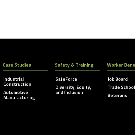
Case Studies
Safety & Training
Worker Bene
Industrial
SafeForce
Job Board
Construction
Diversity, Equity,
Trade Schoo
Automotive
and Inclusion
Veterans
Manufacturing